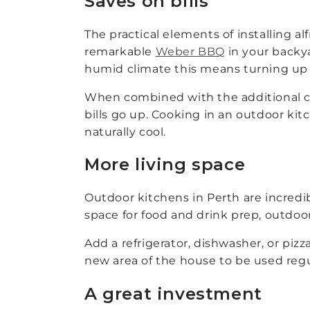
Saves on bills
The practical elements of installing al
remarkable
Weber BBQ
in your backya
humid climate this means turning up t
When combined with the additional coo
bills go up. Cooking in an outdoor kit
naturally cool.
More living space
Outdoor kitchens in Perth are incredib
space for food and drink prep, outdoor 
Add a refrigerator, dishwasher, or piz
new area of the house to be used regu
A great investment