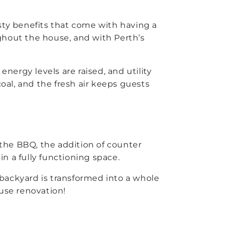
tasty benefits that come with having a
ughout the house, and with Perth’s
ergy levels are raised, and utility
coal, and the fresh air keeps guests
 the BBQ, the addition of counter
in a fully functioning space.
r backyard is transformed into a whole
ouse renovation!