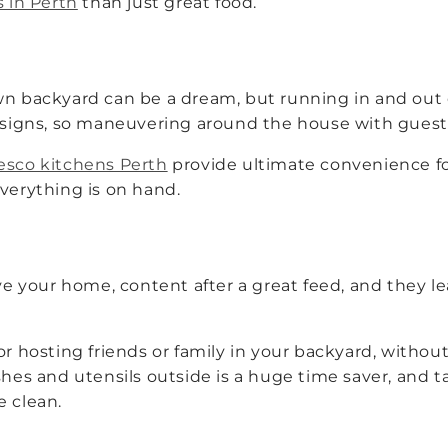
s in Perth
than just great food.
wn backyard can be a dream, but running in and out o
gns, so maneuvering around the house with guests 
resco kitchens Perth
provide ultimate convenience fo
everything is on hand.
eave your home, content after a great feed, and they 
or hosting friends or family in your backyard, witho
shes and utensils outside is a huge time saver, and 
e clean.