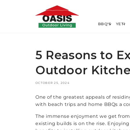
Skip to
content
BBQ'S
YETI
5 Reasons to E
Outdoor Kitch
OCTOBER 25, 2024
One of the greatest appeals of residi
with beach trips and home BBQs a core
The immense enjoyment we get from s
existing builds is on the rise. Enjoyin