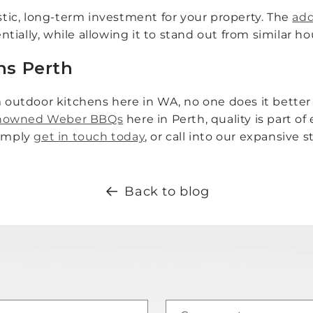
astic, long-term investment for your property. The
add
tially, while allowing it to stand out from similar 
ns Perth
utdoor kitchens here in WA, no one does it better 
renowned Weber BBQs
here in Perth, quality is part o
simply
get in touch today
, or call into our expansive
Back to blog