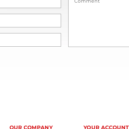
Comment
OUR COMPANY
YOUR ACCOUN