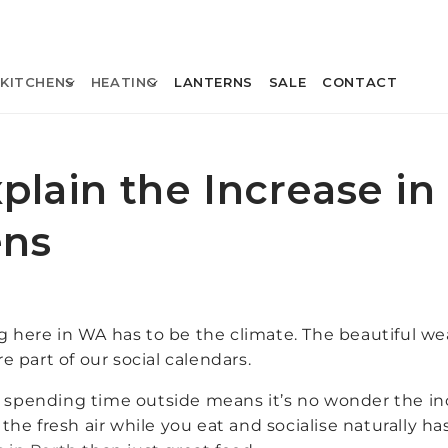
KITCHENS
HEATING
LANTERNS
SALE
CONTACT
xplain the Increase i
ens
ng here in WA has to be the climate. The beautiful w
 part of our social calendars.
pending time outside means it’s no wonder the incl
g the fresh air while you eat and socialise naturally 