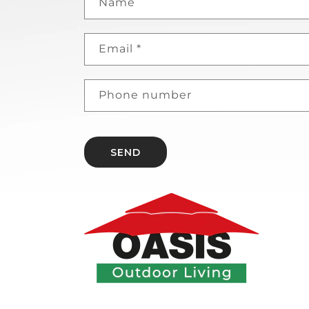
Name
Email
*
Phone number
SEND