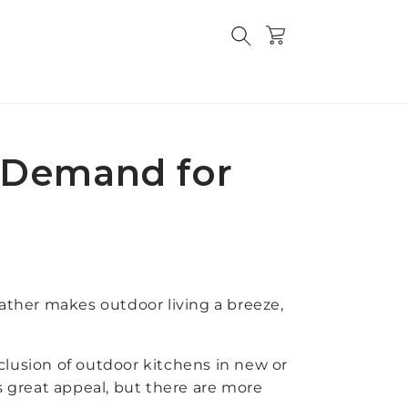
Cart
n Demand for
eather makes outdoor living a breeze,
usion of outdoor kitchens in new or
has great appeal, but there are more