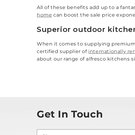
All of these benefits add up to a fant
home
can boost the sale price exponen
Superior outdoor kitche
When it comes to supplying premium o
certified supplier of
internationally 
about our range of alfresco kitchens 
Get In Touch