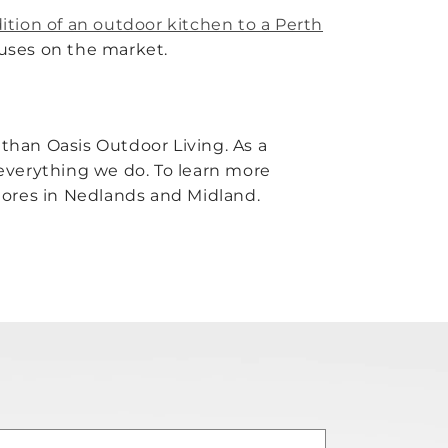
ition of an outdoor kitchen to a Perth
houses on the market.
than Oasis Outdoor Living. As a
f everything we do. To learn more
 stores in Nedlands and Midland.