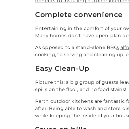
benefits to installing outdoor kitchen
Complete convenience
Entertaining in the comfort of your o
Many homes don’t have open-plan desi
As opposed to a stand-alone BBQ,
alf
cooking, to serving and cleaning up, 
Easy Clean-Up
Picture this: a big group of guests l
spills on the floor, and no food stains!
Perth outdoor kitchens are fantastic f
after. Being able to wash and store di
while keeping the inside of your hous