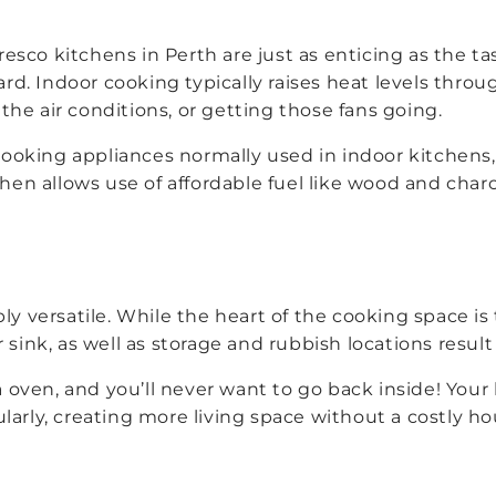
fresco kitchens in Perth are just as enticing as the 
rd. Indoor cooking typically raises heat levels thro
he air conditions, or getting those fans going.
king appliances normally used in indoor kitchens, en
chen allows use of affordable fuel like wood and char
ly versatile. While the heart of the cooking space is
sink, as well as storage and rubbish locations result 
za oven, and you’ll never want to go back inside! You
larly, creating more living space without a costly h