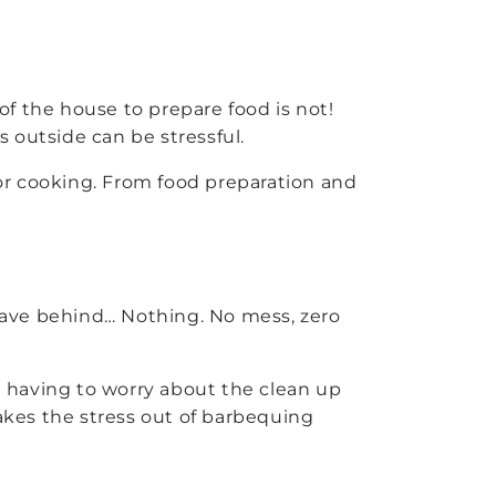
f the house to prepare food is not!
outside can be stressful.
r cooking. From food preparation and
leave behind… Nothing. No mess, zero
ut having to worry about the clean up
takes the stress out of barbequing