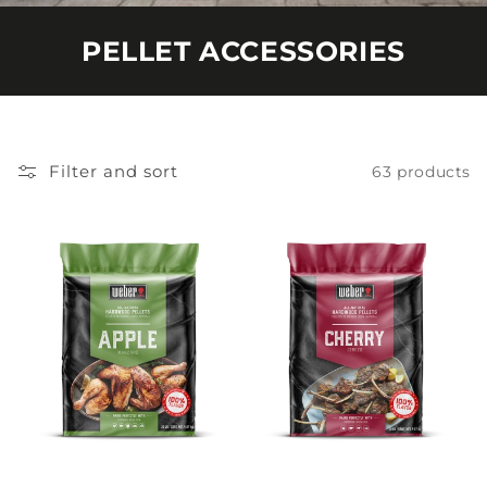
PELLET ACCESSORIES
Filter and sort
63 products