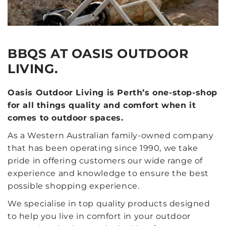
BBQS AT OASIS OUTDOOR
LIVING.
Oasis Outdoor Living is Perth’s one-stop-shop
for all things quality and comfort when it
comes to outdoor spaces.
As a Western Australian family-owned company
that has been operating since 1990, we take
pride in offering customers our wide range of
experience and knowledge to ensure the best
possible shopping experience.
We specialise in top quality products designed
to help you live in comfort in your outdoor