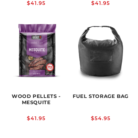
Regular
$41.95
Regular
$41.95
price
price
WOOD PELLETS -
FUEL STORAGE BAG
MESQUITE
Regular
$41.95
Regular
$54.95
price
price