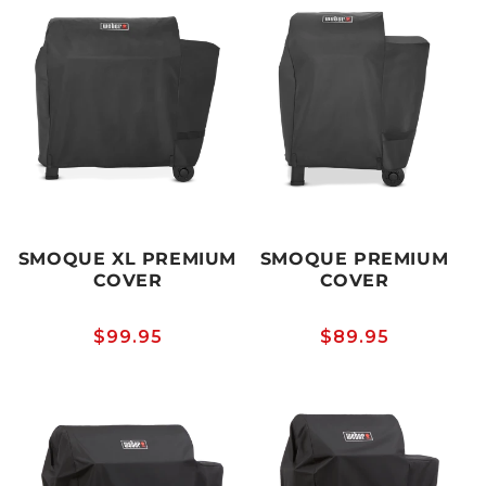
SMOQUE XL PREMIUM
SMOQUE PREMIUM
COVER
COVER
Regular
$99.95
Regular
$89.95
price
price