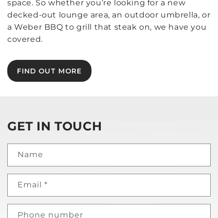
space. So whether you’re looking for a new
decked-out lounge area, an outdoor umbrella, or
a Weber BBQ to grill that steak on, we have you
covered.
FIND OUT MORE
GET IN TOUCH
Name
Email
*
Phone number