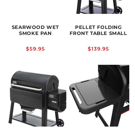
SEARWOOD WET
PELLET FOLDING
SMOKE PAN
FRONT TABLE SMALL
Regular
$59.95
Regular
$139.95
price
price