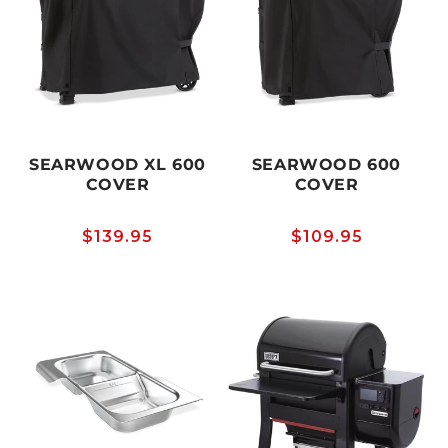
SEARWOOD XL 600
SEARWOOD 600
COVER
COVER
Regular
$139.95
Regular
$109.95
price
price