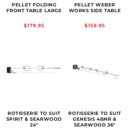
PELLET FOLDING
PELLET WEBER
FRONT TABLE LARGE
WORKS SIDE TABLE
Regular
$179.95
Regular
$159.95
price
price
ROTISSERIE TO SUIT
ROTISSERIE TO SUIT
SPIRIT & SEARWOOD
GENESIS 4BNR &
24"
SEARWOOD 36"