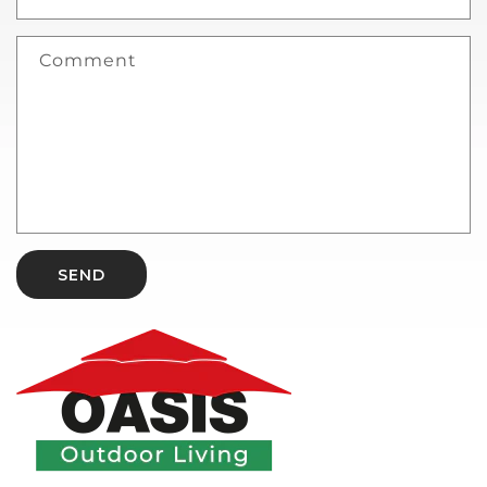
Comment
SEND