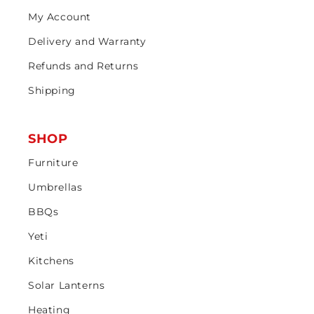
My Account
Delivery and Warranty
Refunds and Returns
Shipping
SHOP
Furniture
Umbrellas
BBQs
Yeti
Kitchens
Solar Lanterns
Heating