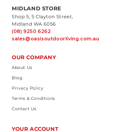
MIDLAND STORE
Shop 5, 5 Clayton Street,
Midland WA 6056
(08) 9250 6262
sales@oasisoutdoorliving.com.au
OUR COMPANY
About Us
Blog
Privacy Policy
Terms & Conditions
Contact Us
YOUR ACCOUNT