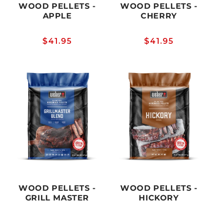
WOOD PELLETS -
WOOD PELLETS -
APPLE
CHERRY
Regular
$41.95
Regular
$41.95
price
price
WOOD PELLETS -
WOOD PELLETS -
GRILL MASTER
HICKORY