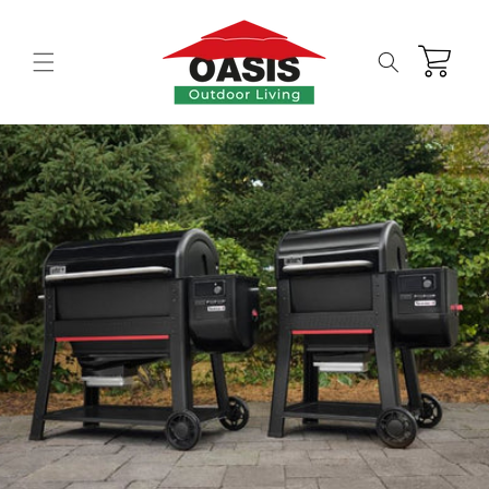
Skip to
content
Cart