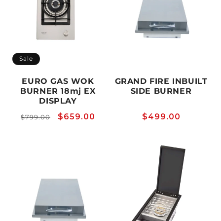
Sale
EURO GAS WOK
GRAND FIRE INBUILT
BURNER 18mj EX
SIDE BURNER
DISPLAY
Regular
Sale
$659.00
Regular
$499.00
$799.00
price
price
price