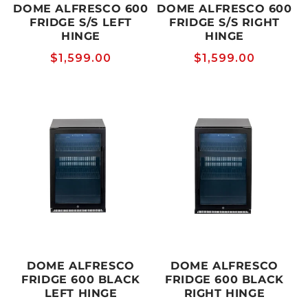
DOME ALFRESCO 600
DOME ALFRESCO 600
FRIDGE S/S LEFT
FRIDGE S/S RIGHT
HINGE
HINGE
Regular
$1,599.00
Regular
$1,599.00
price
price
DOME ALFRESCO
DOME ALFRESCO
FRIDGE 600 BLACK
FRIDGE 600 BLACK
LEFT HINGE
RIGHT HINGE