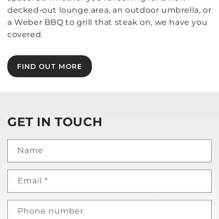
decked-out lounge area, an outdoor umbrella, or
a Weber BBQ to grill that steak on, we have you
covered.
FIND OUT MORE
GET IN TOUCH
Name
Email
*
Phone number