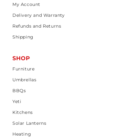
My Account
Delivery and Warranty
Refunds and Returns
Shipping
SHOP
Furniture
Umbrellas
BBQs
Yeti
Kitchens
Solar Lanterns
Heating