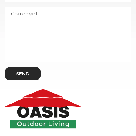
Comment
SEND