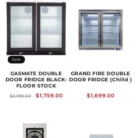
Sale
GASMATE DOUBLE
GRAND FIRE DOUBLE
DOOR FRIDGE BLACK-
DOOR FRIDGE (Chilld )
FLOOR STOCK
Regular
Sale
$1,759.00
Regular
$1,699.00
$2,199.00
price
price
price