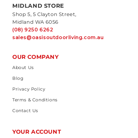
MIDLAND STORE
Shop 5, 5 Clayton Street,
Midland WA 6056
(08) 9250 6262
sales@oasisoutdoorliving.com.au
OUR COMPANY
About Us
Blog
Privacy Policy
Terms & Conditions
Contact Us
YOUR ACCOUNT