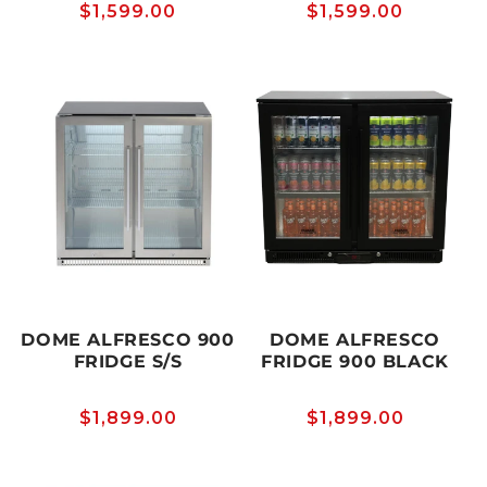
Regular
$1,599.00
Regular
$1,599.00
price
price
DOME ALFRESCO 900
DOME ALFRESCO
FRIDGE S/S
FRIDGE 900 BLACK
Regular
$1,899.00
Regular
$1,899.00
price
price