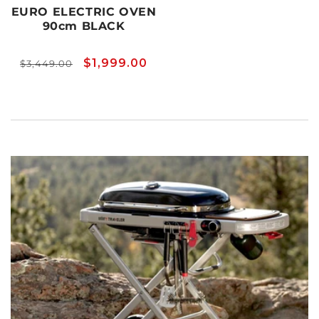
EURO ELECTRIC OVEN
90cm BLACK
Regular
Sale
$1,999.00
$3,449.00
price
price