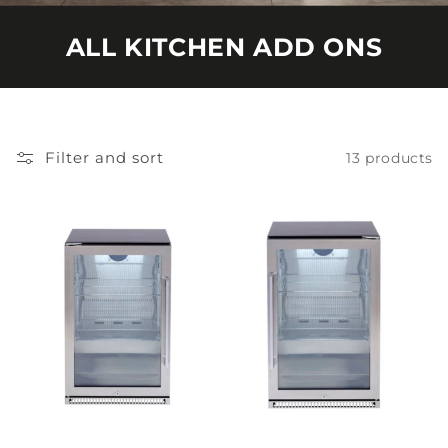
ALL KITCHEN ADD ONS
Filter and sort
13 products