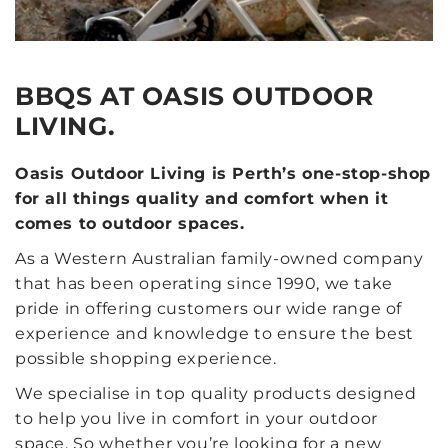
BBQS AT OASIS OUTDOOR
LIVING.
Oasis Outdoor Living is Perth’s one-stop-shop
for all things quality and comfort when it
comes to outdoor spaces.
As a Western Australian family-owned company
that has been operating since 1990, we take
pride in offering customers our wide range of
experience and knowledge to ensure the best
possible shopping experience.
We specialise in top quality products designed
to help you live in comfort in your outdoor
space. So whether you’re looking for a new