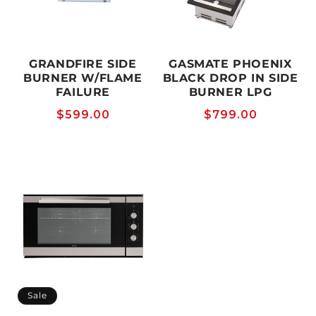
GRANDFIRE SIDE
GASMATE PHOENIX
BURNER W/FLAME
BLACK DROP IN SIDE
FAILURE
BURNER LPG
Regular
$599.00
Regular
$799.00
price
price
Sale