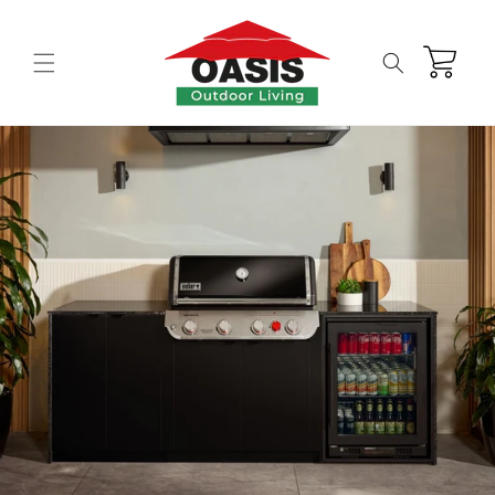
Skip to
content
Cart