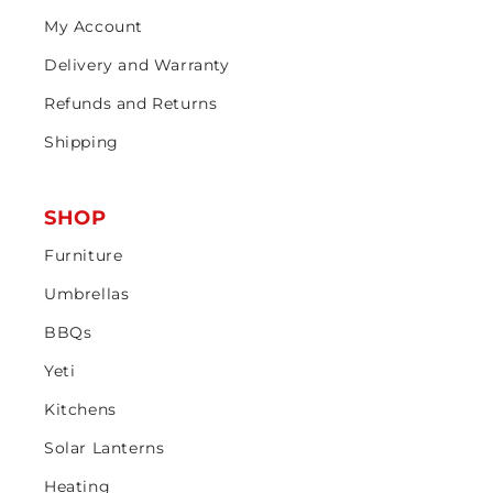
My Account
Delivery and Warranty
Refunds and Returns
Shipping
SHOP
Furniture
Umbrellas
BBQs
Yeti
Kitchens
Solar Lanterns
Heating