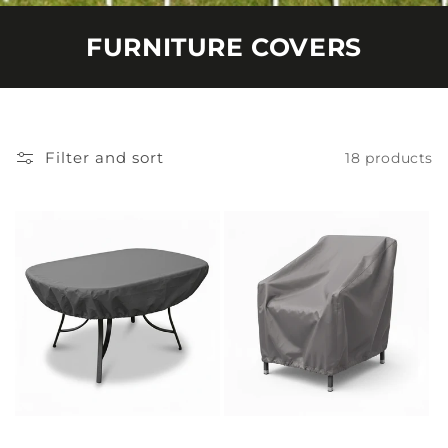
FURNITURE COVERS
Filter and sort
18 products