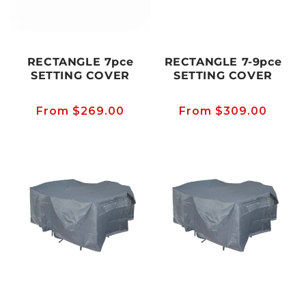
RECTANGLE 7pce
RECTANGLE 7-9pce
SETTING COVER
SETTING COVER
Regular
From $269.00
Regular
From $309.00
price
price