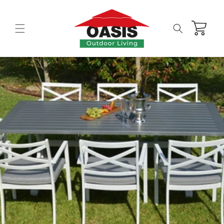
Skip to
content
Cart