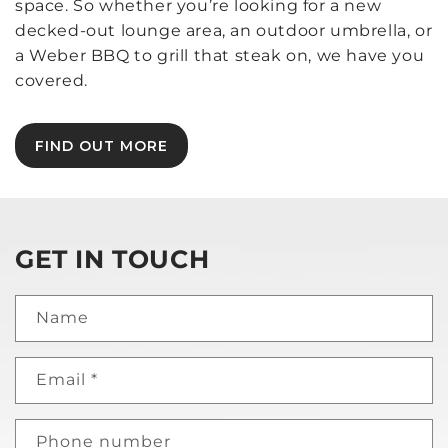
space. So whether you’re looking for a new
decked-out lounge area, an outdoor umbrella, or
a Weber BBQ to grill that steak on, we have you
covered.
FIND OUT MORE
GET IN TOUCH
Name
Email
*
Phone number