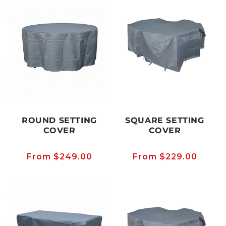
ROUND SETTING
SQUARE SETTING
COVER
COVER
Regular
From $249.00
Regular
From $229.00
price
price