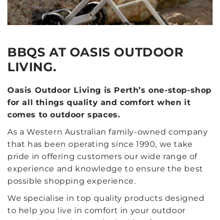
BBQS AT OASIS OUTDOOR
LIVING.
Oasis Outdoor Living is Perth’s one-stop-shop
for all things quality and comfort when it
comes to outdoor spaces.
As a Western Australian family-owned company
that has been operating since 1990, we take
pride in offering customers our wide range of
experience and knowledge to ensure the best
possible shopping experience.
We specialise in top quality products designed
to help you live in comfort in your outdoor