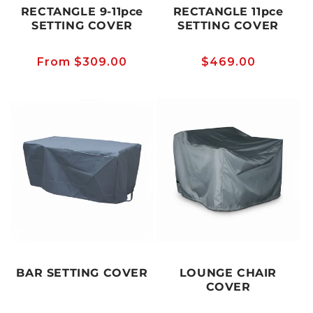
RECTANGLE 9-11pce
RECTANGLE 11pce
SETTING COVER
SETTING COVER
Regular
From $309.00
Regular
$469.00
price
price
BAR SETTING COVER
LOUNGE CHAIR
COVER