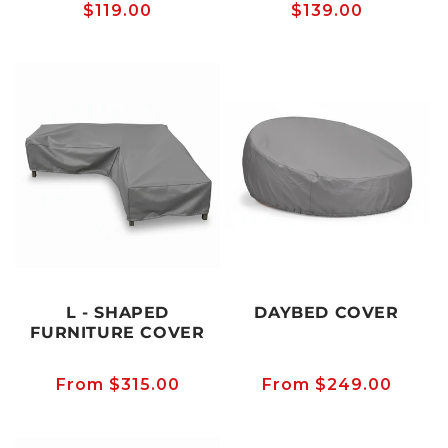
Regular
$119.00
Regular
$139.00
price
price
L - SHAPED
DAYBED COVER
FURNITURE COVER
Regular
From $315.00
Regular
From $249.00
price
price