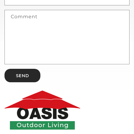
Comment
SEND