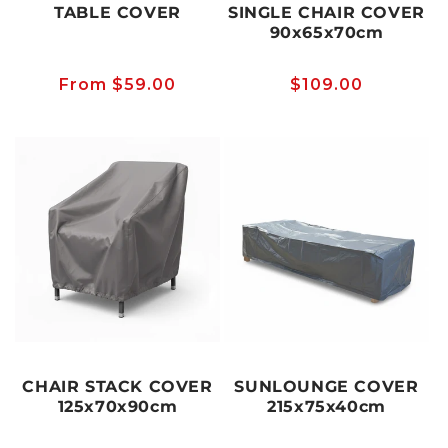
TABLE COVER
SINGLE CHAIR COVER
90x65x70cm
Regular
From $59.00
Regular
$109.00
price
price
CHAIR STACK COVER
SUNLOUNGE COVER
125x70x90cm
215x75x40cm