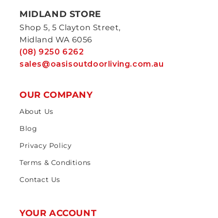
MIDLAND STORE
Shop 5, 5 Clayton Street,
Midland WA 6056
(08) 9250 6262
sales@oasisoutdoorliving.com.au
OUR COMPANY
About Us
Blog
Privacy Policy
Terms & Conditions
Contact Us
YOUR ACCOUNT