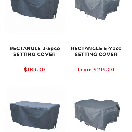
RECTANGLE 3-5pce
RECTANGLE 5-7pce
SETTING COVER
SETTING COVER
Regular
$189.00
Regular
From $219.00
price
price