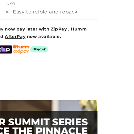
use
Easy to refold and repack
y now pay later with
ZipPay
,
Humm
nd
AfterPay
now available.