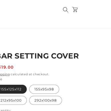
Cart
BAR SETTING COVER
egular
319.00
rice
ipping
calculated at checkout.
ze
155x125x112
155x95x98
212x95x100
292x100x98
antity