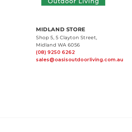
MIDLAND STORE
Shop 5, 5 Clayton Street,
Midland WA 6056
(08) 9250 6262
sales@oasisoutdoorliving.com.au