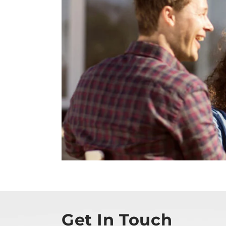
Get In Touch