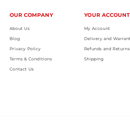
OUR COMPANY
YOUR ACCOUN
About Us
My Account
Blog
Delivery and Warran
Privacy Policy
Refunds and Returns
Terms & Conditions
Shipping
Contact Us