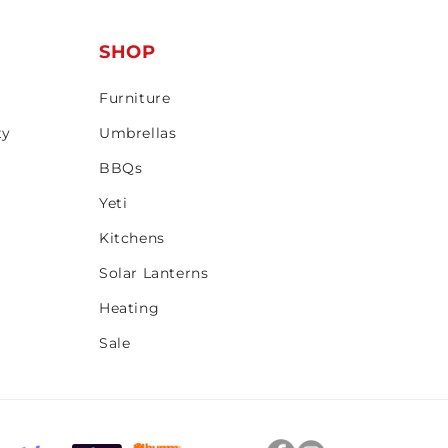
T
SHOP
Furniture
ty
Umbrellas
BBQs
Yeti
Kitchens
Solar Lanterns
Heating
Sale