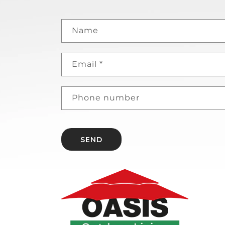
Name
Email
*
Phone number
SEND