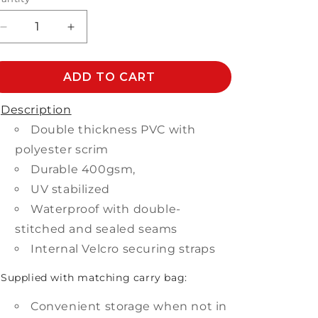
Decrease
Increase
quantity
quantity
for
for
BAR
ADD TO CART
BAR
SETTING
SETTING
COVER
COVER
Description
Double thickness PVC with
polyester scrim
Durable 400gsm,
UV stabilized
Waterproof with double-
stitched and sealed seams
Internal Velcro securing straps
Supplied with matching carry bag:
Convenient storage when not in