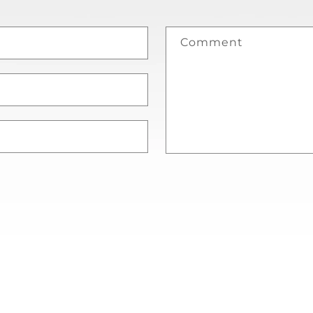
Comment