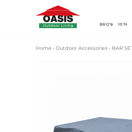
Skip to
content
BBQ'S
YETI
Home
›
Outdoor Accessories
›
BAR SE
Skip to
product
information