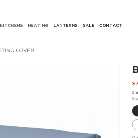
KITCHENS
HEATING
LANTERNS
SALE
CONTACT
TTING COVER
R
$
p
Sh
Si
Qu