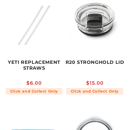
YETI REPLACEMENT
R20 STRONGHOLD LID
STRAWS
Regular
$6.00
Regular
$15.00
price
price
Click and Collect Only
Click and Collect Only