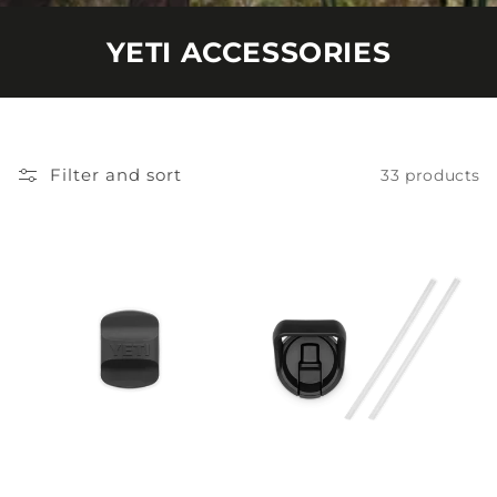
YETI ACCESSORIES
Filter and sort
33 products