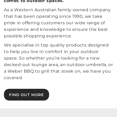
comes to outdoor spaces.
As a Western Australian family-owned company
that has been operating since 1990, we take
pride in offering customers our wide range of
experience and knowledge to ensure the best
possible shopping experience.
We specialise in top quality products designed
to help you live in comfort in your outdoor
space. So whether you’re looking for a new
decked-out lounge area, an outdoor umbrella, or
a Weber BBQ to grill that steak on, we have you
covered.
FIND OUT MORE