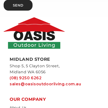
SEND
MIDLAND STORE
Shop 5, 5 Clayton Street,
Midland WA 6056
(08) 9250 6262
sales@oasisoutdoorliving.com.au
OUR COMPANY
About Us