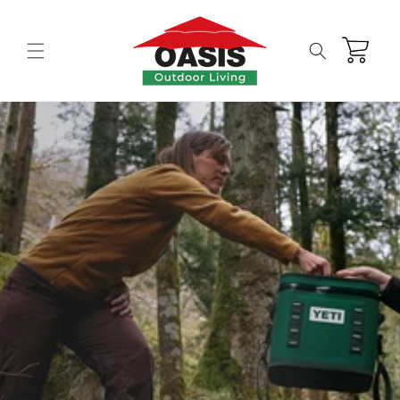
Skip to
content
Cart