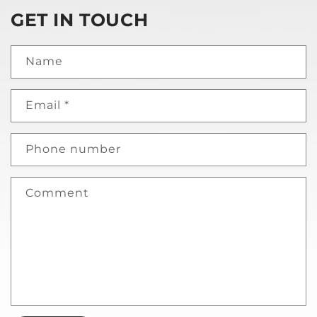
GET IN TOUCH
Name
Email
*
Phone number
Comment