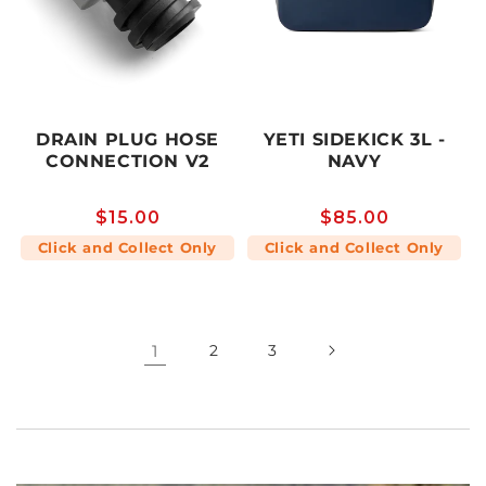
DRAIN PLUG HOSE
YETI SIDEKICK 3L -
CONNECTION V2
NAVY
Regular
$15.00
Regular
$85.00
price
price
Click and Collect Only
Click and Collect Only
1
2
3