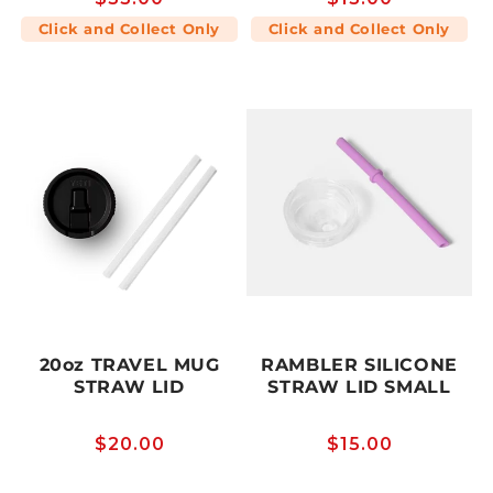
price
price
Click and Collect Only
Click and Collect Only
20oz TRAVEL MUG
RAMBLER SILICONE
STRAW LID
STRAW LID SMALL
Regular
$20.00
Regular
$15.00
price
price