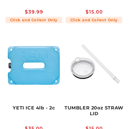
Regular
$39.99
Regular
$15.00
price
price
Click and Collect Only
Click and Collect Only
YETI ICE 4lb - 2c
TUMBLER 20oz STRAW
LID
Regular
$35.00
Regular
$15.00