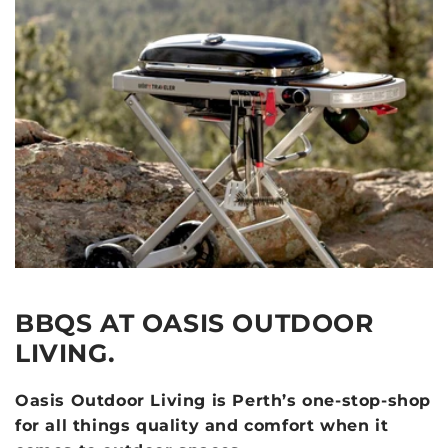
BBQS AT OASIS OUTDOOR
LIVING.
Oasis Outdoor Living is Perth’s one-stop-shop
for all things quality and comfort when it