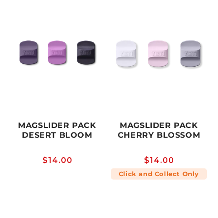
MAGSLIDER PACK
MAGSLIDER PACK
DESERT BLOOM
CHERRY BLOSSOM
Regular
$14.00
Regular
$14.00
price
price
Click and Collect Only