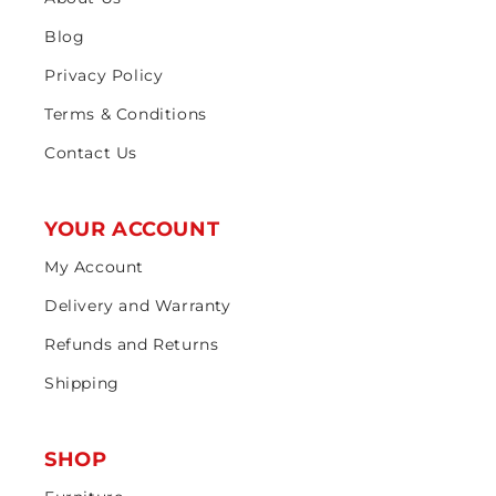
Blog
Privacy Policy
Terms & Conditions
Contact Us
YOUR ACCOUNT
My Account
Delivery and Warranty
Refunds and Returns
Shipping
SHOP