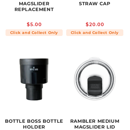
MAGSLIDER
STRAW CAP
REPLACEMENT
Regular
$5.00
Regular
$20.00
price
price
Click and Collect Only
Click and Collect Only
BOTTLE BOSS BOTTLE
RAMBLER MEDIUM
HOLDER
MAGSLIDER LID