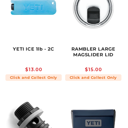
YETI ICE 1lb - 2C
RAMBLER LARGE
MAGSLIDER LID
Regular
$13.00
Regular
$15.00
price
price
Click and Collect Only
Click and Collect Only