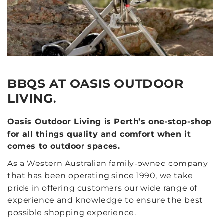
BBQS AT OASIS OUTDOOR
LIVING.
Oasis Outdoor Living is Perth’s one-stop-shop
for all things quality and comfort when it
comes to outdoor spaces.
As a Western Australian family-owned company
that has been operating since 1990, we take
pride in offering customers our wide range of
experience and knowledge to ensure the best
possible shopping experience.