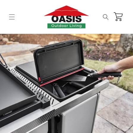
Skip to
content
Cart