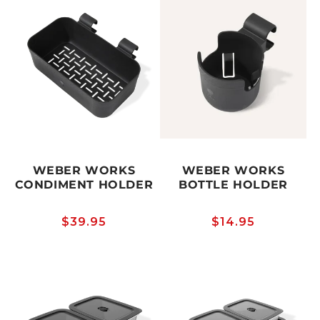
WEBER WORKS
WEBER WORKS
CONDIMENT HOLDER
BOTTLE HOLDER
Regular
$39.95
Regular
$14.95
price
price