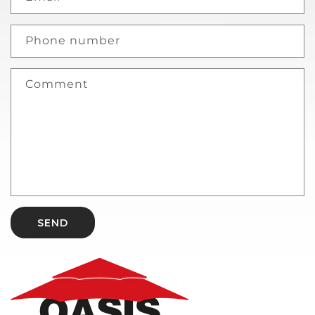
Phone number
Comment
SEND