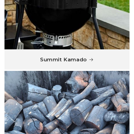
Summit Kamado