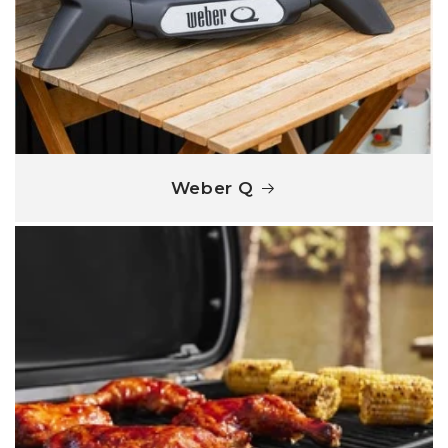
Weber Q