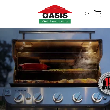
Skip to
content
Cart