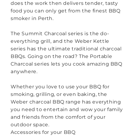
does the work then delivers tender, tasty
food you can only get from the finest BBQ
smoker in Perth.
The Summit Charcoal series is the do-
everything grill, and the Weber Kettle
series has the ultimate traditional charcoal
BBQs. Going on the road? The Portable
Charcoal series lets you cook amazing BBQ
anywhere.
Whether you love to use your BBQ for
smoking, grilling, or even baking, the
Weber charcoal BBQ range has everything
you need to entertain and wow your family
and friends from the comfort of your
outdoor space.
Accessories for your BBQ