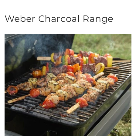
Weber Charcoal Range