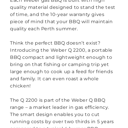
Each Weber gas BBQ is built with high
quality material designed to stand the test
of time, and the 10-year warranty gives
piece of mind that your BBQ will maintain
quality each Perth summer.
Think the perfect BBQ doesn’t exist?
Introducing the Weber Q 2200, a portable
BBQ compact and lightweight enough to
bring on that fishing or camping trip yet
large enough to cook up a feed for friends
and family. It can even roast a whole
chicken!
The Q 2200 is part of the Weber Q BBQ
range – a market leader in gas efficiency.
The smart design enables you to cut
running costs by over two thirds in 5 years