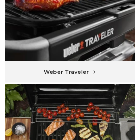
Weber Traveler