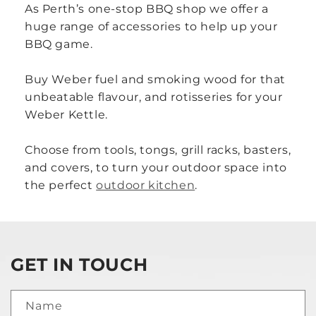
As Perth’s one-stop BBQ shop we offer a
huge range of accessories to help up your
BBQ game.
Buy Weber fuel and smoking wood for that
unbeatable flavour, and rotisseries for your
Weber Kettle.
Choose from tools, tongs, grill racks, basters,
and covers, to turn your outdoor space into
the perfect
outdoor kitchen
.
GET IN TOUCH
Name