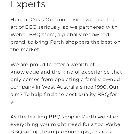
Experts
Here at
Oasis Outdoor Living
we take the
art of BBQ seriously, so we partnered with
Weber BBQ store, a globally renowned
brand, to bring Perth shoppers the best on
the market.
We are proud to offer a wealth of
knowledge and the kind of experience that
only comes from operating a family-owned
company in West Australia since 1990. Our
aim? To help find the best quality BBQ for
you.
As the leading BBQ shop in Perth we offer
everything you might need for a top Weber
BBQ set up; from premium gas, charcoal