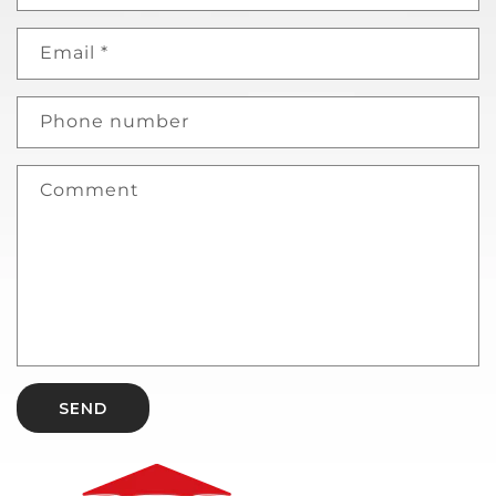
Email
*
Phone number
Comment
SEND