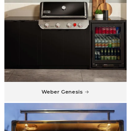
Weber Genesis