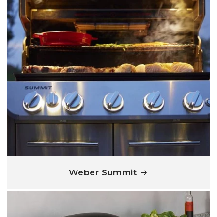
Weber Summit