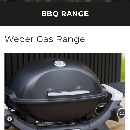
BBQ RANGE
Weber Gas Range