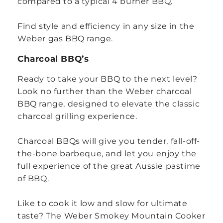
compared to a typical 4 burner BBQ.
Find style and efficiency in any size in the
Weber gas BBQ range.
Charcoal BBQ’s
Ready to take your BBQ to the next level?
Look no further than the Weber charcoal
BBQ range, designed to elevate the classic
charcoal grilling experience.
Charcoal BBQs will give you tender, fall-off-
the-bone barbeque, and let you enjoy the
full experience of the great Aussie pastime
of BBQ.
Like to cook it low and slow for ultimate
taste? The Weber Smokey Mountain Cooker