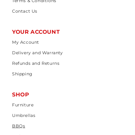
Terms & Conditions
Contact Us
YOUR ACCOUNT
My Account
Delivery and Warranty
Refunds and Returns
Shipping
SHOP
Furniture
Umbrellas
BBQs