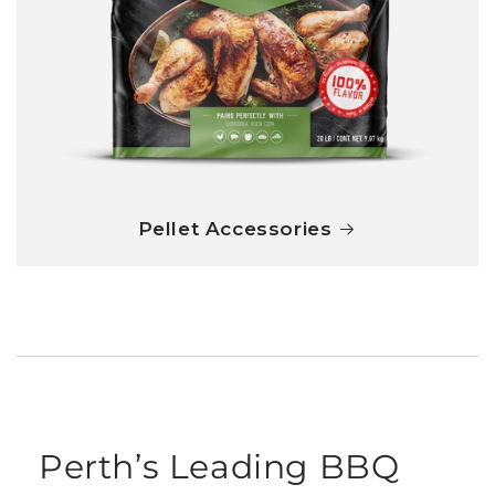
Pellet Accessories
Perth’s Leading BBQ