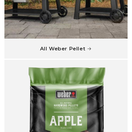
All Weber Pellet