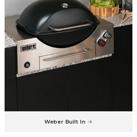
Weber Built In