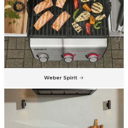
Weber Spirit