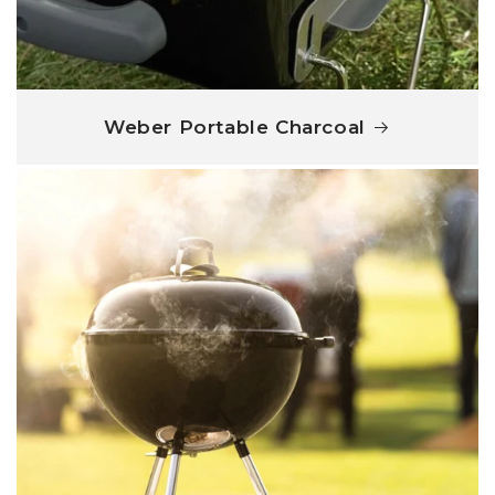
Weber Portable Charcoal