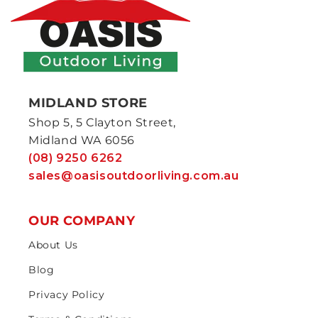
MIDLAND STORE
Shop 5, 5 Clayton Street,
Midland WA 6056
(08) 9250 6262
sales@oasisoutdoorliving.com.au
OUR COMPANY
About Us
Blog
Privacy Policy