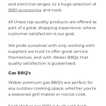
and electrical ranges, to a huge selection of
BBQ accessories
and tools.
All these top quality products are offered as
part of a great shopping experience, where
customer satisfaction is our goal.
We pride ourselves with only working with
suppliers we trust to offer great service
themselves, and with Weber BBQs that
quality satisfaction is guaranteed.
Gas BBQ’s
Weber premium gas BBQ’s are perfect for
any outdoor cooking space, whether you’re
a seasoned grill master or novice cook.