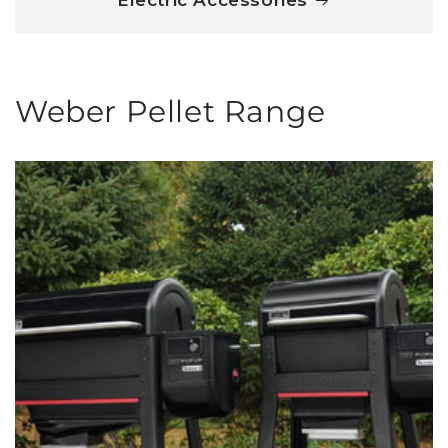
Electric Accessories
Weber Pellet Range