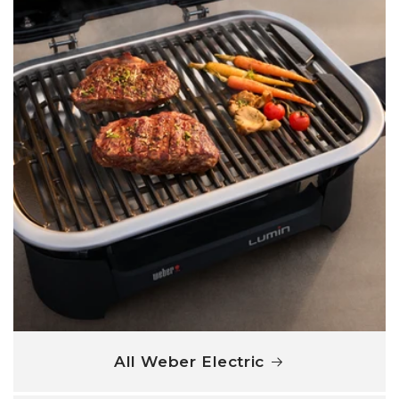
All Weber Electric