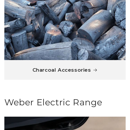
Charcoal Accessories
Weber Electric Range