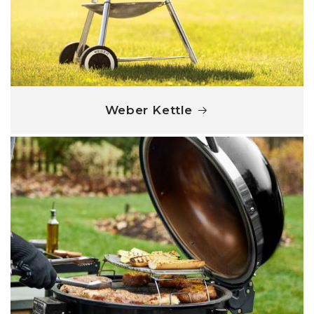
Weber Kettle