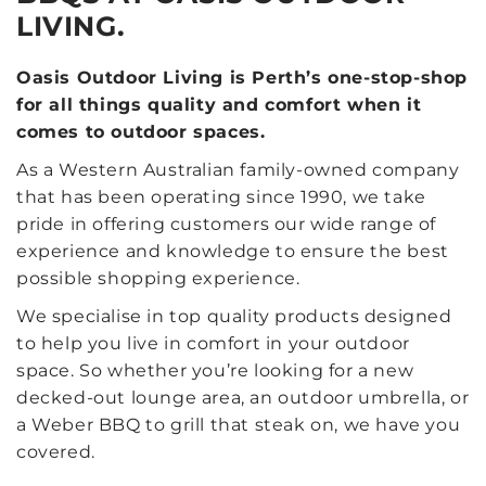
LIVING.
Oasis Outdoor Living is Perth’s one-stop-shop
for all things quality and comfort when it
comes to outdoor spaces.
As a Western Australian family-owned company
that has been operating since 1990, we take
pride in offering customers our wide range of
experience and knowledge to ensure the best
possible shopping experience.
We specialise in top quality products designed
to help you live in comfort in your outdoor
space. So whether you’re looking for a new
decked-out lounge area, an outdoor umbrella, or
a Weber BBQ to grill that steak on, we have you
covered.