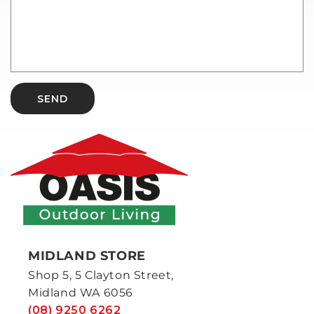
SEND
MIDLAND STORE
Shop 5, 5 Clayton Street,
Midland WA 6056
(08) 9250 6262