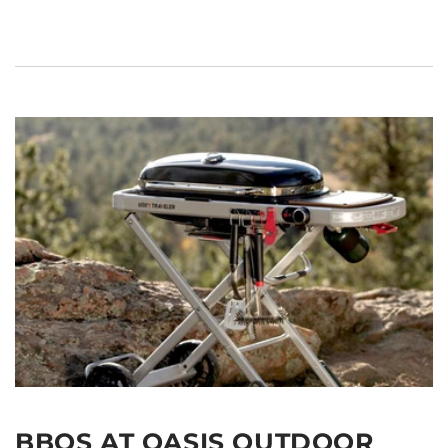
BBQS AT OASIS OUTDOOR