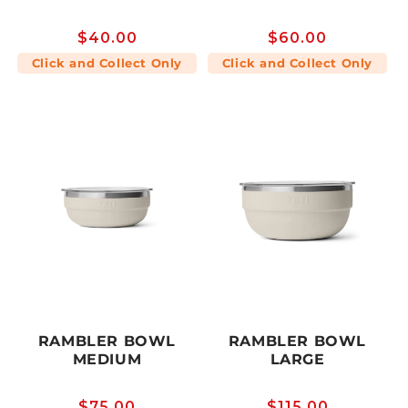
Regular
$40.00
Regular
$60.00
price
price
Click and Collect Only
Click and Collect Only
RAMBLER BOWL
RAMBLER BOWL
MEDIUM
LARGE
Regular
$75.00
Regular
$115.00