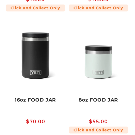
price
price
Click and Collect Only
Click and Collect Only
16oz FOOD JAR
8oz FOOD JAR
Regular
$70.00
Regular
$55.00
price
price
Click and Collect Only