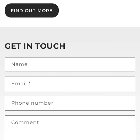
FIND OUT MORE
GET IN TOUCH
Name
Email
*
Phone number
Comment