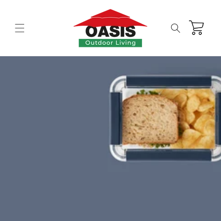
Skip to
content
Cart