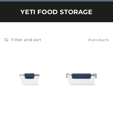
YETI FOOD STORAGE
Filter and sort
8 products