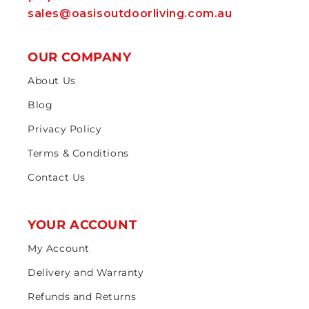
sales@oasisoutdoorliving.com.au
OUR COMPANY
About Us
Blog
Privacy Policy
Terms & Conditions
Contact Us
YOUR ACCOUNT
My Account
Delivery and Warranty
Refunds and Returns