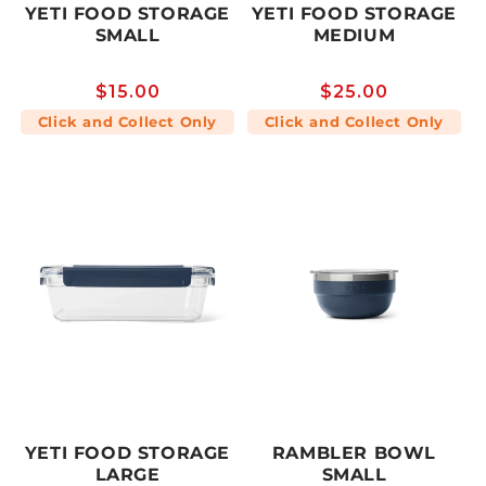
YETI FOOD STORAGE
YETI FOOD STORAGE
SMALL
MEDIUM
Regular
$15.00
Regular
$25.00
price
price
Click and Collect Only
Click and Collect Only
YETI FOOD STORAGE
RAMBLER BOWL
LARGE
SMALL