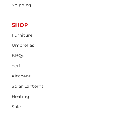
Shipping
SHOP
Furniture
Umbrellas
BBQs
Yeti
Kitchens
Solar Lanterns
Heating
Sale