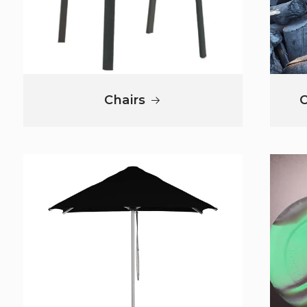
Chairs
C