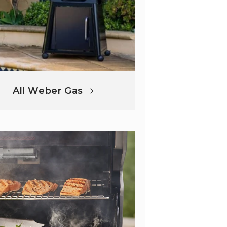
All Weber Gas