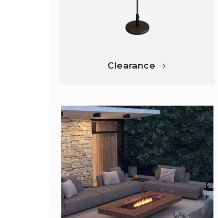
Clearance