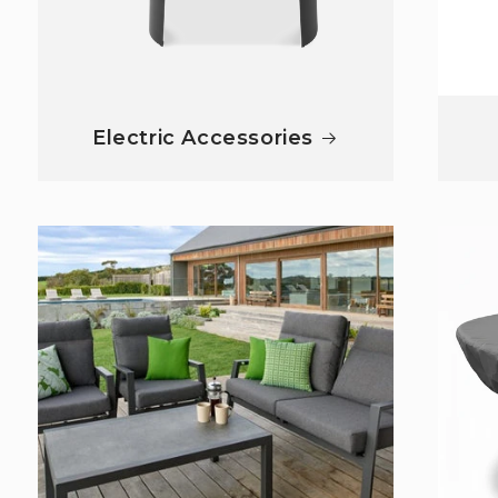
Electric Accessories