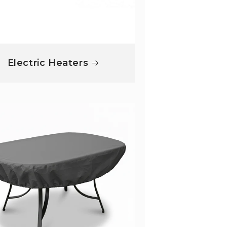
Electric Heaters