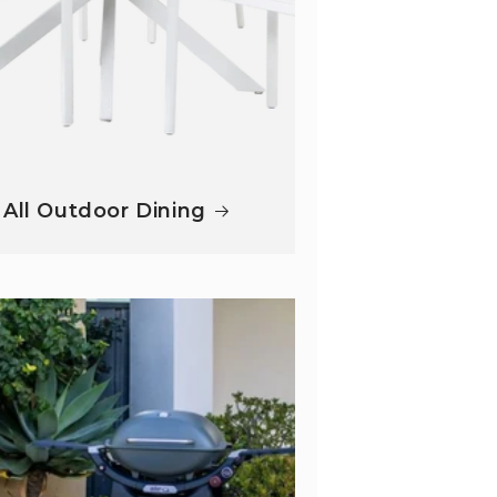
All Outdoor Dining