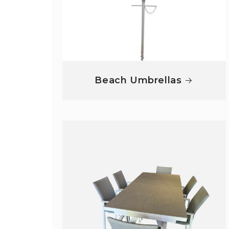
Beach Umbrellas