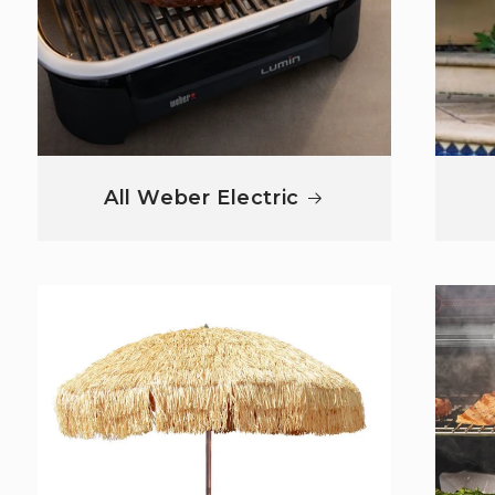
All Weber Electric