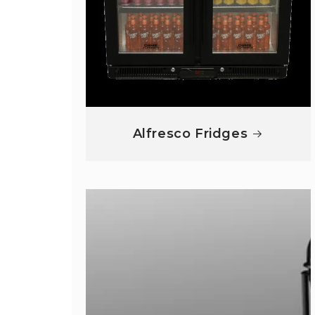
Alfresco Fridges