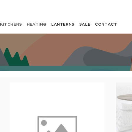
KITCHENS
HEATING
LANTERNS
SALE
CONTACT