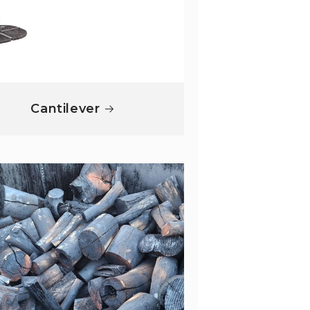
Cantilever