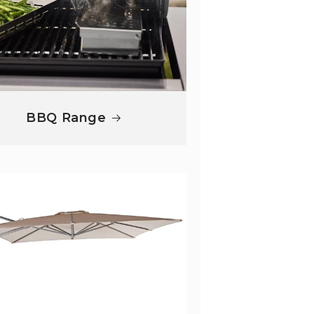
BBQ Range