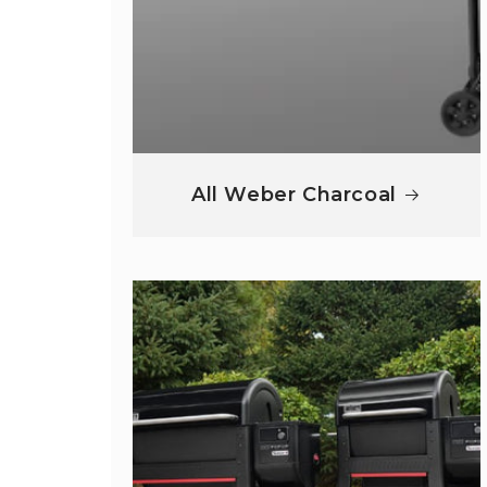
All Weber Charcoal