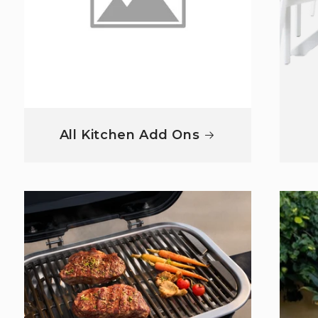
All Kitchen Add Ons