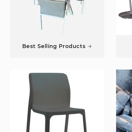
Best Selling Products