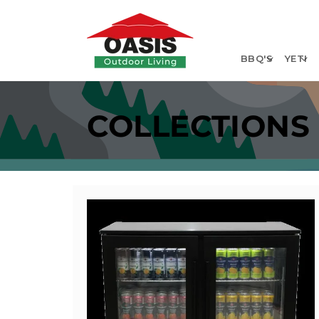
Skip to
content
BBQ'S
YETI
COLLECTIONS