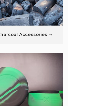
harcoal Accessories