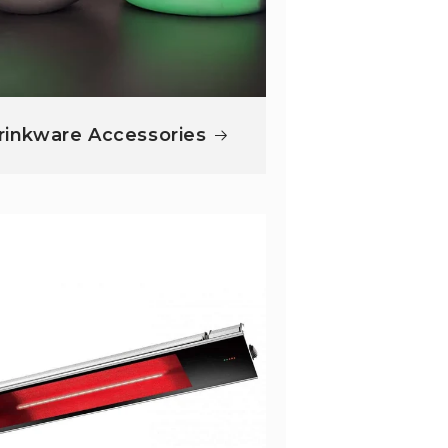
rinkware Accessories