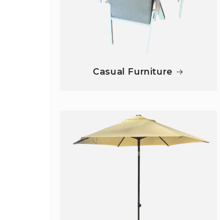
Casual Furniture