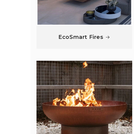
EcoSmart Fires