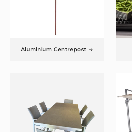
Aluminium Centrepost