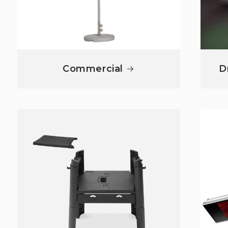
Commercial
D