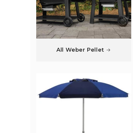
All Weber Pellet