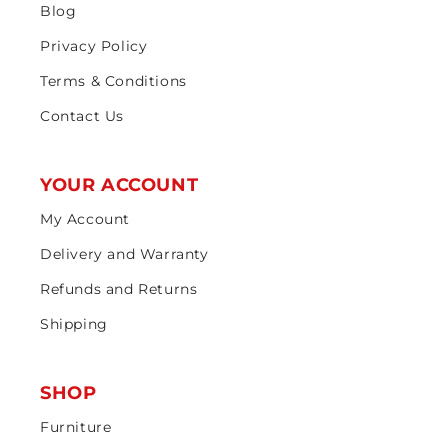
Blog
Privacy Policy
Terms & Conditions
Contact Us
YOUR ACCOUNT
My Account
Delivery and Warranty
Refunds and Returns
Shipping
SHOP
Furniture