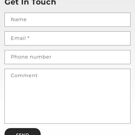
Get In Touch
Name
Email
*
Phone number
Comment
SEND