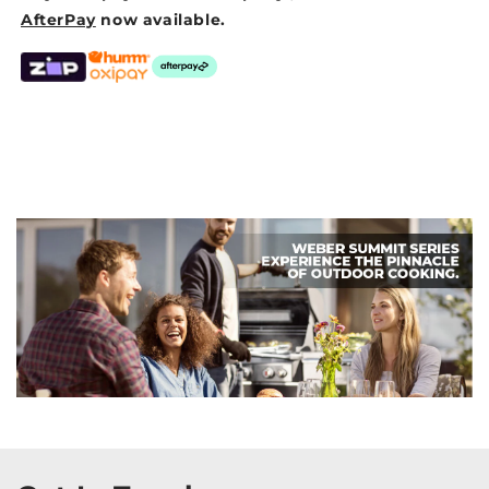
AfterPay
now available.