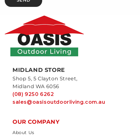
MIDLAND STORE
Shop 5, 5 Clayton Street,
Midland WA 6056
(08) 9250 6262
sales@oasisoutdoorliving.com.au
OUR COMPANY
About Us