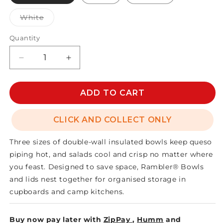
Variant
White
sold
out
or
Quantity
unavailable
Decrease
Increase
quantity
quantity
for
for
RAMBLER
RAMBLER
ADD TO CART
BOWL
BOWL
MEDIUM
MEDIUM
CLICK AND COLLECT ONLY
Three sizes of double-wall insulated bowls keep queso
piping hot, and salads cool and crisp no matter where
you feast. Designed to save space, Rambler® Bowls
and lids nest together for organised storage in
cupboards and camp kitchens.
Buy now pay later with
ZipPay
,
Humm
and