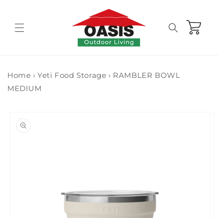
Skip to
content
Cart
Home
›
Yeti Food Storage
›
RAMBLER BOWL
MEDIUM
Skip to
product
information