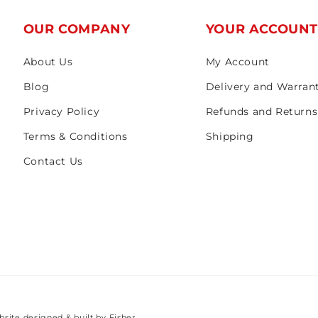
OUR COMPANY
YOUR ACCOUN
About Us
My Account
Blog
Delivery and Warran
Privacy Policy
Refunds and Returns
Terms & Conditions
Shipping
Contact Us
bsite designed & built by
Fisher.