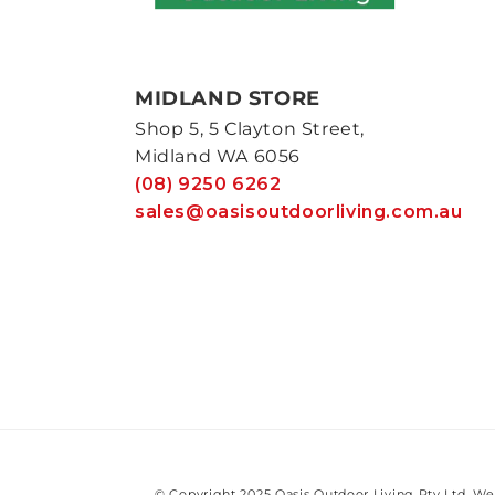
MIDLAND STORE
Shop 5, 5 Clayton Street,
Midland WA 6056
(08) 9250 6262
sales@oasisoutdoorliving.com.au
© Copyright 2025 Oasis Outdoor Living Pty Ltd. We