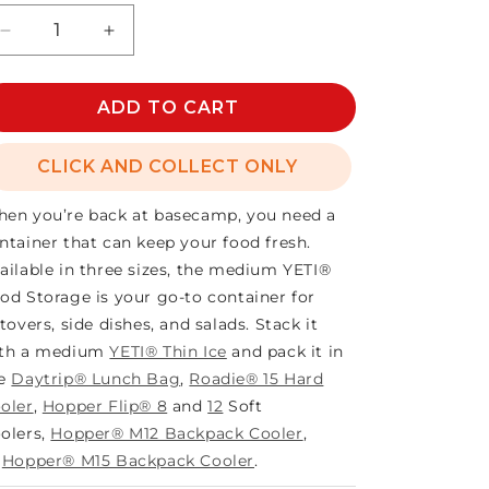
Decrease
Increase
quantity
quantity
for
for
YETI
ADD TO CART
YETI
FOOD
FOOD
STORAGE
STORAGE
CLICK AND COLLECT ONLY
MEDIUM
MEDIUM
en you’re back at basecamp, you need a
ntainer that can keep your food fresh.
ailable in three sizes, the medium YETI®
od Storage is your go-to container for
ftovers, side dishes, and salads. Stack it
th a medium
YETI® Thin Ice
and pack it in
he
Daytrip® Lunch Bag
,
Roadie® 15 Hard
oler
,
Hopper Flip® 8
and
12
Soft
olers,
Hopper® M12 Backpack Cooler
,
r
Hopper® M15 Backpack Cooler
.