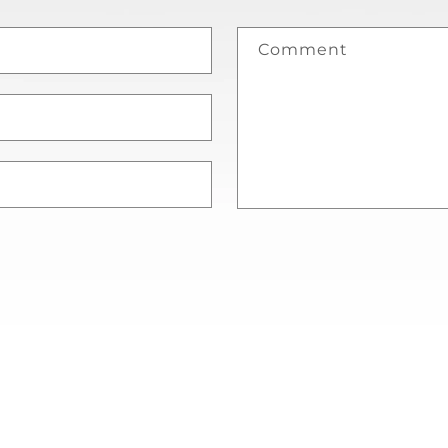
Comment