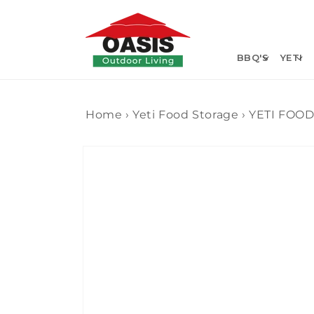
Skip to
content
BBQ'S
YETI
Home
›
Yeti Food Storage
›
YETI FOO
Skip to
product
information