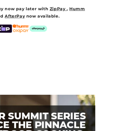
y now pay later with
ZipPay
,
Humm
nd
AfterPay
now available.