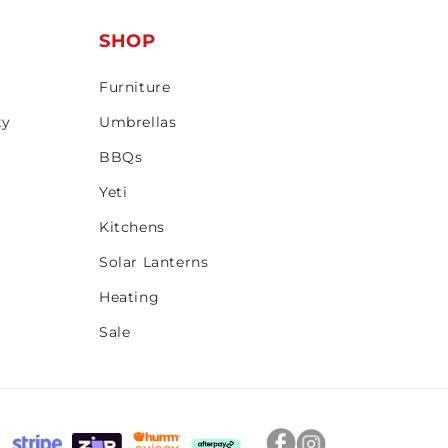
T
SHOP
Furniture
ty
Umbrellas
BBQs
Yeti
Kitchens
Solar Lanterns
Heating
Sale