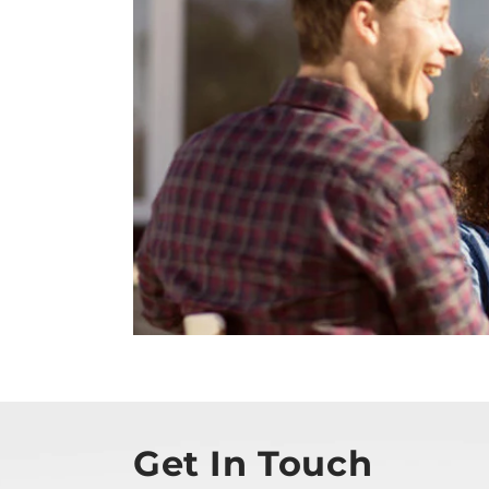
Get In Touch