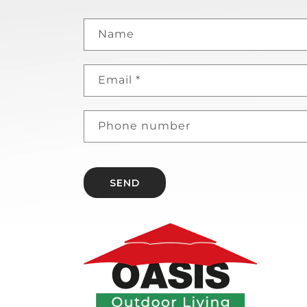
Name
Email
*
Phone number
SEND