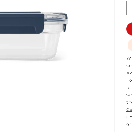
Wh
co
Av
Fo
le
wi
t
Co
Co
o