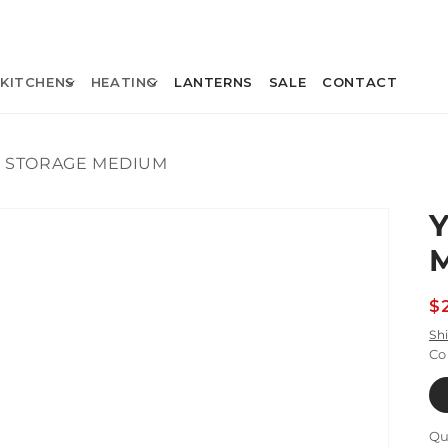
KITCHENS
HEATING
LANTERNS
SALE
CONTACT
D STORAGE MEDIUM
R
$
p
Sh
Co
Qu