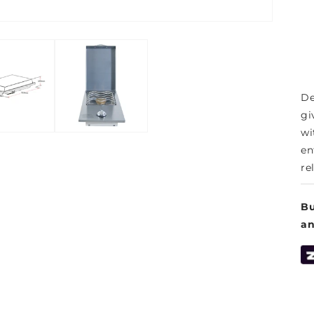
De
gi
wi
en
rel
Bu
a