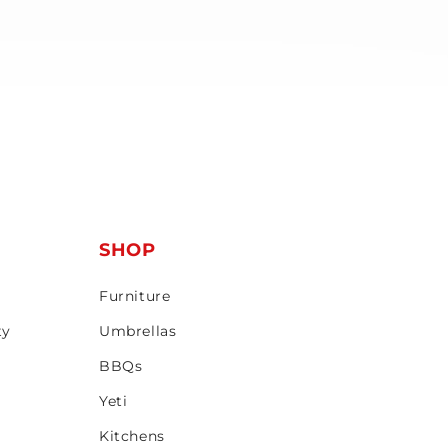
T
SHOP
Furniture
ty
Umbrellas
BBQs
Yeti
Kitchens