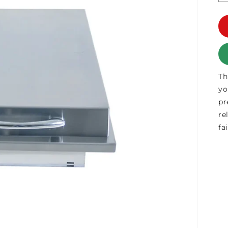
Th
yo
pr
re
fa