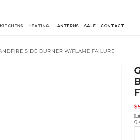
KITCHENS
HEATING
LANTERNS
SALE
CONTACT
ANDFIRE SIDE BURNER W/FLAME FAILURE
R
$
p
Sh
Qu