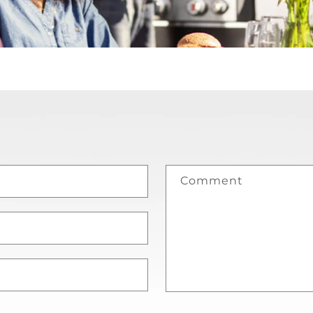
Comment