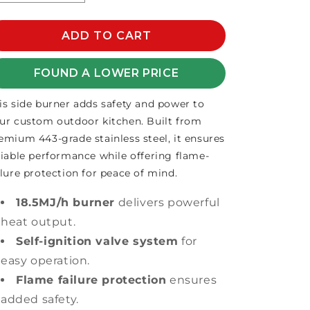
quantity
quantity
for
for
GRANDFIRE
ADD TO CART
GRANDFIRE
SIDE
SIDE
BURNER
BURNER
FOUND A LOWER PRICE
W/FLAME
W/FLAME
FAILURE
FAILURE
is side burner adds safety and power to
ur custom outdoor kitchen. Built from
emium 443-grade stainless steel, it ensures
liable performance while offering flame-
ilure protection for peace of mind.
18.5MJ/h burner
delivers powerful
heat output.
Self-ignition valve system
for
easy operation.
Flame failure protection
ensures
added safety.