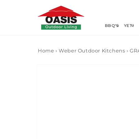
Skip to
content
BBQ'S
YETI
Home
›
Weber Outdoor Kitchens
›
GR
Skip to
product
information