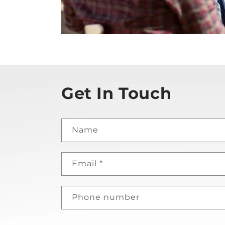
Get In Touch
Name
Email
*
Phone number