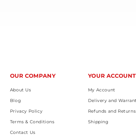
OUR COMPANY
YOUR ACCOUN
About Us
My Account
Blog
Delivery and Warran
Privacy Policy
Refunds and Returns
Terms & Conditions
Shipping
Contact Us