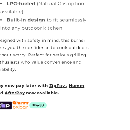
LPG-fueled
(Natural Gas option
available).
Built-in design
to fit seamlessly
into any outdoor kitchen.
signed with safety in mind, this burner
ves you the confidence to cook outdoors
thout worry. Perfect for serious grilling
thusiasts who value convenience and
iability.
y now pay later with
ZipPay
,
Humm
nd
AfterPay
now available.