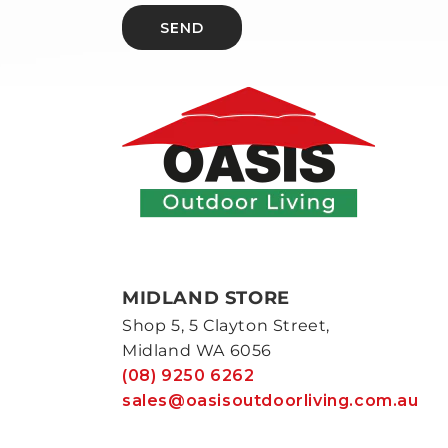
SEND
MIDLAND STORE
Shop 5, 5 Clayton Street,
Midland WA 6056
(08) 9250 6262
sales@oasisoutdoorliving.com.au