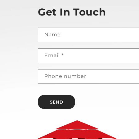
Get In Touch
Name
Email
*
Phone number
SEND