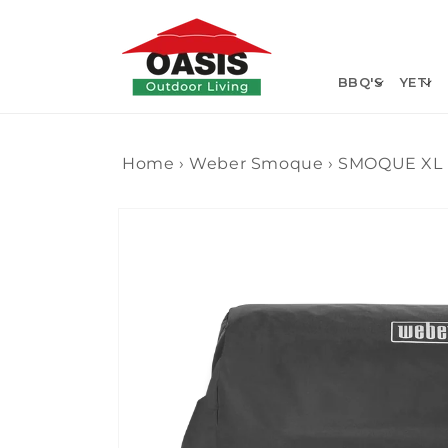
Skip to
content
BBQ'S
YETI
Home
›
Weber Smoque
›
SMOQUE XL
Skip to
product
information