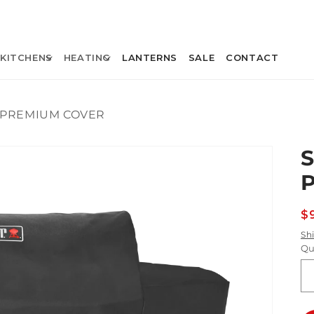
KITCHENS
HEATING
LANTERNS
SALE
CONTACT
 PREMIUM COVER
R
$
p
Sh
Qu