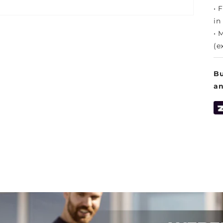
• 
in
• 
(e
Bu
a