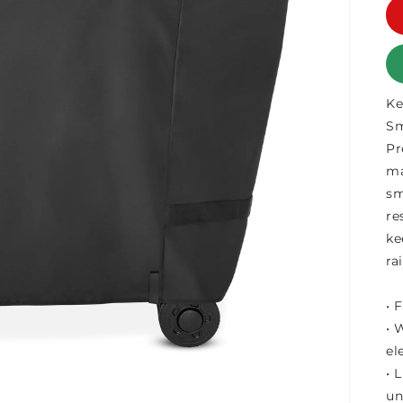
Ke
Sm
Pr
ma
sm
re
ke
ra
• 
• 
el
• 
un