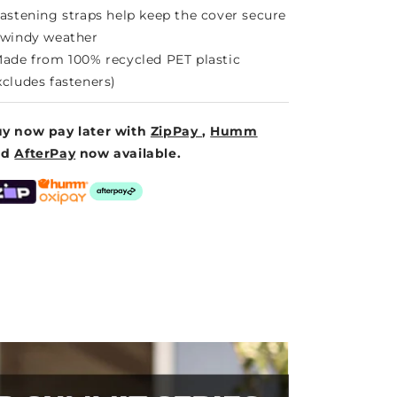
Fastening straps help keep the cover secure
 windy weather
Made from 100% recycled PET plastic
xcludes fasteners)
y now pay later with
ZipPay
,
Humm
nd
AfterPay
now available.