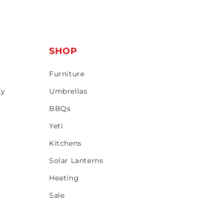
T
SHOP
Furniture
ty
Umbrellas
BBQs
Yeti
Kitchens
Solar Lanterns
Heating
Sale