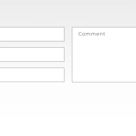
Comment