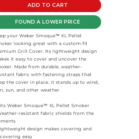
SMOQUE
ADD TO CART
SMOQUE
XL
XL
PREMIUM
PREMIUM
FOUND A LOWER PRICE
COVER
COVER
ep your Weber Smoque™ XL Pellet
oker looking great with a custom-fit
emium Grill Cover. Its lightweight design
kes it easy to cover and uncover the
oker. Made from durable, weather-
sistant fabric with fastening straps that
ep the cover in place, it stands up to wind,
in, sun, and other weather.
Fits Weber Smoque™ XL Pellet Smoker
Weather-resistant fabric shields from the
ements
Lightweight design makes covering and
covering easy