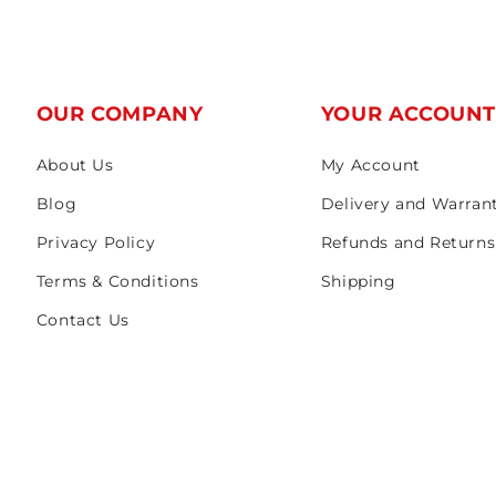
OUR COMPANY
YOUR ACCOUN
About Us
My Account
Blog
Delivery and Warran
Privacy Policy
Refunds and Returns
Terms & Conditions
Shipping
Contact Us