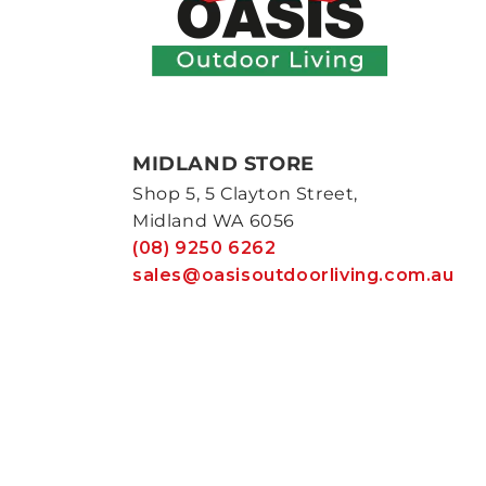
MIDLAND STORE
Shop 5, 5 Clayton Street,
Midland WA 6056
(08) 9250 6262
sales@oasisoutdoorliving.com.au