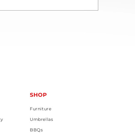
T
SHOP
Furniture
ty
Umbrellas
BBQs