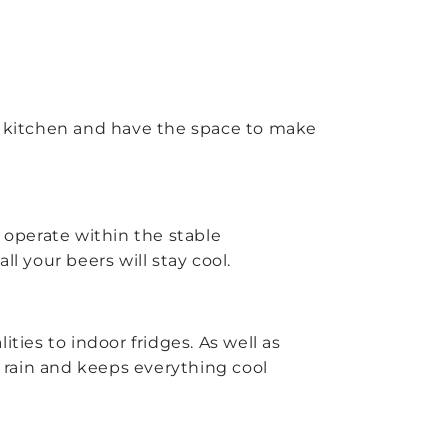
oor kitchen and have the space to make
o operate within the stable
l your beers will stay cool.
ties to indoor fridges. As well as
 rain and keeps everything cool