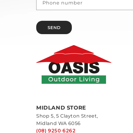
Phone number
SEND
MIDLAND STORE
Shop 5, 5 Clayton Street,
Midland WA 6056
(08) 9250 6262