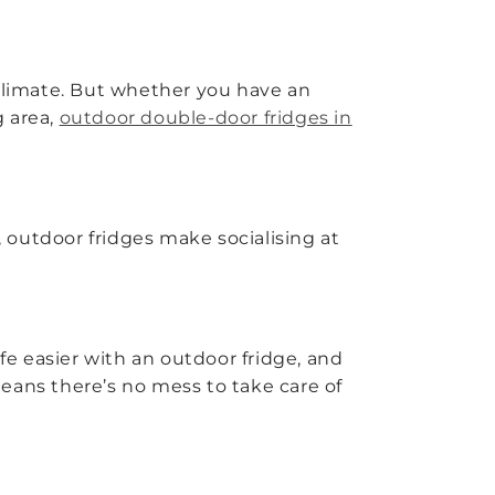
 climate. But whether you have an
g area,
outdoor double-door fridges in
 outdoor fridges make socialising at
fe easier with an outdoor fridge, and
eans there’s no mess to take care of