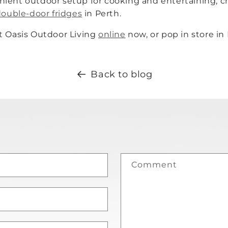
nient outdoor setup for cooking and entertaining;
double-door fridges
in Perth.
t Oasis Outdoor Living
online
now, or pop in store in
Back to blog
Comment