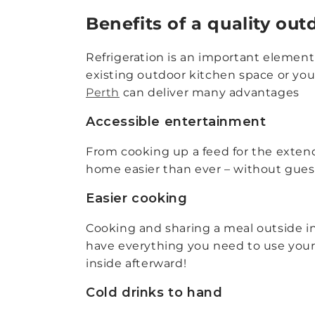
Benefits of a quality out
Refrigeration is an important element
existing outdoor kitchen space or you
Perth
can deliver many advantages
Accessible entertainment
From cooking up a feed for the extend
home easier than ever – without gues
Easier cooking
Cooking and sharing a meal outside in 
have everything you need to use your 
inside afterward!
Cold drinks to hand