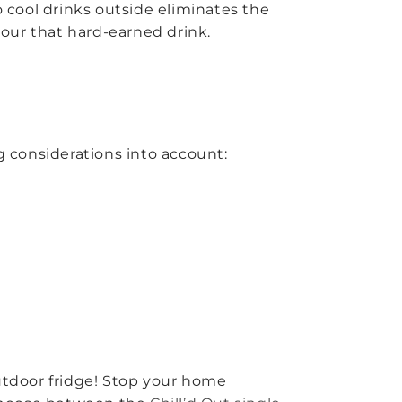
o cool drinks outside eliminates the
our that hard-earned drink.
g considerations into account:
outdoor fridge! Stop your home