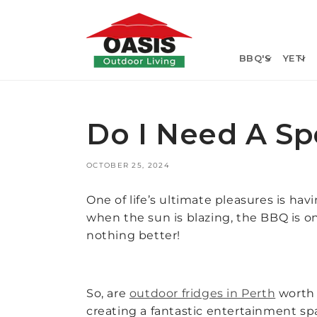
Skip to
content
BBQ'S
YETI
Do I Need A Sp
OCTOBER 25, 2024
One of life’s ultimate pleasures is hav
when the sun is blazing, the BBQ is on
nothing better!
So, are
outdoor fridges in Perth
worth i
creating a fantastic entertainment spa