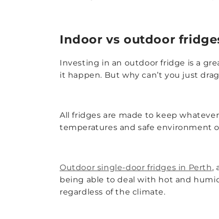
Indoor vs outdoor fridge
Investing in an outdoor fridge is a gr
it happen. But why can’t you just drag
All fridges are made to keep whatever’
temperatures and safe environment of a
Outdoor single-door fridges in Perth
,
being able to deal with hot and humi
regardless of the climate.