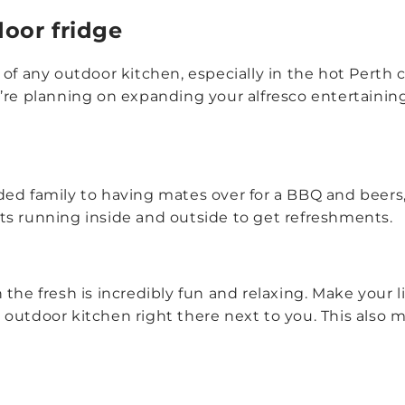
door fridge
 of any outdoor kitchen, especially in the hot Perth
’re planning on expanding your alfresco entertainin
ed family to having mates over for a BBQ and beers,
ts running inside and outside to get refreshments.
the fresh is incredibly fun and relaxing. Make your li
outdoor kitchen right there next to you. This also m