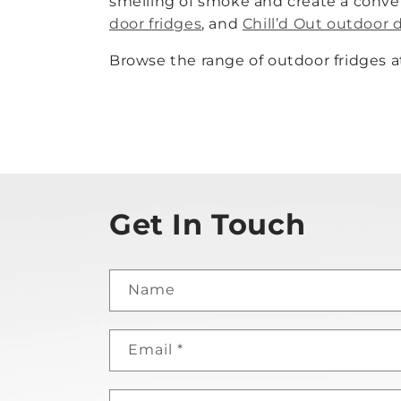
smelling of smoke and create a conve
door fridges
, and
Chill’d Out outdoor 
Browse the range of outdoor fridges a
Get In Touch
Name
Email
*