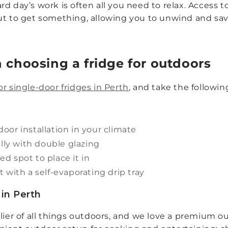
d day’s work is often all you need to relax. Access t
ut to get something, allowing you to unwind and sav
 choosing a fridge for outdoors
r single-door fridges in Perth
, and take the followin
oor installation in your climate
ally with double glazing
ed spot to place it in
 with a self-evaporating drip tray
in Perth
plier of all things outdoors, and we love a premium 