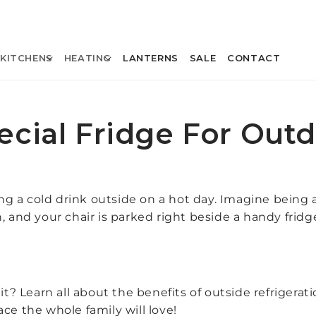
KITCHENS
HEATING
LANTERNS
SALE
CONTACT
ecial Fridge For Out
ing a cold drink outside on a hot day. Imagine being a
, and your chair is parked right beside a handy frid
t? Learn all about the benefits of outside refrigerat
ce the whole family will love!