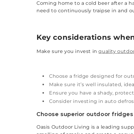
Coming home to a cold beer after a har
need to continuously traipse in and o
Key considerations when
Make sure you invest in
quality outdoo
Choose a fridge designed for outd
Make sure it’s well insulated, ide
Ensure you have a shady, protect
Consider investing in auto defrost
Choose superior outdoor fridges 
Oasis Outdoor Living is a leading sup