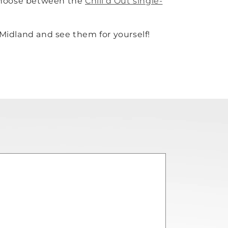
 choose between the
Chill’d Out single-
 Midland and see them for yourself!