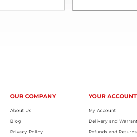
OUR COMPANY
YOUR ACCOUN
About Us
My Account
Blog
Delivery and Warran
Privacy Policy
Refunds and Returns