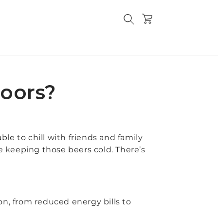
Cart
doors?
ble to chill with friends and family
ge keeping those beers cold. There’s
ion, from reduced energy bills to