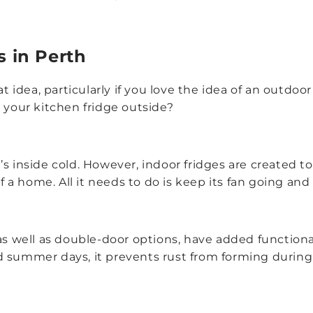
s in Perth
eat idea, particularly if you love the idea of an outd
 your kitchen fridge outside?
s inside cold. However, indoor fridges are created t
 home. All it needs to do is keep its fan going and al
 as well as double-door options, have added functionali
d summer days, it prevents rust from forming during