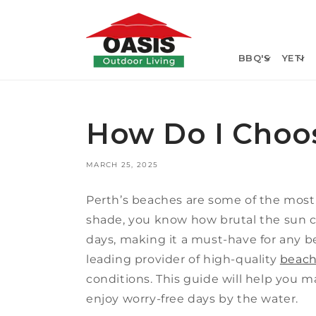
Skip to
content
BBQ'S
YETI
How Do I Choos
MARCH 25, 2025
Perth’s beaches are some of the most b
shade, you know how brutal the sun c
days, making it a must-have for any be
leading provider of high-quality
beach
conditions. This guide will help you 
enjoy worry-free days by the water.