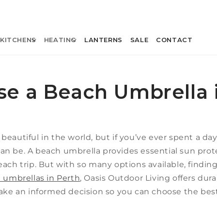
KITCHENS
HEATING
LANTERNS
SALE
CONTACT
e a Beach Umbrella 
eautiful in the world, but if you’ve ever spent a da
an be. A beach umbrella provides essential sun prot
ach trip. But with so many options available, finding 
 umbrellas in Perth
, Oasis Outdoor Living offers durab
make an informed decision so you can choose the be