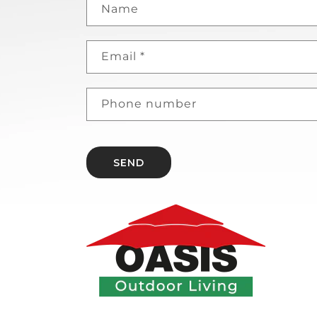
Name
Email
*
Phone number
SEND