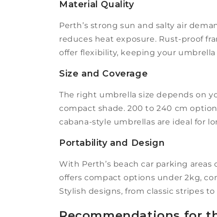
Material Quality
Perth’s strong sun and salty air deman
reduces heat exposure. Rust-proof fram
offer flexibility, keeping your umbrell
Size and Coverage
The right umbrella size depends on yo
compact shade. 200 to 240 cm options
cabana-style umbrellas are ideal for l
Portability and Design
With Perth’s beach car parking areas o
offers compact options under 2kg, co
Stylish designs, from classic stripes to
Recommendations for th