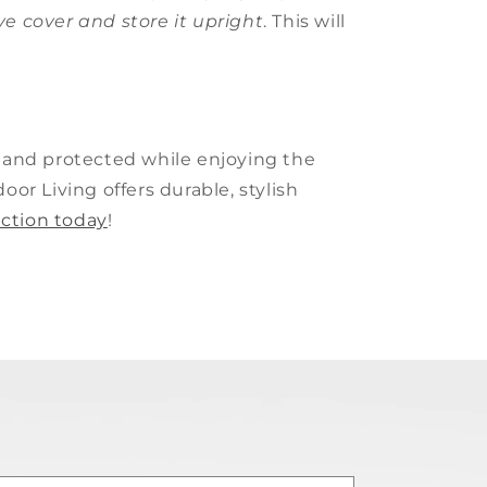
ive cover and store it upright
. This will
e and protected while enjoying the
or Living offers durable, stylish
ection today
!