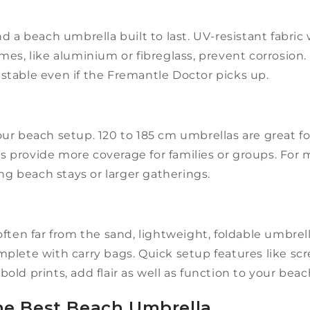
d a beach umbrella built to last. UV-resistant fabri
es, like aluminium or fibreglass, prevent corrosion. 
a stable even if the Fremantle Doctor picks up.
ur beach setup. 120 to 185 cm umbrellas are great f
 provide more coverage for families or groups. Fo
ong beach stays or larger gatherings.
ften far from the sand, lightweight, foldable umbrell
mplete with carry bags. Quick setup features like s
 bold prints, add flair as well as function to your bea
e Best Beach Umbrella