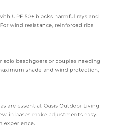
c with UPF 50+ blocks harmful rays and
For wind resistance, reinforced ribs
or solo beachgoers or couples needing
r maximum shade and wind protection,
as are essential. Oasis Outdoor Living
crew-in bases make adjustments easy.
ch experience.