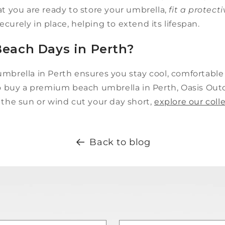
at you are ready to store your umbrella,
fit a protect
curely in place, helping to extend its lifespan.
each Days in Perth?
umbrella in Perth ensures you stay cool, comfortabl
to buy a premium beach umbrella in Perth, Oasis Outdo
 the sun or wind cut your day short,
explore our coll
Back to blog