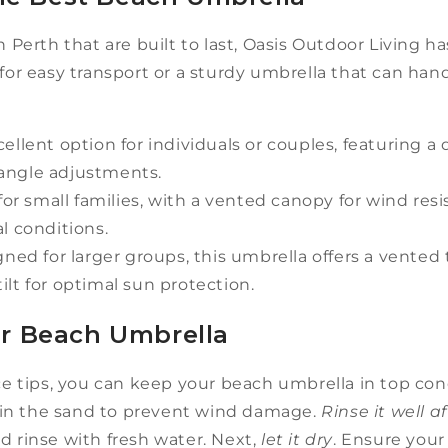
n Perth that are built to last, Oasis Outdoor Living h
r easy transport or a sturdy umbrella that can hand
ellent option for individuals or couples, featuring a 
y angle adjustments.
for small families, with a vented canopy for wind res
l conditions.
ned for larger groups, this umbrella offers a vented t
tilt for optimal sun protection.
ur Beach Umbrella
tips, you can keep your beach umbrella in top condi
in the sand to prevent wind damage.
Rinse it well a
d rinse with fresh water. Next,
let it dry
. Ensure your