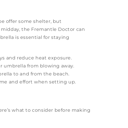
oe offer some shelter, but
y midday, the Fremantle Doctor can
rella is essential for staying
ays and reduce heat exposure.
ur umbrella from blowing away.
rella to and from the beach.
me and effort when setting up.
Here’s what to consider before making