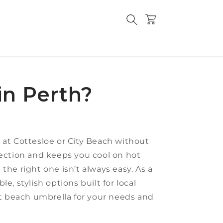
Cart
in Perth?
y at Cottesloe or City Beach without
ection and keeps you cool on hot
the right one isn’t always easy. As a
le, stylish options built for local
st beach umbrella for your needs and