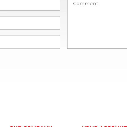
Comment