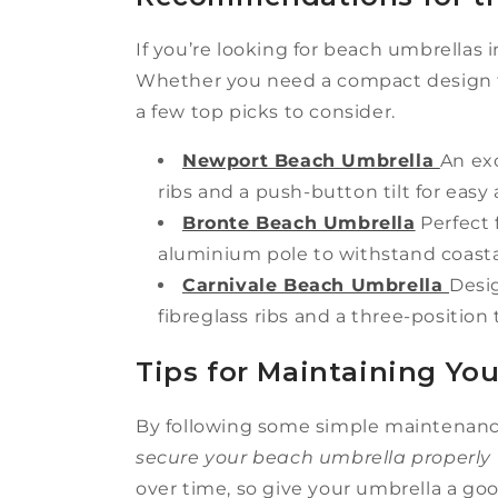
If you’re looking for beach umbrellas i
Whether you need a compact design fo
a few top picks to consider.
Newport Beach Umbrella
An exc
ribs and a push-button tilt for eas
Bronte Beach Umbrella
Perfect 
aluminium pole to withstand coasta
Carnivale Beach Umbrella
Desig
fibreglass ribs and a three-position 
Tips for Maintaining Yo
By following some simple maintenance 
secure your beach umbrella properly
over time, so give your umbrella a goo