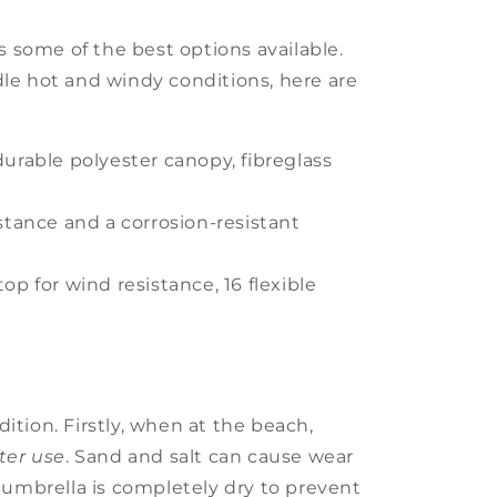
as some of the best options available.
le hot and windy conditions, here are
durable polyester canopy, fibreglass
istance and a corrosion-resistant
op for wind resistance, 16 flexible
tion. Firstly, when at the beach,
fter use
. Sand and salt can cause wear
 umbrella is completely dry to prevent