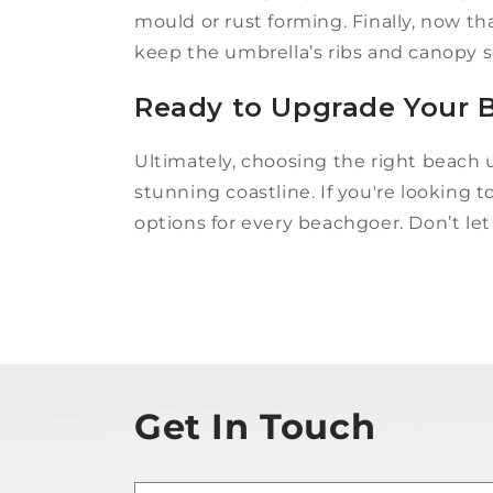
mould or rust forming. Finally, now th
keep the umbrella’s ribs and canopy se
Ready to Upgrade Your B
Ultimately, choosing the right beach 
stunning coastline. If you're looking 
options for every beachgoer. Don’t let
Get In Touch