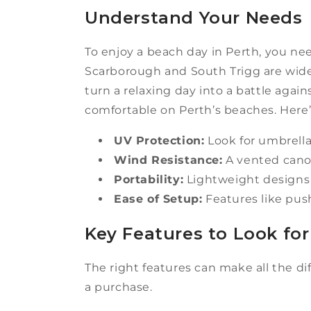
Understand Your Needs
To enjoy a beach day in Perth, you nee
Scarborough and South Trigg are wide
turn a relaxing day into a battle again
comfortable on Perth’s beaches. Here’
UV Protection:
Look for umbrella
Wind Resistance:
A vented canop
Portability:
Lightweight designs w
Ease of Setup:
Features like pus
Key Features to Look for
The right features can make all the 
a purchase.