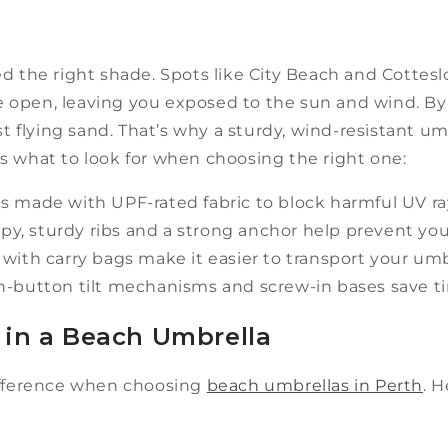
d the right shade. Spots like City Beach and Cottesl
 open, leaving you exposed to the sun and wind. B
st flying sand. That’s why a sturdy, wind-resistant umb
s what to look for when choosing the right one:
s made with UPF-rated fabric to block harmful UV r
y, sturdy ribs and a strong anchor help prevent yo
ith carry bags make it easier to transport your umb
h-button tilt mechanisms and screw-in bases save ti
 in a Beach Umbrella
difference when choosing
beach umbrellas in Perth
. 