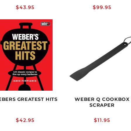
Regular
$43.95
Regular
$99.95
price
price
BERS GREATEST HITS
WEBER Q COOKBOX
SCRAPER
Regular
$42.95
Regular
$11.95
price
price