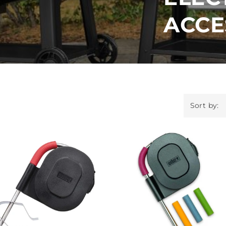
ACCE
Sort by: