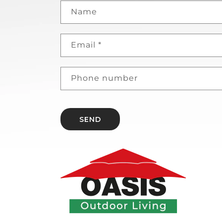
Name
Email
*
Phone number
SEND