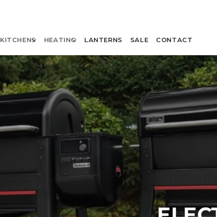
KITCHENS
HEATING
LANTERNS
SALE
CONTACT
ELEC