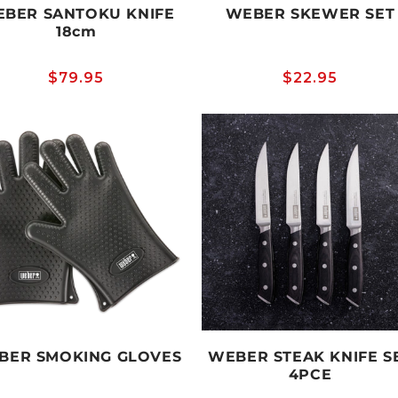
BER SANTOKU KNIFE
WEBER SKEWER SET
18cm
Regular
$79.95
Regular
$22.95
price
price
BER SMOKING GLOVES
WEBER STEAK KNIFE S
4PCE