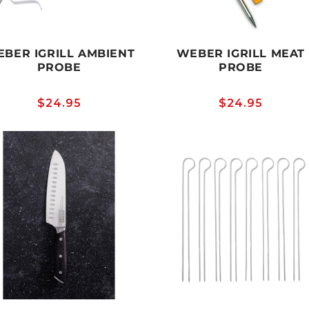
BER IGRILL AMBIENT
WEBER IGRILL MEAT
PROBE
PROBE
Regular
$24.95
Regular
$24.95
price
price