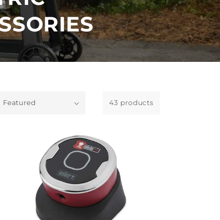
SSORIES
43 products