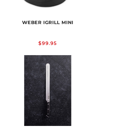
WEBER IGRILL MINI
Regular
$99.95
price