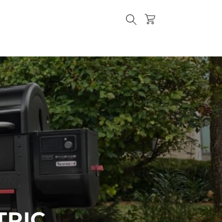
Cart
TRIC