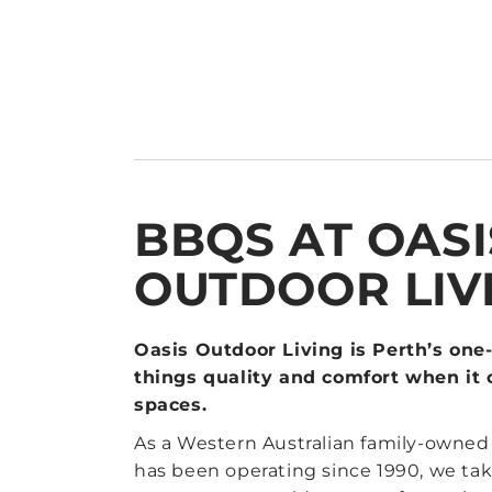
BBQS AT OASI
OUTDOOR LIV
Oasis Outdoor Living is Perth’s one-
things quality and comfort when it
spaces.
As a Western Australian family-owne
has been operating since 1990, we take