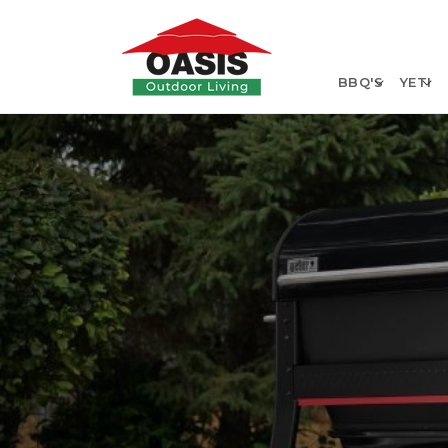
Skip to
content
BBQ'S
YETI