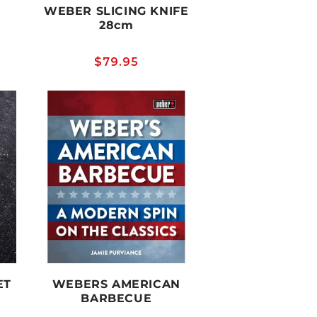
WEBER SLICING KNIFE
28cm
Regular
$79.95
price
ET
WEBERS AMERICAN
BARBECUE