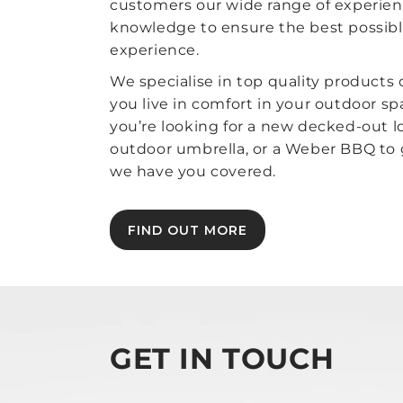
customers our wide range of experie
knowledge to ensure the best possib
experience.
We specialise in top quality products
you live in comfort in your outdoor s
you’re looking for a new decked-out l
outdoor umbrella, or a Weber BBQ to gr
we have you covered.
FIND OUT MORE
GET IN TOUCH