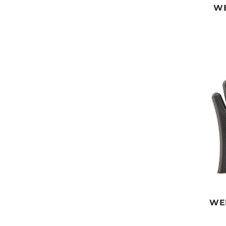
WE
WE