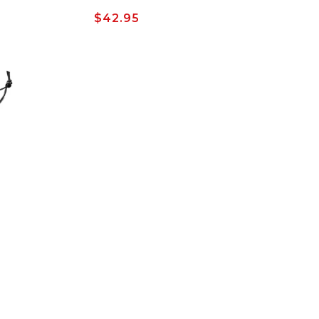
Regular
$42.95
price