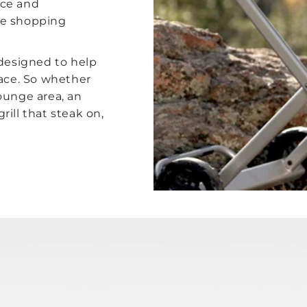
nce and
le shopping
 designed to help
pace. So whether
ounge area, an
ill that steak on,