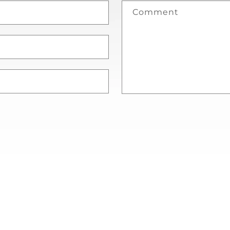
Comment