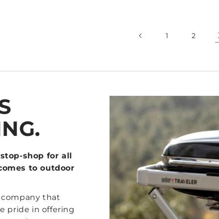
1
2
S
ING.
stop-shop for all
 comes to outdoor
d company that
 pride in offering