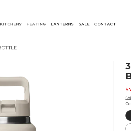
KITCHENS
HEATING
LANTERNS
SALE
CONTACT
BOTTLE
R
$
p
Sh
Co