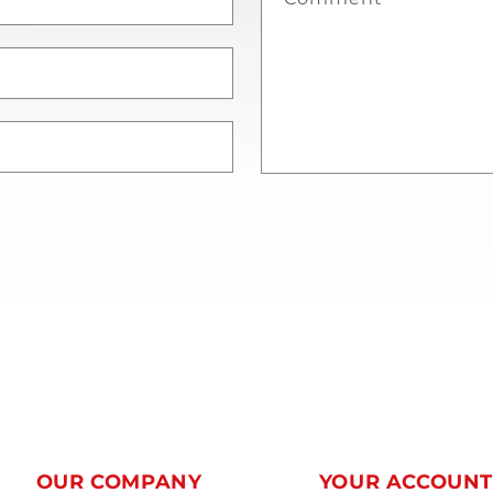
OUR COMPANY
YOUR ACCOUN