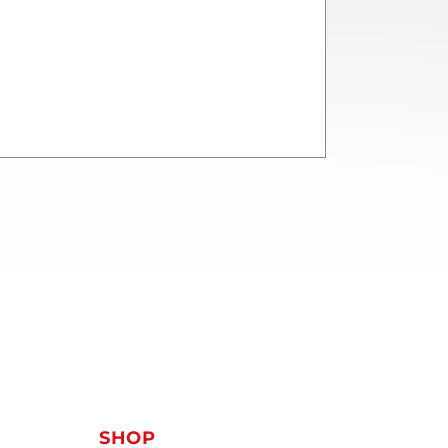
T
SHOP