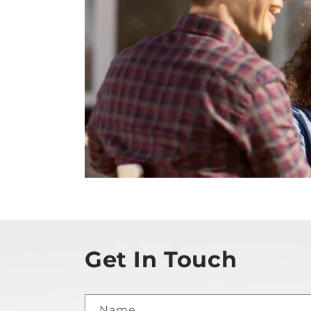
Get In Touch
Name