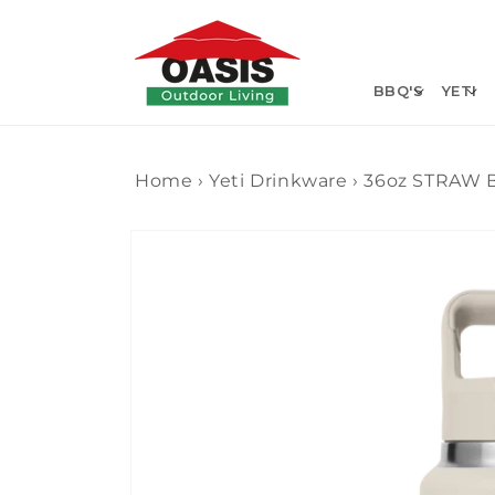
Skip to
content
BBQ'S
YETI
Home
›
Yeti Drinkware
›
36oz STRAW 
Skip to
product
information