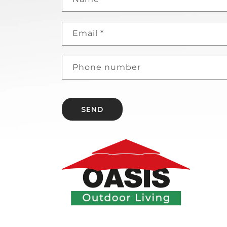
Email
*
Phone number
SEND