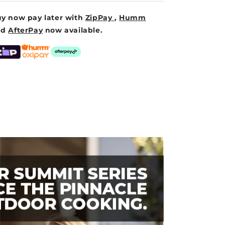
y now pay later with
ZipPay
,
Humm
nd
AfterPay
now available.