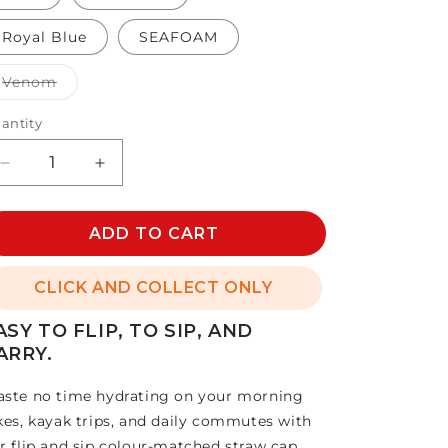
Royal Blue
SEAFOAM
Variant
Venom
sold
out
or
antity
unavailable
Decrease
Increase
quantity
quantity
for
for
36oz
ADD TO CART
36oz
STRAW
STRAW
BOTTLE
BOTTLE
CLICK AND COLLECT ONLY
ASY TO FLIP, TO SIP, AND
ARRY.
ste no time hydrating on your morning
kes, kayak trips, and daily commutes with
r flip and sip colour-matched straw cap