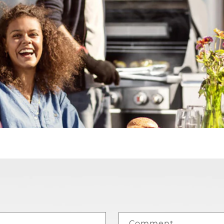
Comment