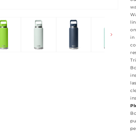
wa
Wa
li
on
in
co
re
Tr
Bo
in
la
cl
in
Pl
Bo
pu
pe