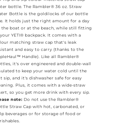
ter bottle. The Rambler® 36 oz. Straw
ter Bottle is the goldilocks of our bottle
ne. It holds just the right amount for a day
 the boat or at the beach, while still fitting
 your YETI® backpack. It comes with a
lour matching straw cap that's leak
sistant and easy to carry (thanks to the
ipleHaul™ Handle). Like all Rambler®
ttles, it's over engineered and double-wall
sulated to keep your water cold until the
st sip, and it's dishwasher safe for easy
eaning. Plus, it comes with a wide-straw
sert, so you get more drink with every sip.
ease note:
Do not use the Rambler®
ttle Straw Cap with hot, carbonated, or
lp beverages or for storage of food or
rishables.