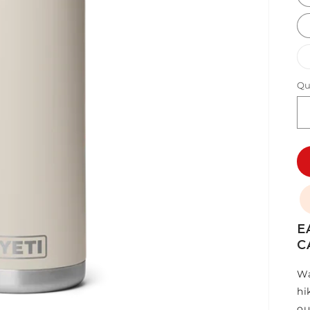
Qu
E
C
Wa
hi
ou