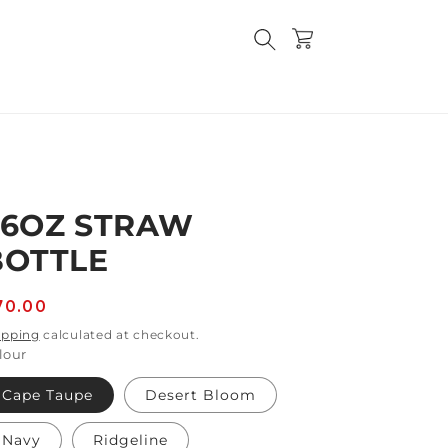
Cart
36OZ STRAW
BOTTLE
egular
70.00
rice
ipping
calculated at checkout.
lour
Cape Taupe
Desert Bloom
Navy
Ridgeline