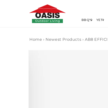
Skip to
content
BBQ'S
YETI
Home
›
Newest Products
›
AB8 EFFIC
Skip to
product
information