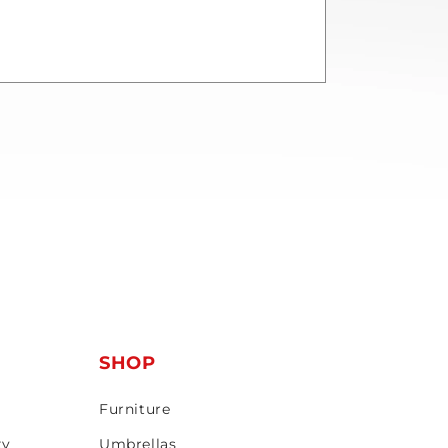
T
SHOP
Furniture
ty
Umbrellas