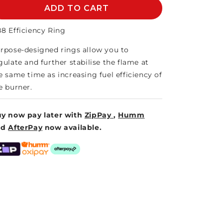
AB8
ADD TO CART
AB8
EFFICIENCY
EFFICIENCY
RING
RING
8 Efficiency Ring
rpose-designed rings allow you to
gulate and further stabilise the flame at
e same time as increasing fuel efficiency of
e burner.
y now pay later with
ZipPay
,
Humm
nd
AfterPay
now available.