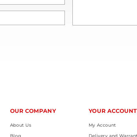
OUR COMPANY
YOUR ACCOUN
About Us
My Account
Blog
Delivery and Warran