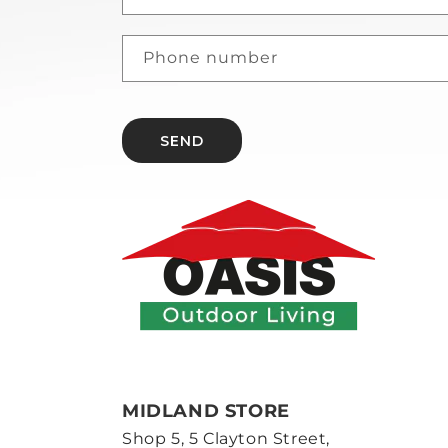
Phone number
SEND
MIDLAND STORE
Shop 5, 5 Clayton Street,