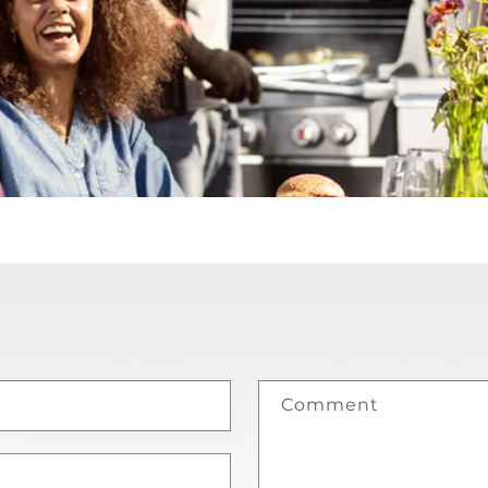
Comment