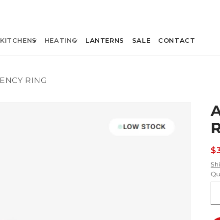
KITCHENS
HEATING
LANTERNS
SALE
CONTACT
IENCY RING
R
$
p
Sh
Qu