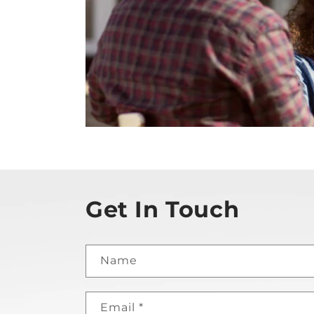
Get In Touch
Name
Email
*