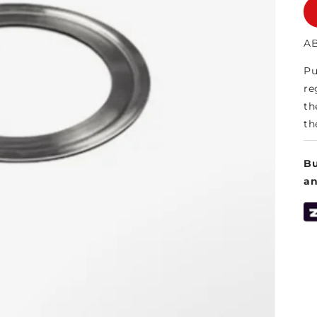
AB
Pu
re
th
th
Bu
a