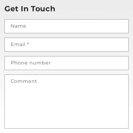
Get In Touch
Name
Email
*
Phone number
Comment