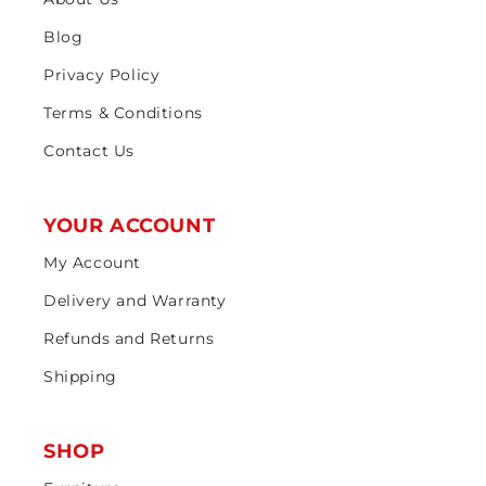
Blog
Privacy Policy
Terms & Conditions
Contact Us
YOUR ACCOUNT
My Account
Delivery and Warranty
Refunds and Returns
Shipping
SHOP