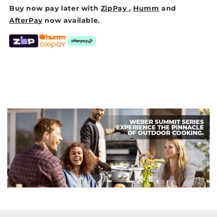
Buy now pay later with
ZipPay
,
Humm
and
AfterPay
now available.