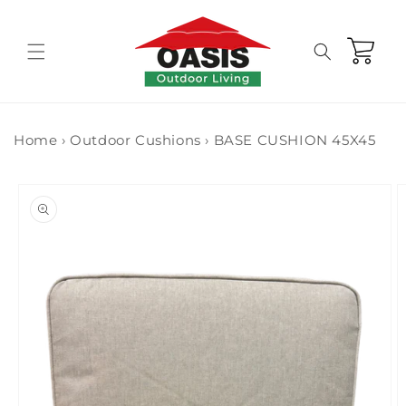
Skip to
content
Cart
Home
›
Outdoor Cushions
›
BASE CUSHION 45X45
Skip to
product
information