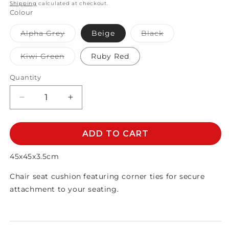
price
Shipping
calculated at checkout.
Colour
Variant
Variant
Alpha Grey
Beige
Black
sold
sold
out
out
or
or
Variant
Kiwi Green
Ruby Red
unavailable
unavailable
sold
out
or
Quantity
unavailable
Decrease
Increase
quantity
quantity
for
for
BASE
BASE
ADD TO CART
CUSHION
CUSHION
45X45
45X45
45x45x3.5cm
Chair seat cushion featuring corner ties for secure
attachment to your seating.