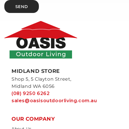
SEND
MIDLAND STORE
Shop 5, 5 Clayton Street,
Midland WA 6056
(08) 9250 6262
sales@oasisoutdoorliving.com.au
OUR COMPANY
About Us