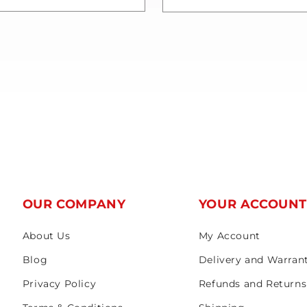
OUR COMPANY
YOUR ACCOUN
About Us
My Account
Blog
Delivery and Warran
Privacy Policy
Refunds and Returns