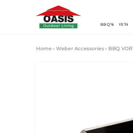
Skip to
content
BBQ'S
YETI
Home
›
Weber Accessories
›
BBQ VOR
Skip to
product
information