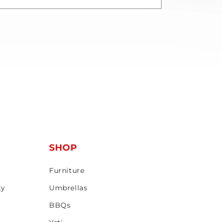
T
SHOP
Furniture
ty
Umbrellas
BBQs