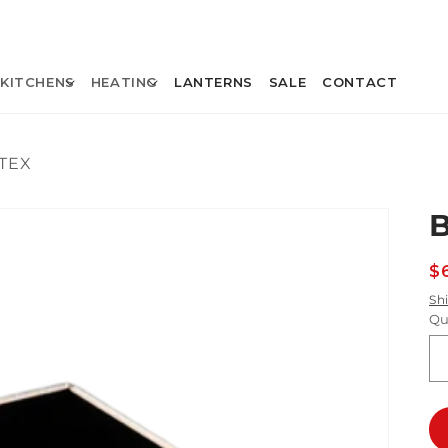
KITCHENS
HEATING
LANTERNS
SALE
CONTACT
TEX
R
$
p
Sh
Qu