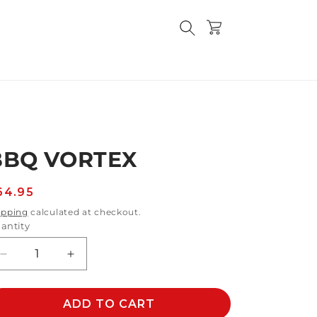
Cart
BBQ VORTEX
egular
64.95
rice
ipping
calculated at checkout.
antity
Decrease
Increase
quantity
quantity
for
for
BBQ
ADD TO CART
BBQ