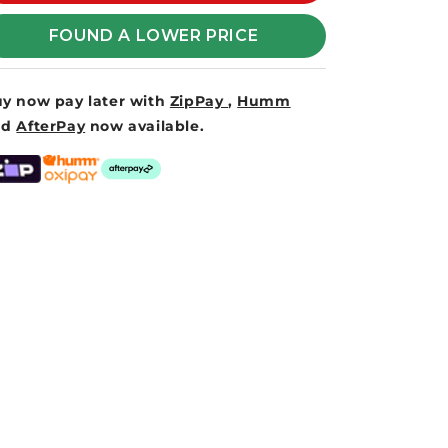
VORTEX
VORTEX
FOUND A LOWER PRICE
y now pay later with
ZipPay
,
Humm
nd
AfterPay
now available.