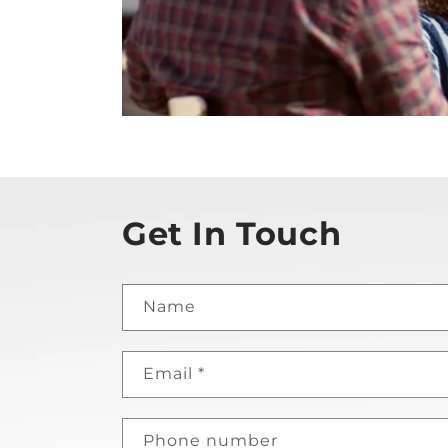
Get In Touch
Name
Email
*
Phone number