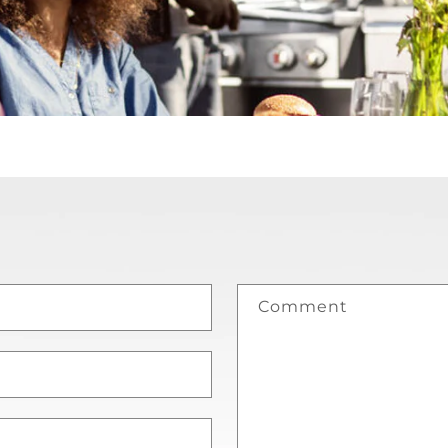
Comment