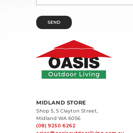
SEND
MIDLAND STORE
Shop 5, 5 Clayton Street,
Midland WA 6056
(08) 9250 6262