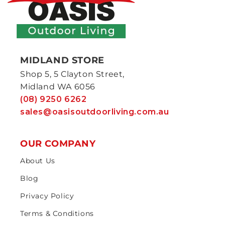
MIDLAND STORE
Shop 5, 5 Clayton Street,
Midland WA 6056
(08) 9250 6262
sales@oasisoutdoorliving.com.au
OUR COMPANY
About Us
Blog
Privacy Policy
Terms & Conditions