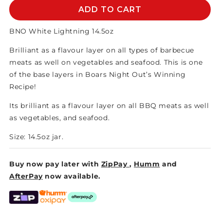
BNO
BNO
ADD TO CART
WHITE
WHITE
LIGHTNING
LIGHTNING
BNO White Lightning 14.5oz
14.5oz
14.5oz
Brilliant as a flavour layer on all types of barbecue
meats as well on vegetables and seafood. This is one
of the base layers in Boars Night Out’s Winning
Recipe!
Its brilliant as a flavour layer on all BBQ meats as well
as vegetables, and seafood.
Size: 14.5oz jar.
Buy now pay later with
ZipPay
,
Humm
and
AfterPay
now available.