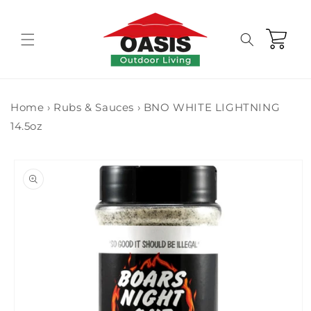
Skip to
content
Cart
Home
›
Rubs & Sauces
›
BNO WHITE LIGHTNING
14.5oz
Skip to
product
information