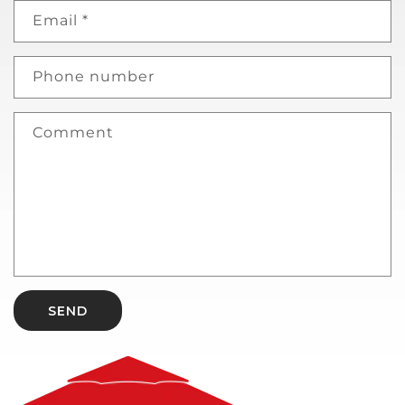
Email
*
Phone number
Comment
SEND