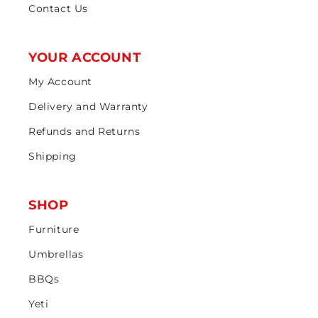
Contact Us
YOUR ACCOUNT
My Account
Delivery and Warranty
Refunds and Returns
Shipping
SHOP
Furniture
Umbrellas
BBQs
Yeti