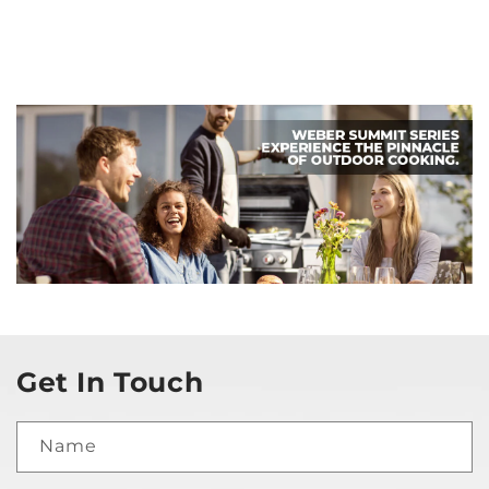
Get In Touch
Name