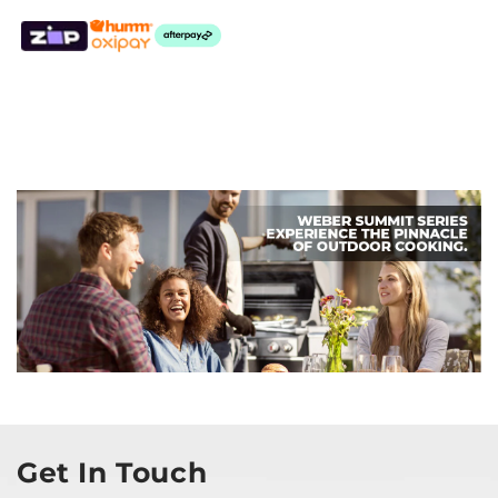
Get In Touch