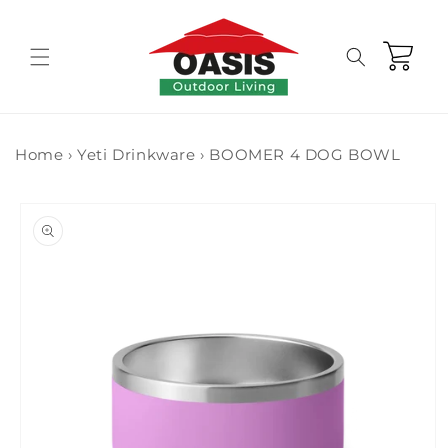
Skip to
content
Cart
Home
›
Yeti Drinkware
›
BOOMER 4 DOG BOWL
Skip to
product
information