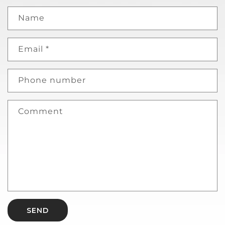
Name
Email
*
Phone number
Comment
SEND