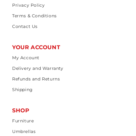
Privacy Policy
Terms & Conditions
Contact Us
YOUR ACCOUNT
My Account
Delivery and Warranty
Refunds and Returns
Shipping
SHOP
Furniture
Umbrellas