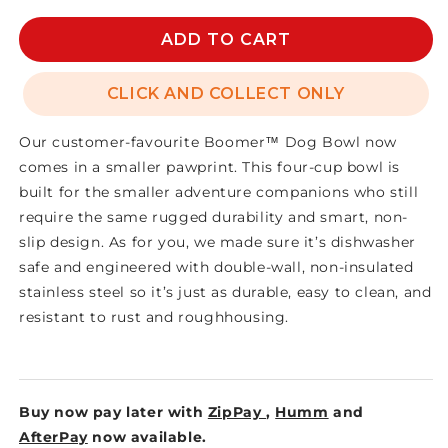
for
for
BOOMER
BOOMER
ADD TO CART
4
4
DOG
DOG
CLICK AND COLLECT ONLY
BOWL
BOWL
Our customer-favourite Boomer™ Dog Bowl now
comes in a smaller pawprint. This four-cup bowl is
built for the smaller adventure companions who still
require the same rugged durability and smart, non-
slip design. As for you, we made sure it’s dishwasher
safe and engineered with double-wall, non-insulated
stainless steel so it’s just as durable, easy to clean, and
resistant to rust and roughhousing.
Buy now pay later with
ZipPay
,
Humm
and
AfterPay
now available.