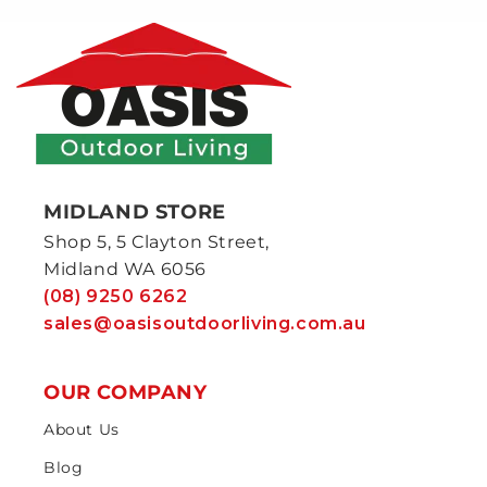
MIDLAND STORE
Shop 5, 5 Clayton Street,
Midland WA 6056
(08) 9250 6262
sales@oasisoutdoorliving.com.au
OUR COMPANY
About Us
Blog