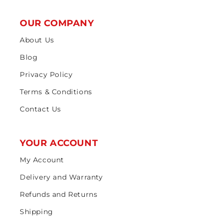
OUR COMPANY
About Us
Blog
Privacy Policy
Terms & Conditions
Contact Us
YOUR ACCOUNT
My Account
Delivery and Warranty
Refunds and Returns
Shipping