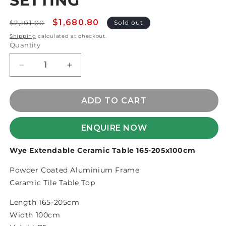
SETTING
Regular
Sale
$1,680.80
$2,101.00
Sold out
price
price
Shipping
calculated at checkout.
Quantity
Decrease
Increase
quantity
quantity
for
for
BRONTE
BRONTE
ADD TO CART
5pce
5pce
BAR
BAR
ENQUIRE NOW
SETTING
SETTING
Wye Extendable Ceramic Table 165-205x100cm
Powder Coated Aluminium Frame
Ceramic Tile Table Top
Length 165-205cm
Width 100cm