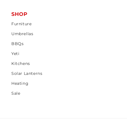
SHOP
Furniture
Umbrellas
BBQs
Yeti
Kitchens
Solar Lanterns
Heating
Sale