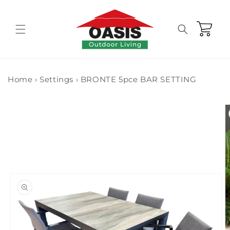
Skip to
content
Cart
Home
›
Settings
›
BRONTE 5pce BAR SETTING
Skip to
product
information