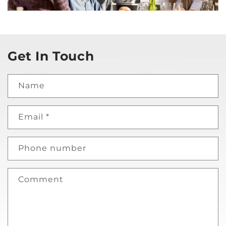
Get In Touch
Name
Email
*
Phone number
Comment