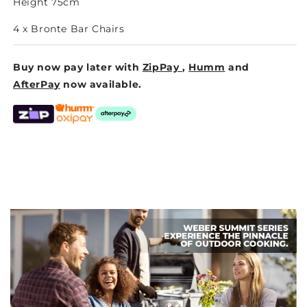
Height 75cm
4 x Bronte Bar Chairs
Buy now pay later with
ZipPay
,
Humm
and
AfterPay
now available.