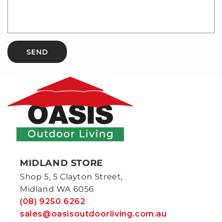
SEND
MIDLAND STORE
Shop 5, 5 Clayton Street,
Midland WA 6056
(08) 9250 6262
sales@oasisoutdoorliving.com.au