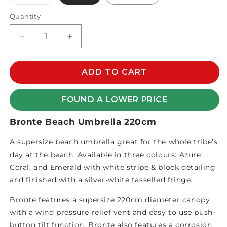
sold
out
or
Quantity
unavailable
Decrease
Increase
quantity
quantity
for
for
BRONTE
BRONTE
ADD TO CART
BEACH
BEACH
UMBRELLA
UMBRELLA
FOUND A LOWER PRICE
220CM
220CM
Bronte Beach Umbrella 220cm
A supersize beach umbrella great for the whole tribe’s
day at the beach. Available in three colours: Azure,
Coral, and Emerald with white stripe & block detailing
and finished with a silver-white tasselled fringe.
Bronte features a supersize 220cm diameter canopy
with a wind pressure relief vent and easy to use push-
button tilt function. Bronte also features a corrosion