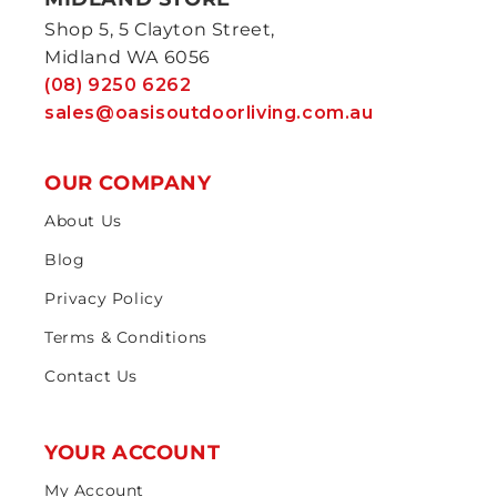
Shop 5, 5 Clayton Street,
Midland WA 6056
(08) 9250 6262
sales@oasisoutdoorliving.com.au
OUR COMPANY
About Us
Blog
Privacy Policy
Terms & Conditions
Contact Us
YOUR ACCOUNT
My Account