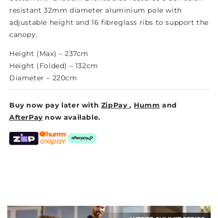
resistant 32mm diameter aluminium pole with
adjustable height and 16 fibreglass ribs to support the
canopy.
Height (Max) –
237cm
Height (Folded) –
132cm
Diameter – 220cm
Buy now pay later with
ZipPay
,
Humm
and
AfterPay
now available.