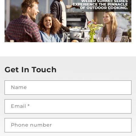
Get In Touch
Name
Email
*
Phone number