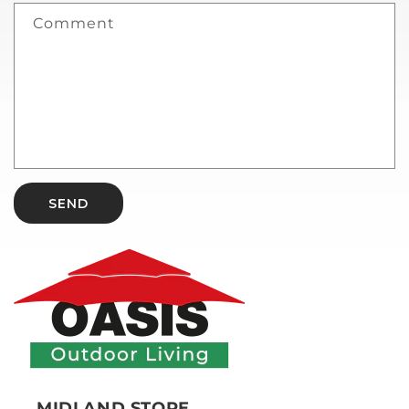
Comment
SEND
MIDLAND STORE