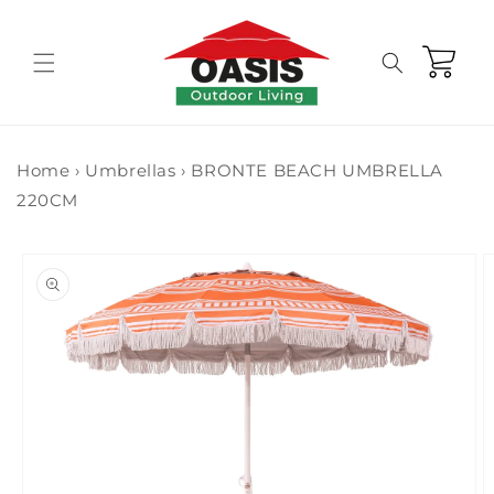
Skip to
content
Cart
Home
›
Umbrellas
›
BRONTE BEACH UMBRELLA
220CM
Skip to
product
information