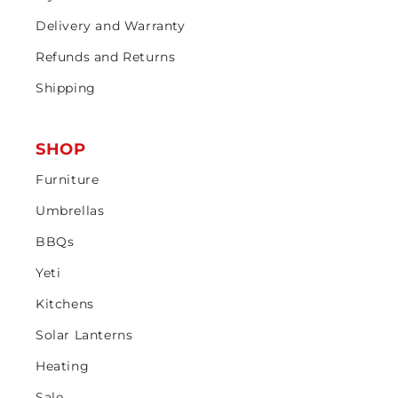
Delivery and Warranty
Refunds and Returns
Shipping
SHOP
Furniture
Umbrellas
BBQs
Yeti
Kitchens
Solar Lanterns
Heating
Sale