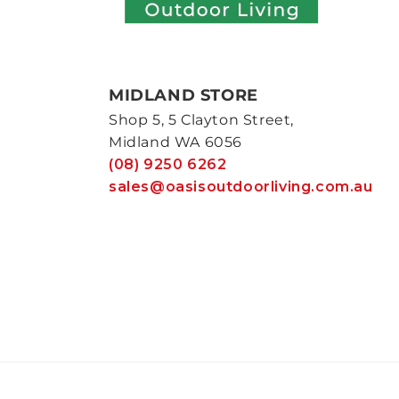
MIDLAND STORE
Shop 5, 5 Clayton Street,
Midland WA 6056
(08) 9250 6262
sales@oasisoutdoorliving.com.au