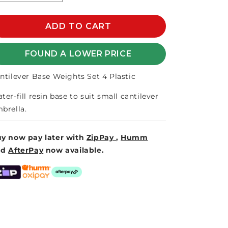
quantity
quantity
for
for
CANTILEVER
ADD TO CART
CANTILEVER
SET
SET
4
4
FOUND A LOWER PRICE
PLASTIC
PLASTIC
BASE
BASE
ntilever Base Weights Set 4 Plastic
WEIGHTS
WEIGHTS
ter-fill resin base to suit small cantilever
brella.
y now pay later with
ZipPay
,
Humm
nd
AfterPay
now available.