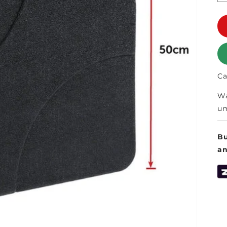
Ca
Wa
um
Bu
a