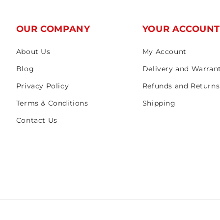
OUR COMPANY
YOUR ACCOUN
About Us
My Account
Blog
Delivery and Warran
Privacy Policy
Refunds and Returns
Terms & Conditions
Shipping
Contact Us