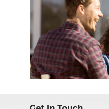
Get In Touch