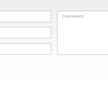
Comment