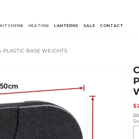
KITCHENS
HEATING
LANTERNS
SALE
CONTACT
4 PLASTIC BASE WEIGHTS
R
$
p
Sh
Qu