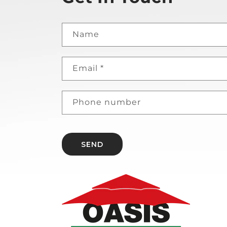
Name
Email
*
Phone number
SEND