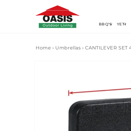
Skip to
content
BBQ'S
YETI
Home
›
Umbrellas
›
CANTILEVER SET 
Skip to
product
information