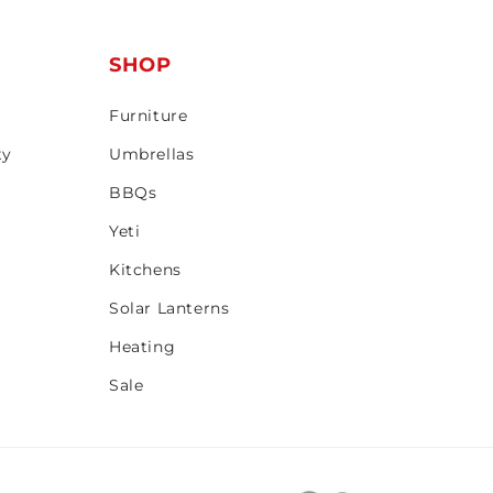
T
SHOP
Furniture
ty
Umbrellas
BBQs
Yeti
Kitchens
Solar Lanterns
Heating
Sale