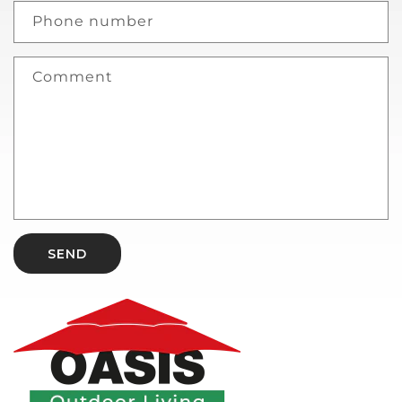
Phone number
Comment
SEND