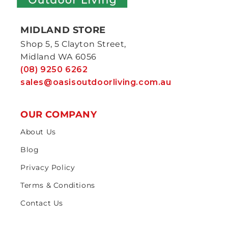
MIDLAND STORE
Shop 5, 5 Clayton Street,
Midland WA 6056
(08) 9250 6262
sales@oasisoutdoorliving.com.au
OUR COMPANY
About Us
Blog
Privacy Policy
Terms & Conditions
Contact Us