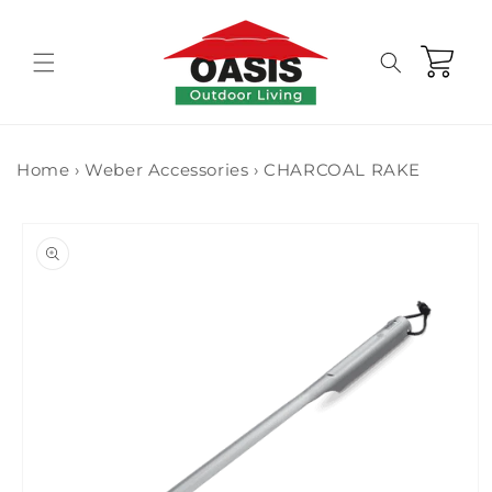
Skip to
content
Cart
Home
›
Weber Accessories
›
CHARCOAL RAKE
Skip to
product
information