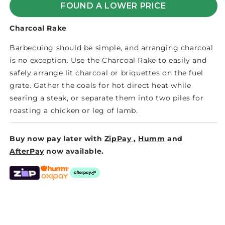
FOUND A LOWER PRICE
Charcoal Rake
Barbecuing should be simple, and arranging charcoal
is no exception. Use the Charcoal Rake to easily and
safely arrange lit charcoal or briquettes on the fuel
grate. Gather the coals for hot direct heat while
searing a steak, or separate them into two piles for
roasting a chicken or leg of lamb.
Buy now pay later with
ZipPay
,
Humm
and
AfterPay
now available.