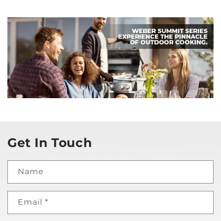
Get In Touch
Name
Email
*