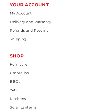
YOUR ACCOUNT
My Account
Delivery and Warranty
Refunds and Returns
Shipping
SHOP
Furniture
Umbrellas
BBQs
Yeti
Kitchens
Solar Lanterns