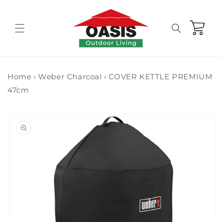
Skip to
content
Cart
Home
›
Weber Charcoal
›
COVER KETTLE PREMIUM
47cm
Skip to
product
information