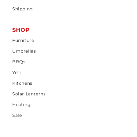
Shipping
SHOP
Furniture
Umbrellas
BBQs
Yeti
Kitchens
Solar Lanterns
Heating
Sale