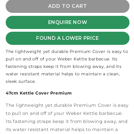
for
for
COVER
COVER
ADD TO CART
KETTLE
KETTLE
PREMIUM
PREMIUM
ENQUIRE NOW
47cm
47cm
FOUND A LOWER PRICE
The lightweight yet durable Premium Cover is easy to
pull on and off of your Weber Kettle barbecue. Its
fastening straps keep it from blowing away, and its
water resistant material helps to maintain a clean,
sleek surface.
47cm Kettle Cover Premium
The lightweight yet durable Premium Cover is easy
to pull on and off of your Weber Kettle barbecue.
Its fastening straps keep it from blowing away, and
its water resistant material helps to maintain a