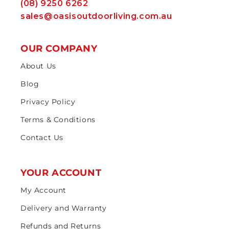
(08) 9250 6262
sales@oasisoutdoorliving.com.au
OUR COMPANY
About Us
Blog
Privacy Policy
Terms & Conditions
Contact Us
YOUR ACCOUNT
My Account
Delivery and Warranty
Refunds and Returns