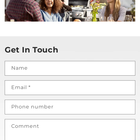
Get In Touch
Name
Email
*
Phone number
Comment