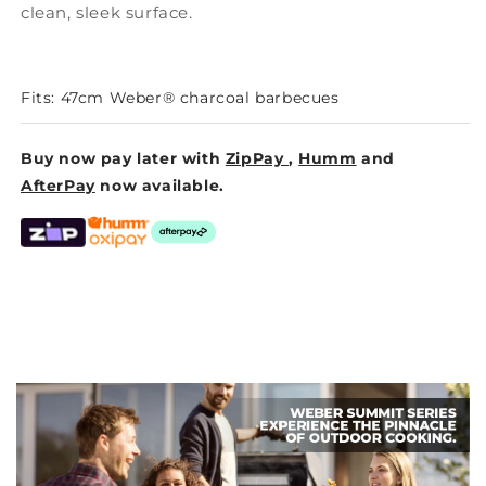
clean, sleek surface.
Fits: 47cm Weber® charcoal barbecues
Buy now pay later with
ZipPay
,
Humm
and
AfterPay
now available.