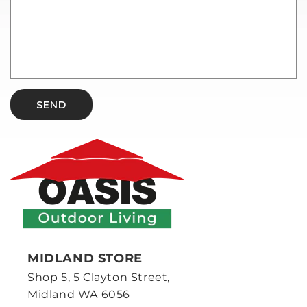
SEND
MIDLAND STORE
Shop 5, 5 Clayton Street,
Midland WA 6056