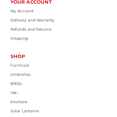
YOUR ACCOUNT
My Account
Delivery and Warranty
Refunds and Returns
Shipping
SHOP
Furniture
Umbrellas
BBQs
Yeti
Kitchens
Solar Lanterns