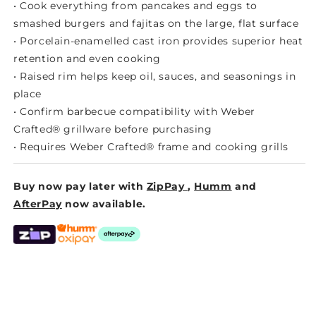
• Cook everything from pancakes and eggs to
smashed burgers and fajitas on the large, flat surface
• Porcelain-enamelled cast iron provides superior heat
retention and even cooking
• Raised rim helps keep oil, sauces, and seasonings in
place
• Confirm barbecue compatibility with Weber
Crafted® grillware before purchasing
• Requires Weber Crafted® frame and cooking grills
Buy now pay later with
ZipPay
,
Humm
and
AfterPay
now available.