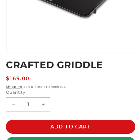
Open
media
CRAFTED GRIDDLE
1
in
modal
Regular
$169.00
price
Shipping
calculated at checkout.
Quantity
Decrease
Increase
quantity
quantity
for
for
CRAFTED
CRAFTED
ADD TO CART
GRIDDLE
GRIDDLE