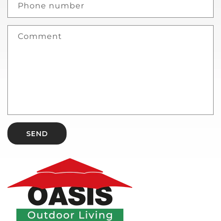
Phone number
Comment
SEND