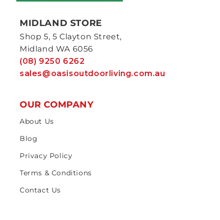
MIDLAND STORE
Shop 5, 5 Clayton Street,
Midland WA 6056
(08) 9250 6262
sales@oasisoutdoorliving.com.au
OUR COMPANY
About Us
Blog
Privacy Policy
Terms & Conditions
Contact Us