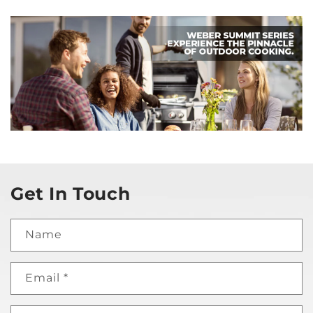
Get In Touch
Name
Email
*