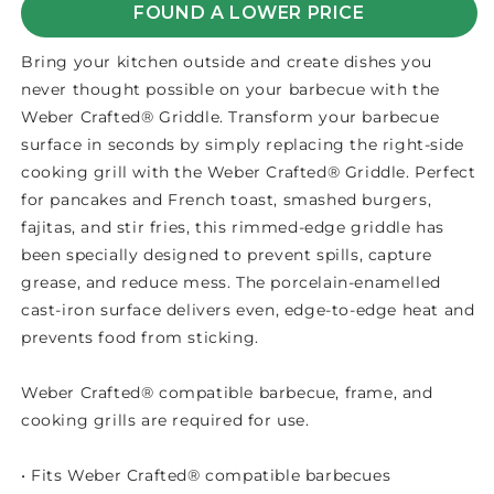
FOUND A LOWER PRICE
Bring your kitchen outside and create dishes you
never thought possible on your barbecue with the
Weber Crafted® Griddle. Transform your barbecue
surface in seconds by simply replacing the right-side
cooking grill with the Weber Crafted® Griddle. Perfect
for pancakes and French toast, smashed burgers,
fajitas, and stir fries, this rimmed-edge griddle has
been specially designed to prevent spills, capture
grease, and reduce mess. The porcelain-enamelled
cast-iron surface delivers even, edge-to-edge heat and
prevents food from sticking.
Weber Crafted® compatible barbecue, frame, and
cooking grills are required for use.
• Fits Weber Crafted® compatible barbecues