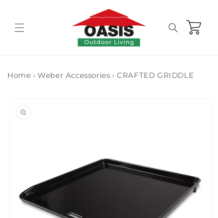
Skip to
content
Cart
Home
›
Weber Accessories
›
CRAFTED GRIDDLE
Skip to
product
information