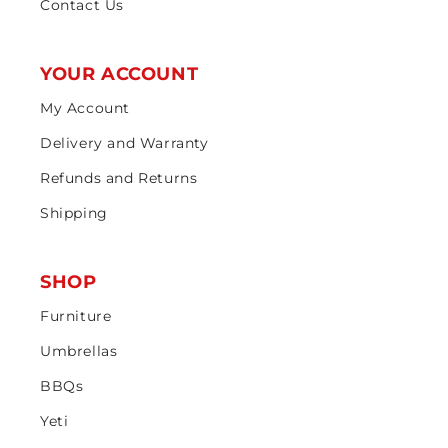
Contact Us
YOUR ACCOUNT
My Account
Delivery and Warranty
Refunds and Returns
Shipping
SHOP
Furniture
Umbrellas
BBQs
Yeti