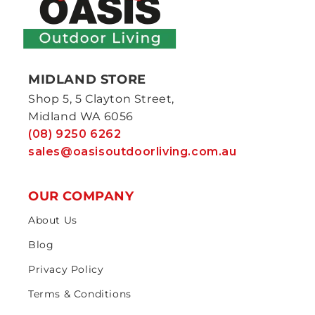
MIDLAND STORE
Shop 5, 5 Clayton Street,
Midland WA 6056
(08) 9250 6262
sales@oasisoutdoorliving.com.au
OUR COMPANY
About Us
Blog
Privacy Policy
Terms & Conditions