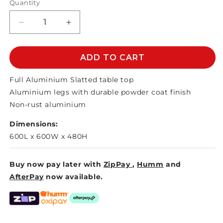
Quantity
Decrease
Increase
quantity
quantity
for
for
DAFFODIL
DAFFODIL
ADD TO CART
BISTRO
BISTRO
TABLE
TABLE
Full Aluminium Slatted table top
500mm
500mm
Aluminium legs with durable powder coat finish
Non-rust aluminium
Dimensions:
600L x 600W x 480H
Buy now pay later with
ZipPay
,
Humm
and
AfterPay
now available.