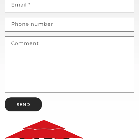
Email
*
Phone number
Comment
SEND