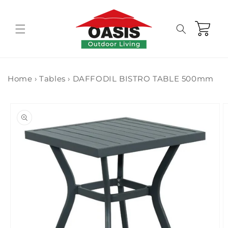
Skip to
content
Cart
Home
›
Tables
›
DAFFODIL BISTRO TABLE 500mm
Skip to
product
information