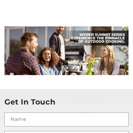
Get In Touch
Name