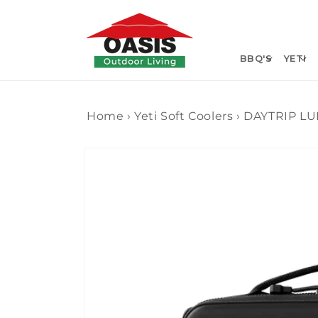
Skip to
content
BBQ'S
YETI
Home
›
Yeti Soft Coolers
›
DAYTRIP LU
Skip to
product
information