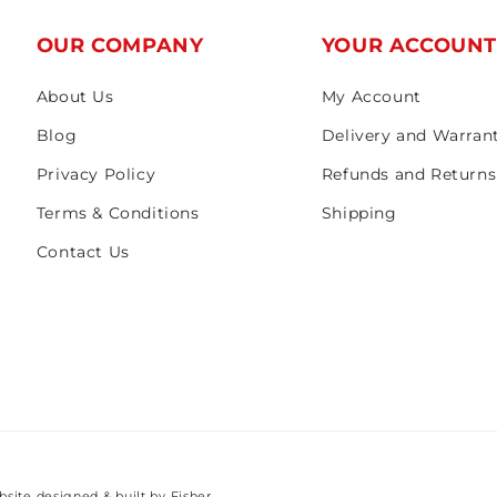
OUR COMPANY
YOUR ACCOUN
About Us
My Account
Blog
Delivery and Warran
Privacy Policy
Refunds and Returns
Terms & Conditions
Shipping
Contact Us
bsite designed & built by
Fisher.