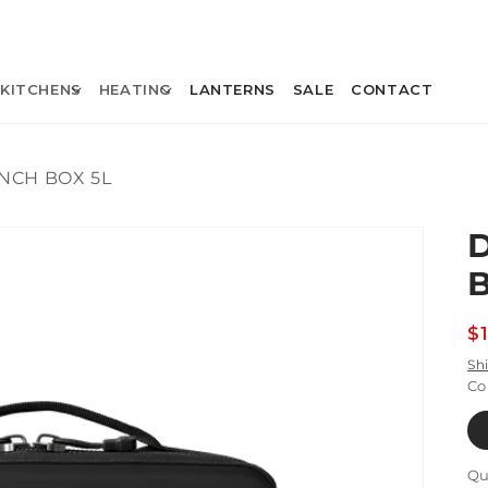
KITCHENS
HEATING
LANTERNS
SALE
CONTACT
NCH BOX 5L
R
$
p
Sh
Co
Qu