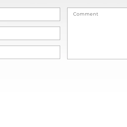
Comment