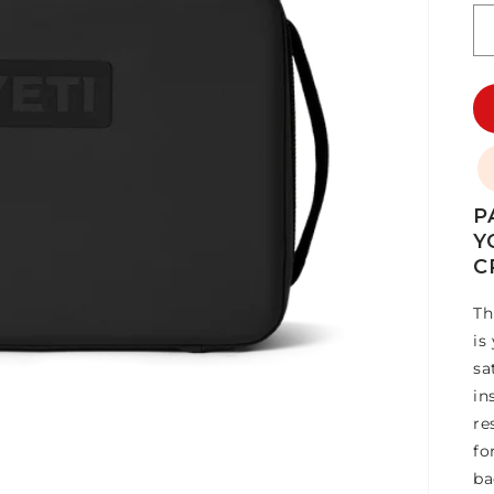
P
Y
C
Th
is
sa
in
re
fo
ba