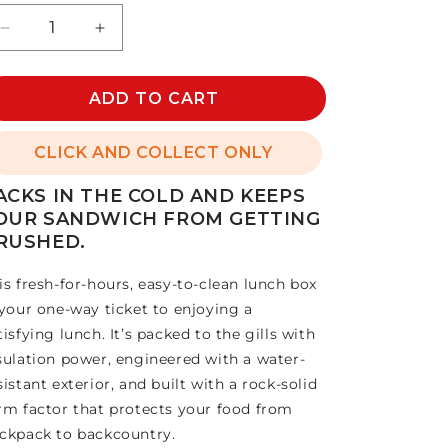
Decrease
Increase
quantity
quantity
for
for
DAYTRIP
ADD TO CART
DAYTRIP
LUNCH
LUNCH
BOX
BOX
CLICK AND COLLECT ONLY
5L
5L
ACKS IN THE COLD AND KEEPS
OUR SANDWICH FROM GETTING
RUSHED.
is fresh-for-hours, easy-to-clean lunch box
 your one-way ticket to enjoying a
tisfying lunch. It’s packed to the gills with
sulation power, engineered with a water-
sistant exterior, and built with a rock-solid
rm factor that protects your food from
ckpack to backcountry.