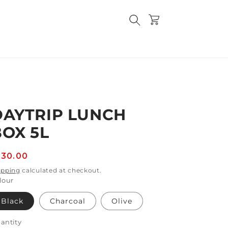
Cart
DAYTRIP LUNCH
BOX 5L
egular
130.00
rice
ipping
calculated at checkout.
lour
Black
Charcoal
Olive
antity