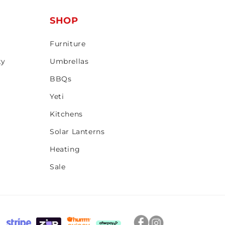
T
SHOP
Furniture
ty
Umbrellas
BBQs
Yeti
Kitchens
Solar Lanterns
Heating
Sale