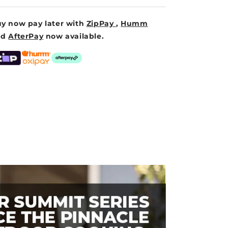
y now pay later with
ZipPay
,
Humm
nd
AfterPay
now available.