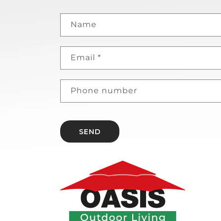
Name
Email
*
Phone number
SEND