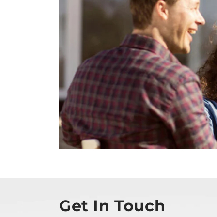
Get In Touch