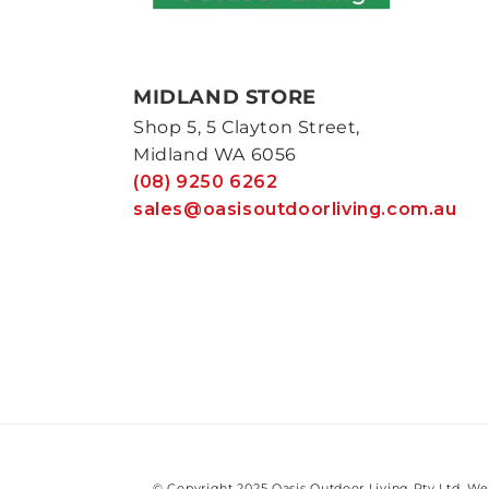
MIDLAND STORE
Shop 5, 5 Clayton Street,
Midland WA 6056
(08) 9250 6262
sales@oasisoutdoorliving.com.au
© Copyright 2025 Oasis Outdoor Living Pty Ltd. We