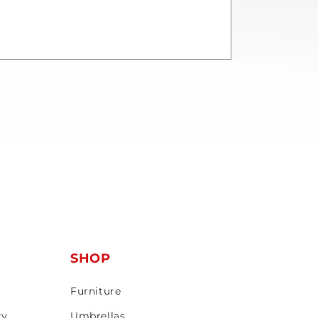
T
SHOP
Furniture
ty
Umbrellas