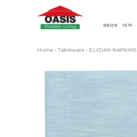
Skip to
content
BBQ'S
YETI
Home
›
Tableware
›
ELYSIAN NAPKINS 
Skip to
product
information