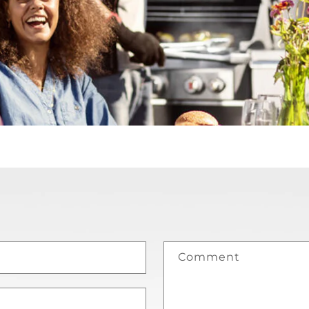
Comment