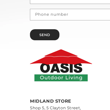
Phone number
SEND
MIDLAND STORE
Shop 5, 5 Clayton Street,