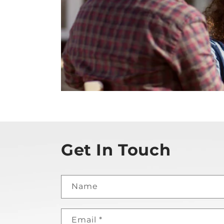
Get In Touch
Name
Email
*