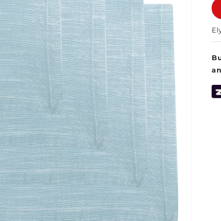
El
Bu
a