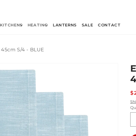
KITCHENS
HEATING
LANTERNS
SALE
CONTACT
45cm S/4 - BLUE
4
R
$
p
Sh
Qu