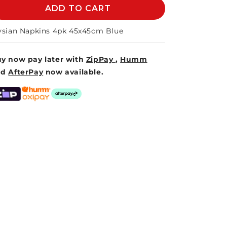
ELYSIAN
ADD TO CART
ELYSIAN
NAPKINS
NAPKINS
45cm
45cm
ysian Napkins 4pk 45x45cm Blue
S/4
S/4
-
-
y now pay later with
ZipPay
,
Humm
BLUE
BLUE
nd
AfterPay
now available.