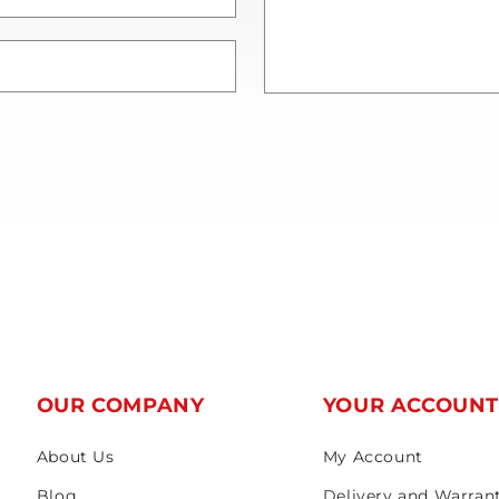
OUR COMPANY
YOUR ACCOUN
About Us
My Account
Blog
Delivery and Warran