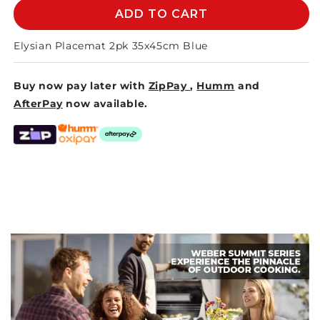
ELYSIAN
ELYSIAN
ADD TO CART
PLACEMAT
PLACEMAT
35x45cm
35x45cm
Elysian Placemat 2pk 35x45cm Blue
-
-
BLUE
BLUE
Buy now pay later with
ZipPay
,
Humm
and
AfterPay
now available.