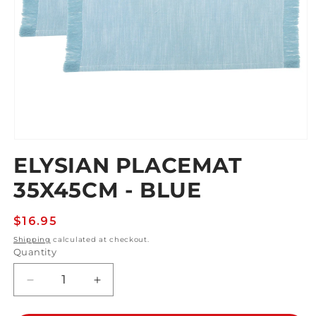
Open
media
ELYSIAN PLACEMAT
1
in
35X45CM - BLUE
modal
Regular
$16.95
price
Shipping
calculated at checkout.
Quantity
Decrease
Increase
quantity
quantity
for
for