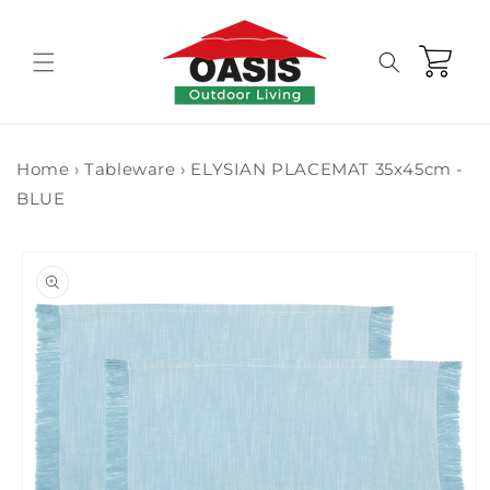
Skip to
content
Cart
Home
›
Tableware
›
ELYSIAN PLACEMAT 35x45cm -
BLUE
Skip to
product
information