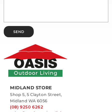
SEND
MIDLAND STORE
Shop 5, 5 Clayton Street,
Midland WA 6056
(08) 9250 6262