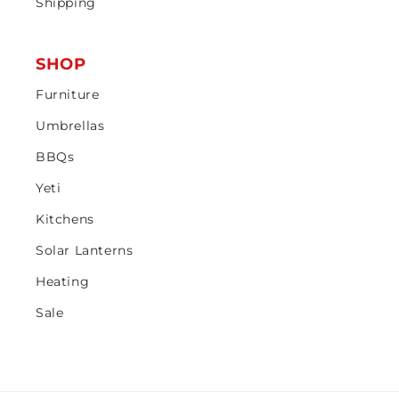
Shipping
SHOP
Furniture
Umbrellas
BBQs
Yeti
Kitchens
Solar Lanterns
Heating
Sale