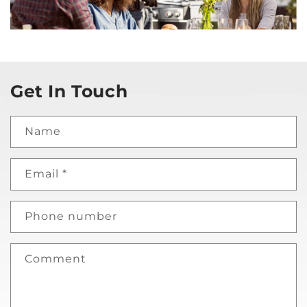
Get In Touch
Name
Email
*
Phone number
Comment