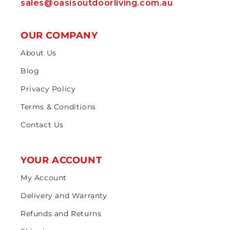
sales@oasisoutdoorliving.com.au
OUR COMPANY
About Us
Blog
Privacy Policy
Terms & Conditions
Contact Us
YOUR ACCOUNT
My Account
Delivery and Warranty
Refunds and Returns