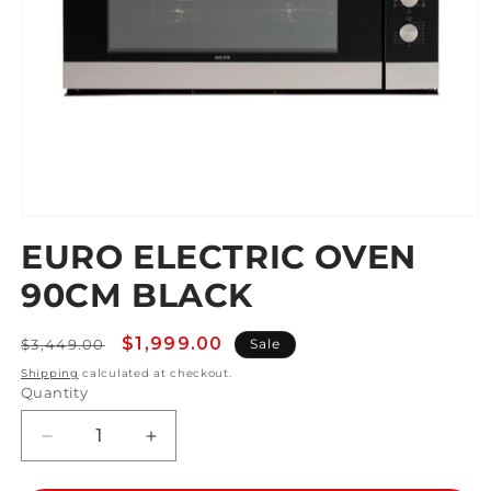
Open
media
EURO ELECTRIC OVEN
1
in
90CM BLACK
modal
Regular
Sale
$1,999.00
$3,449.00
Sale
price
price
Shipping
calculated at checkout.
Quantity
Decrease
Increase
quantity
quantity