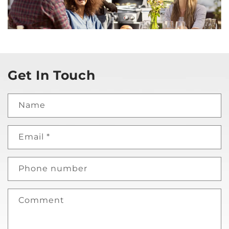
Get In Touch
Name
Email
*
Phone number
Comment