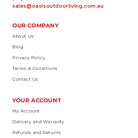
sales@oasisoutdoorliving.com.au
OUR COMPANY
About Us
Blog
Privacy Policy
Terms & Conditions
Contact Us
YOUR ACCOUNT
My Account
Delivery and Warranty
Refunds and Returns