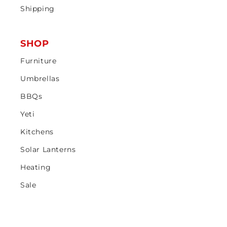
Shipping
SHOP
Furniture
Umbrellas
BBQs
Yeti
Kitchens
Solar Lanterns
Heating
Sale