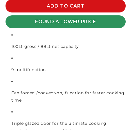
for
for
EURO
EURO
ADD TO CART
ELECTRIC
ELECTRIC
OVEN
OVEN
FOUND A LOWER PRICE
90cm
90cm
BLACK
BLACK
100Lt gross / 88Lt net capacity
9 multifunction
Fan forced
(convection)
function for faster cooking
time
Triple glazed door for the ultimate cooking