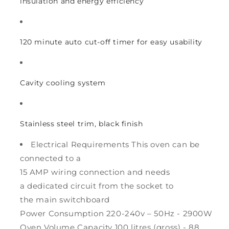
insulation and energy efficiency
120 minute auto cut-off timer for easy usability
Cavity cooling system
Stainless steel trim, black finish
Electrical Requirements This oven can be
connected to a
15 AMP wiring connection and needs
a dedicated circuit from the socket to
the main switchboard
Power Consumption 220-240v – 50Hz - 2900W
Oven Volume Capacity 100 litres (gross) - 88