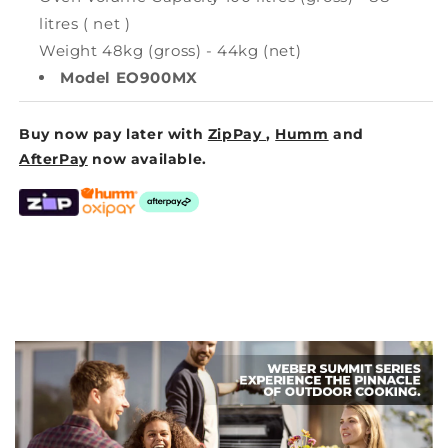
litres ( net )
Weight 48kg (gross) - 44kg (net)
Model EO900MX
Buy now pay later with
ZipPay
,
Humm
and
AfterPay
now available.