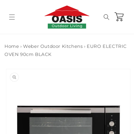
Skip to
content
Cart
Home
›
Weber Outdoor Kitchens
›
EURO ELECTRIC
OVEN 90cm BLACK
Skip to
product
information