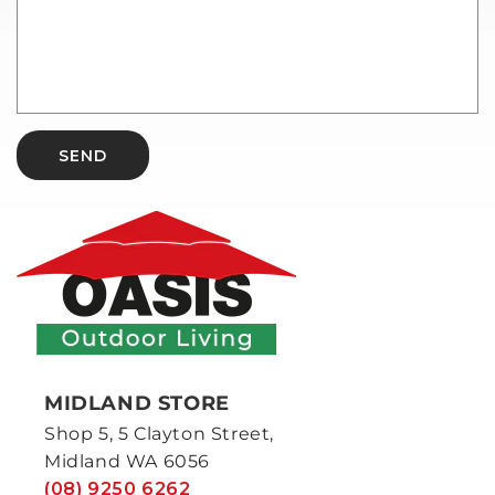
SEND
MIDLAND STORE
Shop 5, 5 Clayton Street,
Midland WA 6056
(08) 9250 6262