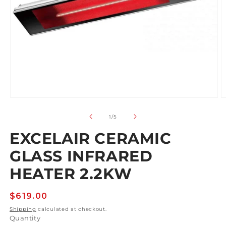
Open
O
media
m
1
2
of
1
/
5
in
in
modal
m
EXCELAIR CERAMIC
GLASS INFRARED
HEATER 2.2KW
Regular
$619.00
price
Shipping
calculated at checkout.
Quantity