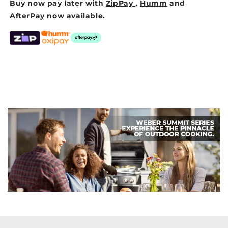
Buy now pay later with
ZipPay
,
Humm
and
AfterPay
now available.