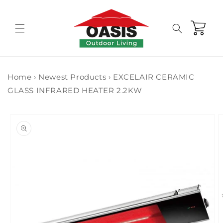
Skip to
content
Cart
Home
›
Newest Products
›
EXCELAIR CERAMIC
GLASS INFRARED HEATER 2.2KW
Skip to
product
information