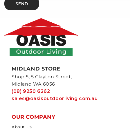
SEND
MIDLAND STORE
Shop 5, 5 Clayton Street,
Midland WA 6056
(08) 9250 6262
sales@oasisoutdoorliving.com.au
OUR COMPANY
About Us