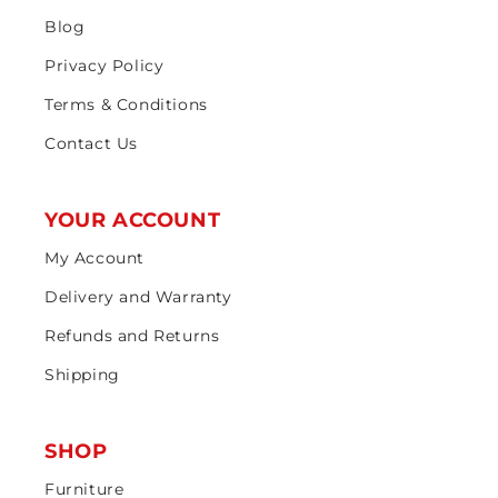
Blog
Privacy Policy
Terms & Conditions
Contact Us
YOUR ACCOUNT
My Account
Delivery and Warranty
Refunds and Returns
Shipping
SHOP
Furniture