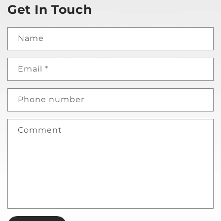
Get In Touch
Name
Email
*
Phone number
Comment