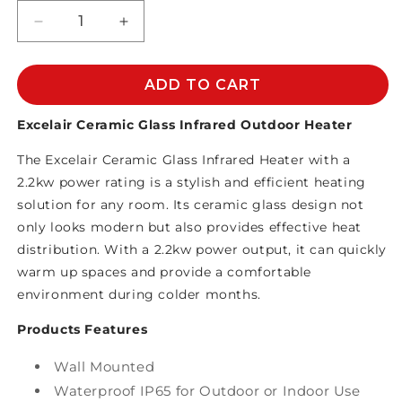
Decrease
Increase
quantity
quantity
for
for
EXCELAIR
EXCELAIR
ADD TO CART
CERAMIC
CERAMIC
GLASS
GLASS
Excelair Ceramic Glass Infrared Outdoor Heater
INFRARED
INFRARED
The Excelair Ceramic Glass Infrared Heater with a
HEATER
HEATER
2.2KW
2.2KW
2.2kw power rating is a stylish and efficient heating
solution for any room. Its ceramic glass design not
only looks modern but also provides effective heat
distribution. With a 2.2kw power output, it can quickly
warm up spaces and provide a comfortable
environment during colder months.
Products Features
Wall Mounted
Waterproof IP65 for Outdoor or Indoor Use