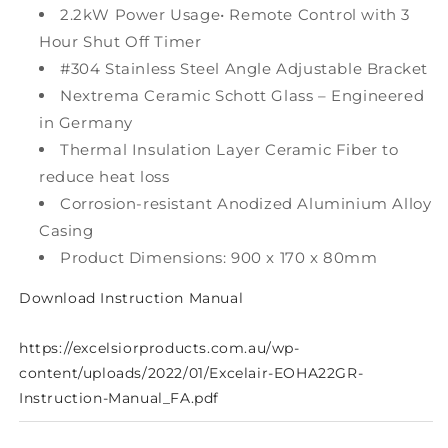
2.2kW Power Usage• Remote Control with 3
Hour Shut Off Timer
#304 Stainless Steel Angle Adjustable Bracket
Nextrema Ceramic Schott Glass – Engineered
in Germany
Thermal Insulation Layer Ceramic Fiber to
reduce heat loss
Corrosion-resistant Anodized Aluminium Alloy
Casing
Product Dimensions: 900 x 170 x 80mm
Download Instruction Manual
https://excelsiorproducts.com.au/wp-
content/uploads/2022/01/Excelair-EOHA22GR-
Instruction-Manual_FA.pdf