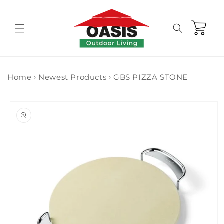
Skip to
content
Cart
Home
›
Newest Products
›
GBS PIZZA STONE
Skip to
product
information