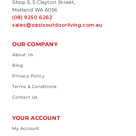
Shop 5, 5 Clayton Street,
Midland WA 6056
(08) 9250 6262
sales@oasisoutdoorliving.com.au
OUR COMPANY
About Us
Blog
Privacy Policy
Terms & Conditions
Contact Us
YOUR ACCOUNT
My Account