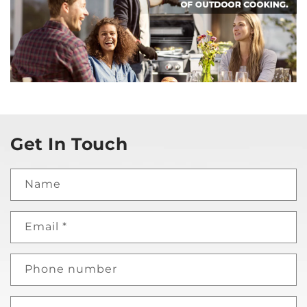
Get In Touch
Name
Email
*
Phone number