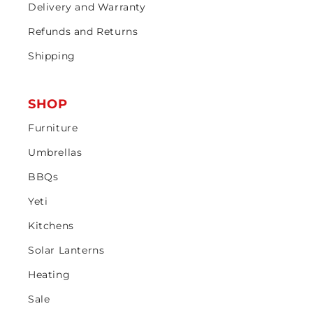
Delivery and Warranty
Refunds and Returns
Shipping
SHOP
Furniture
Umbrellas
BBQs
Yeti
Kitchens
Solar Lanterns
Heating
Sale