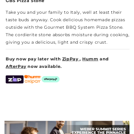
STONE
STONE
GBS Pizza Stone
Take you and your family to Italy, well at least their
taste buds anyway. Cook delicious homemade pizzas
outside with the Gourmet BBQ System Pizza Stone.
The cordierite stone absorbs moisture during cooking,
giving you a delicious, light and crispy crust.
Buy now pay later with
ZipPay
,
Humm
and
AfterPay
now available.