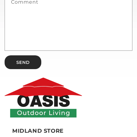
Comment
SEND
MIDLAND STORE