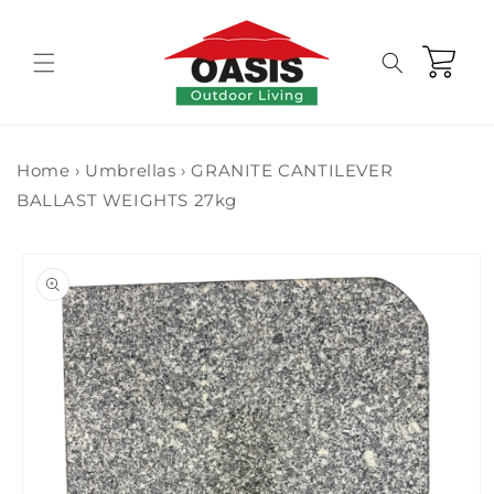
Skip to
content
Cart
Home
›
Umbrellas
›
GRANITE CANTILEVER
BALLAST WEIGHTS 27kg
Skip to
product
information