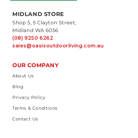
MIDLAND STORE
Shop 5, 5 Clayton Street,
Midland WA 6056
(08) 9250 6262
sales@oasisoutdoorliving.com.au
OUR COMPANY
About Us
Blog
Privacy Policy
Terms & Conditions
Contact Us