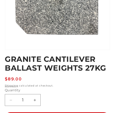
Open
media
GRANITE CANTILEVER
1
in
BALLAST WEIGHTS 27KG
modal
Regular
$89.00
price
Shipping
calculated at checkout.
Quantity
Decrease
Increase
quantity
quantity
for
for