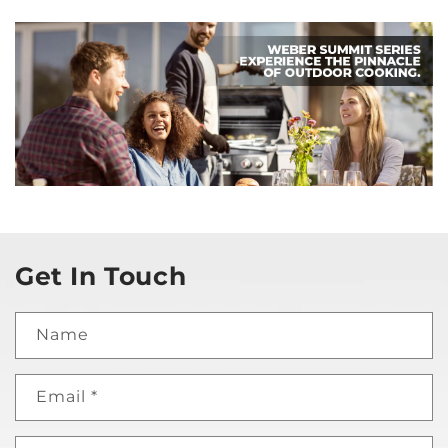
Get In Touch
Name
Email
*