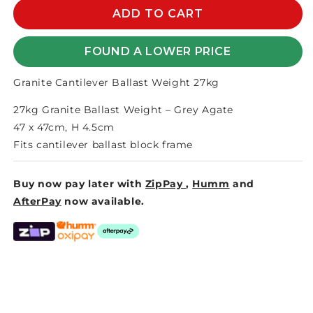
GRANITE
GRANITE
ADD TO CART
CANTILEVER
CANTILEVER
BALLAST
BALLAST
FOUND A LOWER PRICE
WEIGHTS
WEIGHTS
27kg
27kg
Granite Cantilever Ballast Weight 27kg
27kg Granite Ballast Weight – Grey Agate
47 x 47cm, H 4.5cm
Fits cantilever ballast block frame
Buy now pay later with
ZipPay
,
Humm
and
AfterPay
now available.