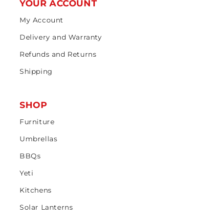
YOUR ACCOUNT
My Account
Delivery and Warranty
Refunds and Returns
Shipping
SHOP
Furniture
Umbrellas
BBQs
Yeti
Kitchens
Solar Lanterns