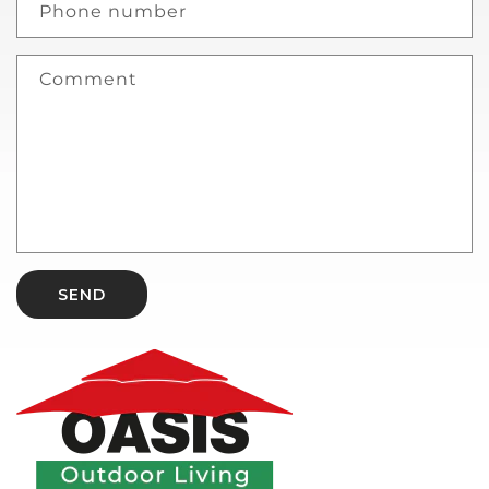
Phone number
Comment
SEND