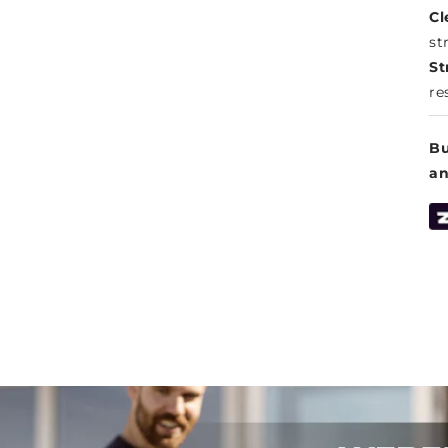
Cl
st
St
re
Bu
a