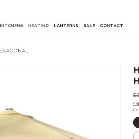
KITCHENS
HEATING
LANTERNS
SALE
CONTACT
HEXAGONAL
R
$
p
Sh
Co