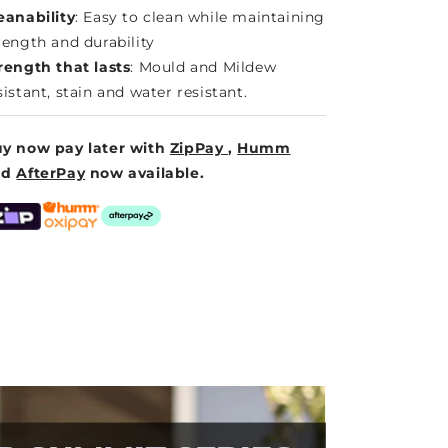
eanability
: Easy to clean while maintaining
rength and durability
rength that lasts
: Mould and Mildew
sistant, stain and water resistant.
y now pay later with
ZipPay
,
Humm
nd
AfterPay
now available.