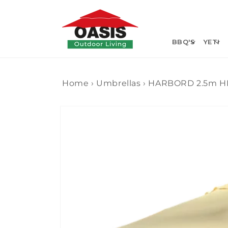
Skip to
content
BBQ'S
YETI
Home
›
Umbrellas
›
HARBORD 2.5m 
Skip to
product
information