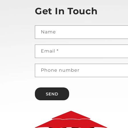
Get In Touch
Name
Email
*
Phone number
SEND