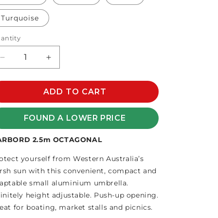
Turquoise
antity
Decrease
Increase
quantity
quantity
for
for
HARBORD
ADD TO CART
HARBORD
2.5m
2.5m
HEXAGONAL
HEXAGONAL
FOUND A LOWER PRICE
ARBORD 2.5m OCTAGONAL
otect yourself from Western Australia’s
rsh sun with this convenient, compact and
aptable small aluminium umbrella.
finitely height adjustable. Push-up opening.
eat for boating, market stalls and picnics.