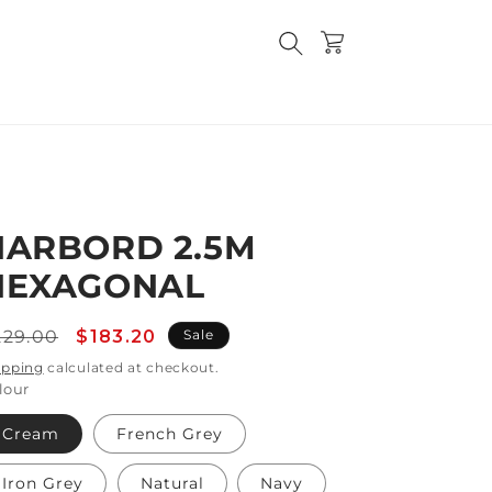
Cart
HARBORD 2.5M
HEXAGONAL
egular
Sale
229.00
$183.20
Sale
rice
price
ipping
calculated at checkout.
lour
Cream
French Grey
Iron Grey
Natural
Navy