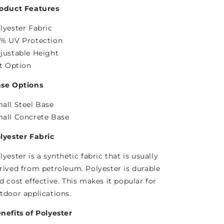
oduct Features
lyester Fabric
% UV Protection
justable Height
lt Option
se Options
all Steel Base
all Concrete Base
lyester Fabric
lyester is a synthetic fabric that is usually
rived from petroleum. Polyester is durable
d cost effective. This makes it popular for
tdoor applications.
nefits of Polyester