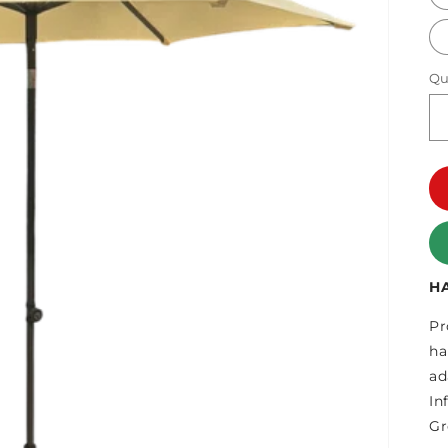
Qu
H
Pr
ha
ad
In
Gr