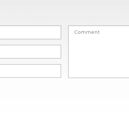
Comment