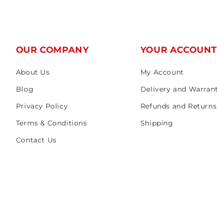
OUR COMPANY
YOUR ACCOUN
About Us
My Account
Blog
Delivery and Warran
Privacy Policy
Refunds and Returns
Terms & Conditions
Shipping
Contact Us