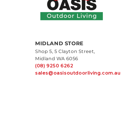
MIDLAND STORE
Shop 5, 5 Clayton Street,
Midland WA 6056
(08) 9250 6262
sales@oasisoutdoorliving.com.au