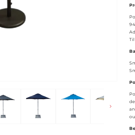
Pr
Po
94
Ad
Ti
Ba
Sm
Sm
Po
Po
de
an
ou
Be