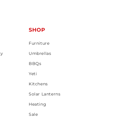
T
SHOP
Furniture
ty
Umbrellas
BBQs
Yeti
Kitchens
Solar Lanterns
Heating
Sale