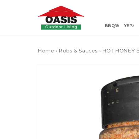
Skip to
content
BBQ'S
YETI
Home
›
Rubs & Sauces
›
HOT HONEY B
Skip to
product
information