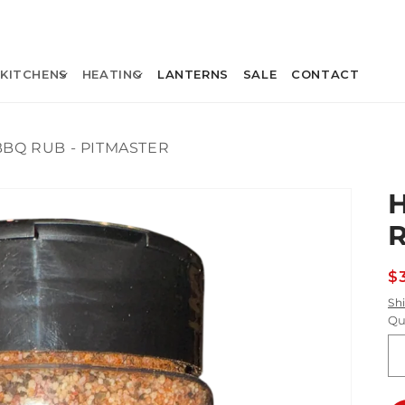
KITCHENS
HEATING
LANTERNS
SALE
CONTACT
BQ RUB - PITMASTER
R
$
p
Sh
Qu