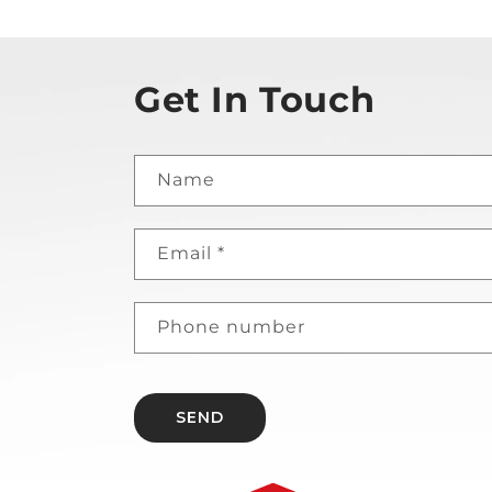
Get In Touch
Name
Email
*
Phone number
SEND