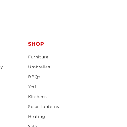
T
SHOP
Furniture
ty
Umbrellas
BBQs
Yeti
Kitchens
Solar Lanterns
Heating
Sale