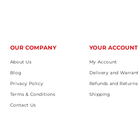
OUR COMPANY
YOUR ACCOUN
About Us
My Account
Blog
Delivery and Warran
Privacy Policy
Refunds and Returns
Terms & Conditions
Shipping
Contact Us