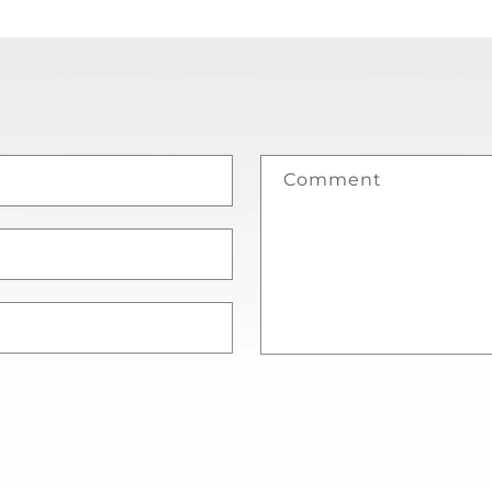
Comment