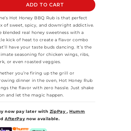
HOT
ADD TO CART
HOT
HONEY
HONEY
BBQ
BBQ
ne’s Hot Honey BBQ Rub is that perfect
RUB
RUB
x of sweet, spicy, and downright addictive.
-
-
 blended real honey sweetness with a
PITMASTER
PITMASTER
ttle kick of heat to create a flavor combo
at’ll have your taste buds dancing. It’s the
timate seasoning for chicken wings, ribs,
rk, or even roasted veggies.
ether you’re firing up the grill or
rowing dinner in the oven, Hot Honey Rub
ings the flavor with zero hassle. Just shake
 on and let the magic happen.
y now pay later with
ZipPay
,
Humm
nd
AfterPay
now available.