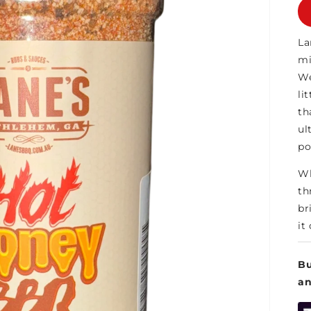
La
mi
We
li
th
ul
po
Wh
th
br
it
Bu
a