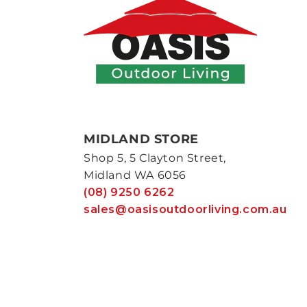
MIDLAND STORE
Shop 5, 5 Clayton Street,
Midland WA 6056
(08) 9250 6262
sales@oasisoutdoorliving.com.au