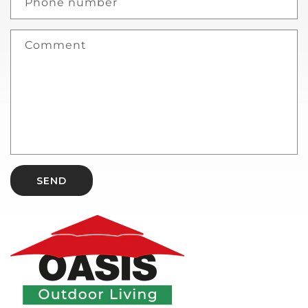
Phone number
Comment
SEND