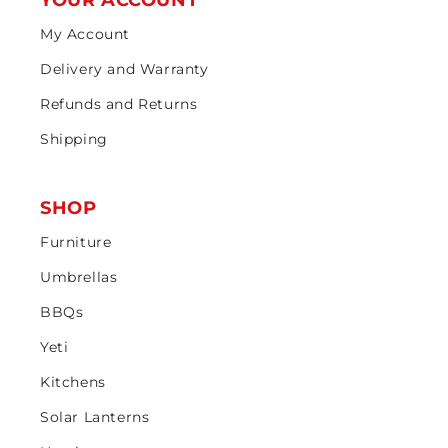
YOUR ACCOUNT
My Account
Delivery and Warranty
Refunds and Returns
Shipping
SHOP
Furniture
Umbrellas
BBQs
Yeti
Kitchens
Solar Lanterns