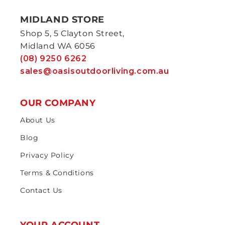
MIDLAND STORE
Shop 5, 5 Clayton Street,
Midland WA 6056
(08) 9250 6262
sales@oasisoutdoorliving.com.au
OUR COMPANY
About Us
Blog
Privacy Policy
Terms & Conditions
Contact Us