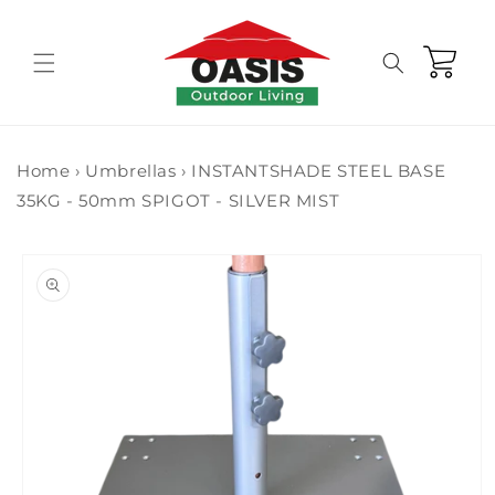
Skip to
content
Cart
Home
›
Umbrellas
›
INSTANTSHADE STEEL BASE
35KG - 50mm SPIGOT - SILVER MIST
Skip to
product
information