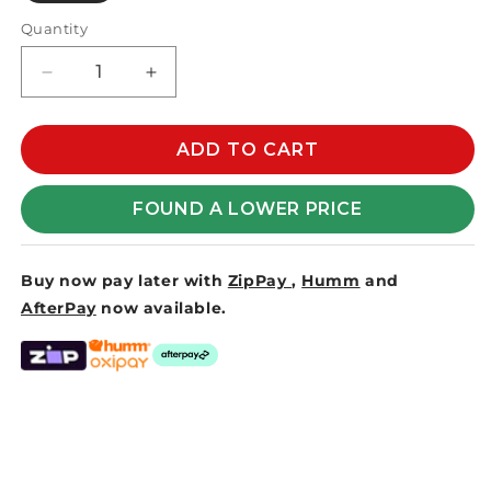
Quantity
Decrease
Increase
quantity
quantity
for
for
INSTANTSHADE
INSTANTSHADE
ADD TO CART
STEEL
STEEL
BASE
BASE
FOUND A LOWER PRICE
35KG
35KG
-
-
50mm
50mm
Buy now pay later with
ZipPay
,
Humm
and
SPIGOT
SPIGOT
AfterPay
now available.
-
-
SILVER
SILVER
MIST
MIST