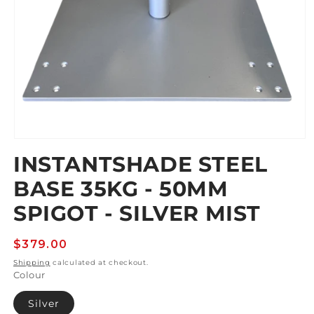
Open
media
INSTANTSHADE STEEL
1
in
BASE 35KG - 50MM
modal
SPIGOT - SILVER MIST
Regular
$379.00
price
Shipping
calculated at checkout.
Colour
Silver