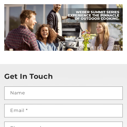
Get In Touch
Name
Email
*