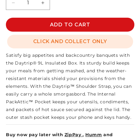
Decrease
Increase
quantity
quantity
for
for
DAYTRIP
DAYTRIP
ADD TO CART
LUNCH
LUNCH
BOX
BOX
CLICK AND COLLECT ONLY
9L
9L
Satisfy big appetites and backcountry banquets with
the Daytrip® 9L Insulated Box. Its sturdy build keeps
your meals from getting mashed, and the weather-
resistant materials shield your provisions from the
elements. With the Daytrip™ Shoulder Strap, you can
easily carry a whole smorgasbord. The Internal
PackAttic™ Pocket keeps your utensils, condiments,
and packets of hot sauce secured against the lid. The
outer stash pocket keeps your phone and keys handy.
Buy now pay later with
ZipPay
,
Humm
and