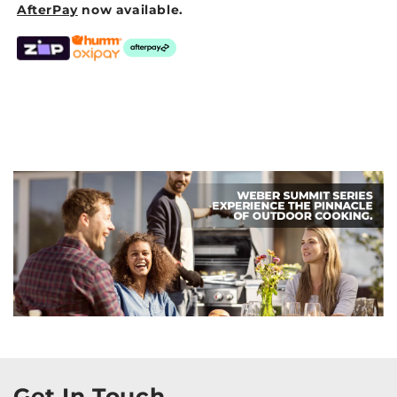
AfterPay
now available.
Get In Touch