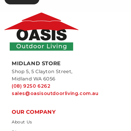
MIDLAND STORE
Shop 5, 5 Clayton Street,
Midland WA 6056
(08) 9250 6262
sales@oasisoutdoorliving.com.au
OUR COMPANY
About Us