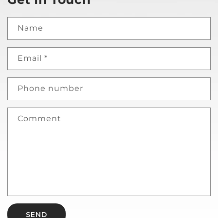
Name
Email
*
Phone number
Comment
SEND