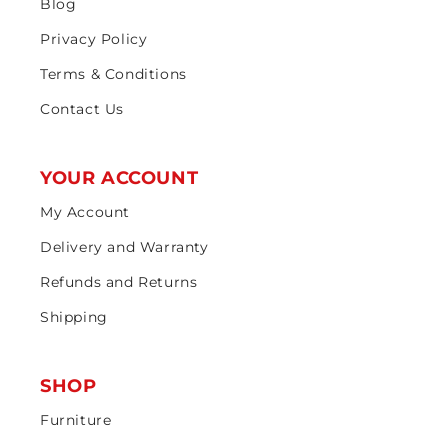
Blog
Privacy Policy
Terms & Conditions
Contact Us
YOUR ACCOUNT
My Account
Delivery and Warranty
Refunds and Returns
Shipping
SHOP
Furniture