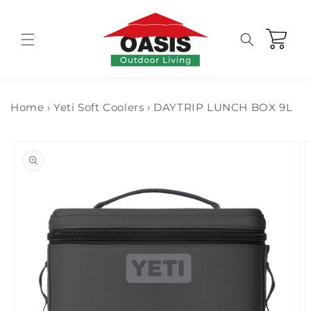
Skip to
content
Cart
Home
›
Yeti Soft Coolers
›
DAYTRIP LUNCH BOX 9L
Skip to
product
information