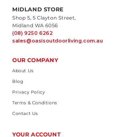
MIDLAND STORE
Shop 5, 5 Clayton Street,
Midland WA 6056
(08) 9250 6262
sales@oasisoutdoorliving.com.au
OUR COMPANY
About Us
Blog
Privacy Policy
Terms & Conditions
Contact Us
YOUR ACCOUNT