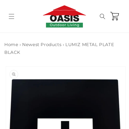
Skip to
content
Cart
Home
›
Newest Products
›
LUMIZ METAL PLATE
BLACK
Skip to
product
information