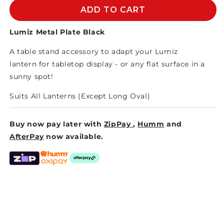
LUMIZ
LUMIZ
ADD TO CART
METAL
METAL
PLATE
PLATE
Lumiz Metal Plate Black
BLACK
BLACK
A table stand accessory to adapt your
Lumiz
lantern
for tabletop display - or any flat surface in a
sunny spot!
Suits All Lanterns (Except Long Oval)
Buy now pay later with
ZipPay
,
Humm
and
AfterPay
now available.