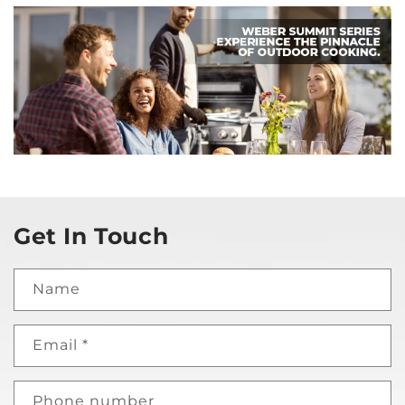
Get In Touch
Name
Email
*
Phone number