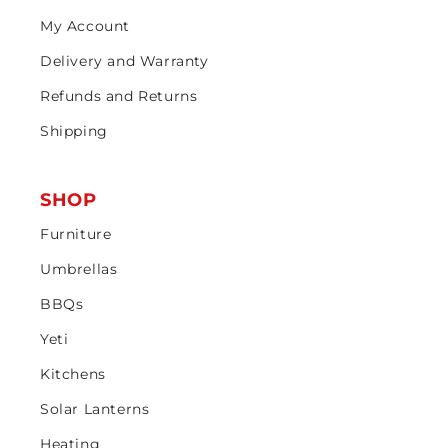
My Account
Delivery and Warranty
Refunds and Returns
Shipping
SHOP
Furniture
Umbrellas
BBQs
Yeti
Kitchens
Solar Lanterns
Heating