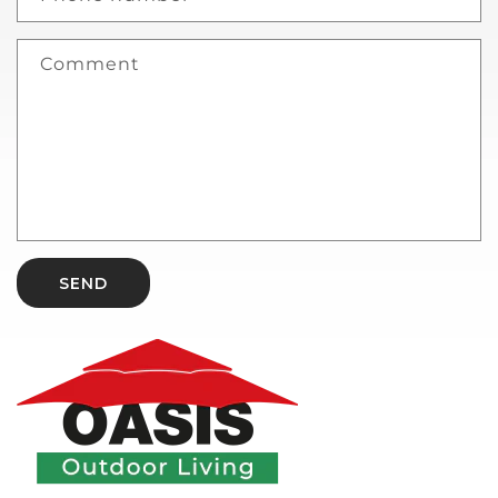
Comment
SEND