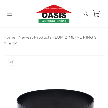
Skip to
content
Cart
Home
›
Newest Products
›
LUMIZ METAL RING S
BLACK
Skip to
product
information