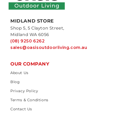
MIDLAND STORE
Shop 5, 5 Clayton Street,
Midland WA 6056
(08) 9250 6262
sales@oasisoutdoorliving.com.au
OUR COMPANY
About Us
Blog
Privacy Policy
Terms & Conditions
Contact Us