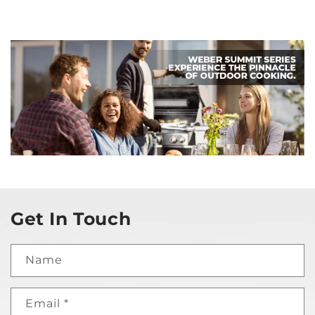
Get In Touch
Name
Email
*