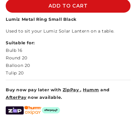
LUMIZ
LUMIZ
ADD TO CART
METAL
METAL
RING
RING
Lumiz Metal Ring Small Black
S
S
Used to sit your Lumiz Solar Lantern on a table.
BLACK
BLACK
Suitable for:
Bulb 16
Round 20
Balloon 20
Tulip 20
Buy now pay later with
ZipPay
,
Humm
and
AfterPay
now available.