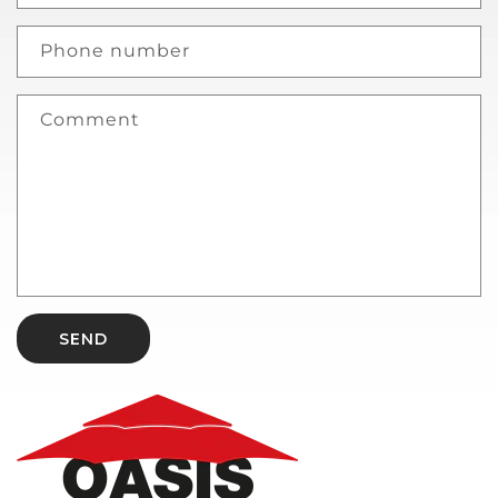
Phone number
Comment
SEND