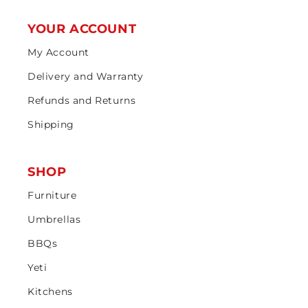
YOUR ACCOUNT
My Account
Delivery and Warranty
Refunds and Returns
Shipping
SHOP
Furniture
Umbrellas
BBQs
Yeti
Kitchens