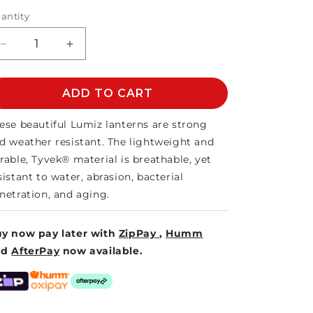
antity
Decrease
Increase
quantity
quantity
for
for
LUMIZ
ADD TO CART
LUMIZ
SOLAR
SOLAR
LANTERN
LANTERN
ese beautiful Lumiz lanterns are strong
CYLINDER
CYLINDER
d weather resistant. The lightweight and
28
28
rable, Tyvek® material is breathable, yet
sistant to water, abrasion, bacterial
netration, and aging.
y now pay later with
ZipPay
,
Humm
nd
AfterPay
now available.