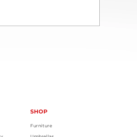
T
SHOP
Furniture
ty
Umbrellas