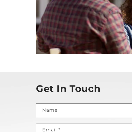
Get In Touch
Name
Email
*