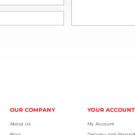
OUR COMPANY
YOUR ACCOUN
About Us
My Account
Blog
Delivery and Warran