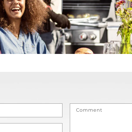
Comment