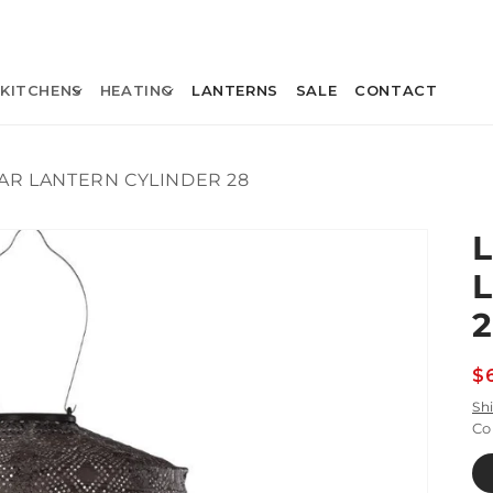
KITCHENS
HEATING
LANTERNS
SALE
CONTACT
AR LANTERN CYLINDER 28
R
$
p
Sh
Co