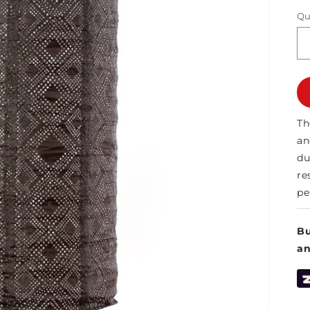
Qu
Th
an
du
re
pe
Bu
a