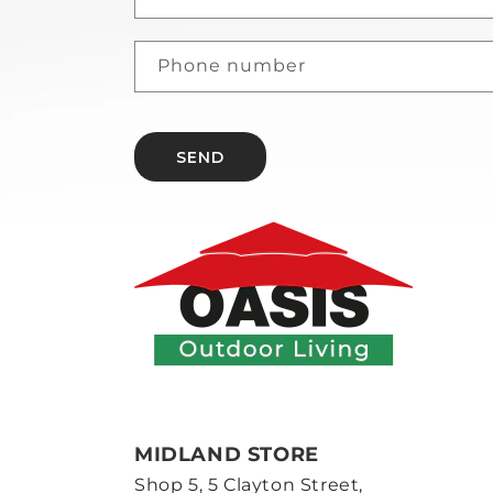
Phone number
SEND
MIDLAND STORE
Shop 5, 5 Clayton Street,