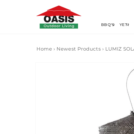
Skip to
content
BBQ'S
YETI
Home
›
Newest Products
›
LUMIZ SOL
Skip to
product
information