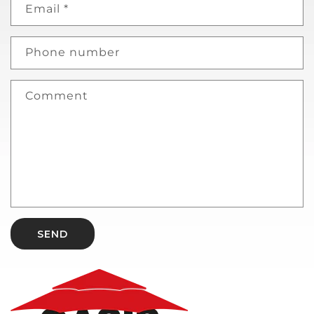
Email
*
Phone number
Comment
SEND