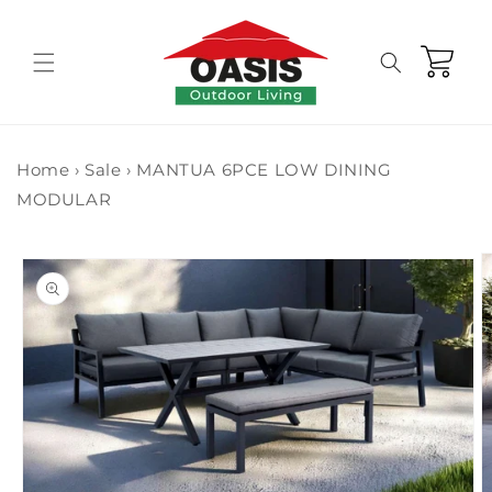
Skip to
content
Cart
Home
›
Sale
›
MANTUA 6PCE LOW DINING
MODULAR
Skip to
product
information