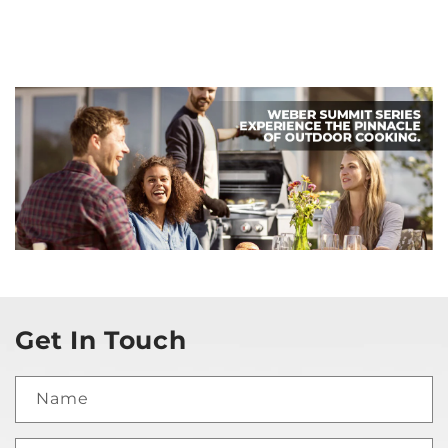
Get In Touch
Name