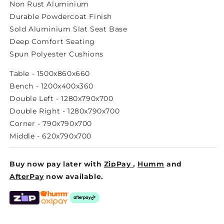
LOW
LOW
Non Rust Aluminium
DINING
DINING
Durable Powdercoat Finish
MODULAR
MODULAR
Sold Aluminium Slat Seat Base
Deep Comfort Seating
Spun Polyester Cushions
Table - 1500x860x660
Bench - 1200x400x360
Double Left - 1280x790x700
Double Right - 1280x790x700
Corner - 790x790x700
Middle - 620x790x700
Buy now pay later with
ZipPay
,
Humm
and
AfterPay
now available.