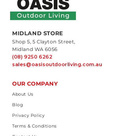
MIDLAND STORE
Shop 5, 5 Clayton Street,
Midland WA 6056
(08) 9250 6262
sales@oasisoutdoorliving.com.au
OUR COMPANY
About Us
Blog
Privacy Policy
Terms & Conditions