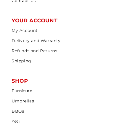
Contact Us
YOUR ACCOUNT
My Account
Delivery and Warranty
Refunds and Returns
Shipping
SHOP
Furniture
Umbrellas
BBQs
Yeti