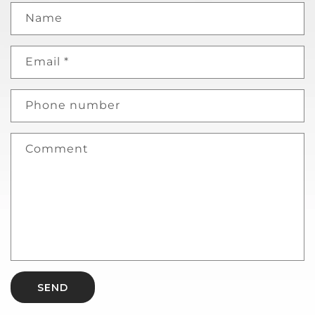
Name
Email
*
Phone number
Comment
SEND