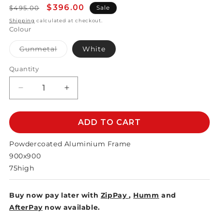
Regular
Sale
$396.00
$495.00
Sale
price
price
Shipping
calculated at checkout.
Colour
Variant
Gunmetal
White
sold
out
or
Quantity
unavailable
Decrease
Increase
quantity
quantity
for
for
MATZO
MATZO
ADD TO CART
DINING
DINING
TABLE
TABLE
Powdercoated Aluminium Frame
900x900mm
900x900mm
900x900
75high
Buy now pay later with
ZipPay
,
Humm
and
AfterPay
now available.