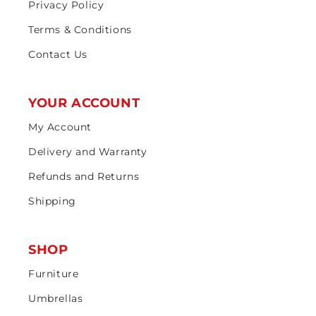
Privacy Policy
Terms & Conditions
Contact Us
YOUR ACCOUNT
My Account
Delivery and Warranty
Refunds and Returns
Shipping
SHOP
Furniture
Umbrellas