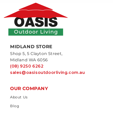
MIDLAND STORE
Shop 5, 5 Clayton Street,
Midland WA 6056
(08) 9250 6262
sales@oasisoutdoorliving.com.au
OUR COMPANY
About Us
Blog