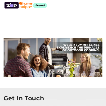
Get In Touch