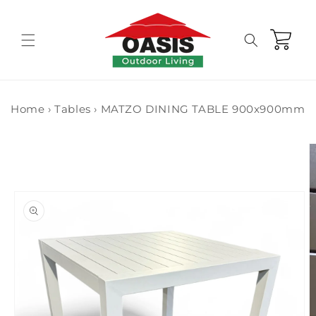
Skip to
content
Cart
Home
›
Tables
›
MATZO DINING TABLE 900x900mm
Skip to
product
information