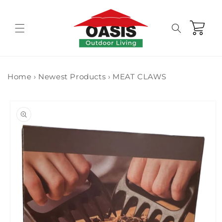
Skip to
content
Cart
Home
›
Newest Products
›
MEAT CLAWS
Skip to
product
information