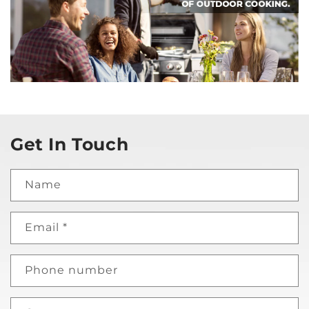
Get In Touch
Name
Email
*
Phone number