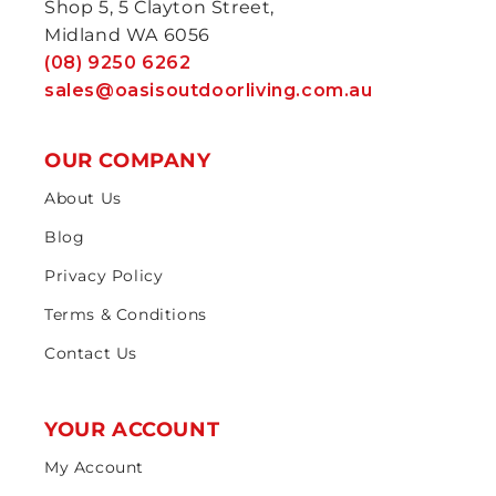
Shop 5, 5 Clayton Street,
Midland WA 6056
(08) 9250 6262
sales@oasisoutdoorliving.com.au
OUR COMPANY
About Us
Blog
Privacy Policy
Terms & Conditions
Contact Us
YOUR ACCOUNT
My Account