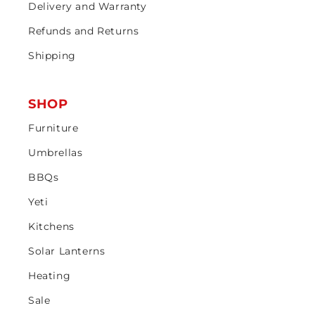
Delivery and Warranty
Refunds and Returns
Shipping
SHOP
Furniture
Umbrellas
BBQs
Yeti
Kitchens
Solar Lanterns
Heating
Sale