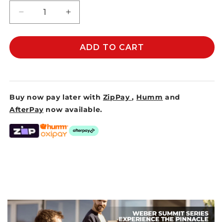
Decrease
Increase
quantity
quantity
for
for
MEAT
MEAT
ADD TO CART
CLAWS
CLAWS
Buy now pay later with
ZipPay
,
Humm
and
AfterPay
now available.