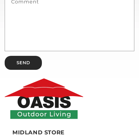
Comment
SEND
MIDLAND STORE