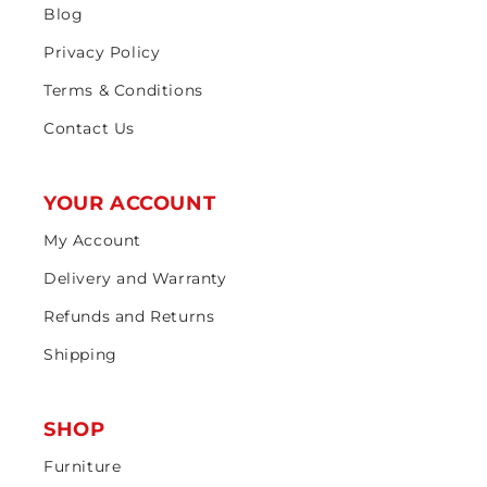
Blog
Privacy Policy
Terms & Conditions
Contact Us
YOUR ACCOUNT
My Account
Delivery and Warranty
Refunds and Returns
Shipping
SHOP
Furniture