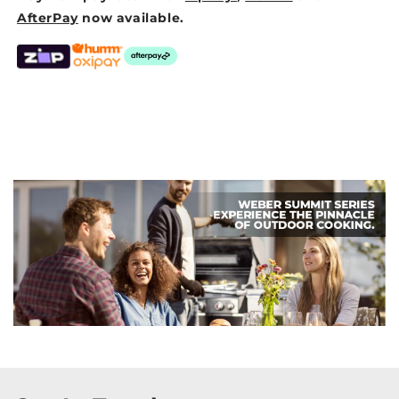
AfterPay
now available.