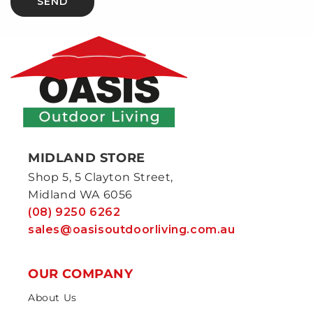
SEND
MIDLAND STORE
Shop 5, 5 Clayton Street,
Midland WA 6056
(08) 9250 6262
sales@oasisoutdoorliving.com.au
OUR COMPANY
About Us