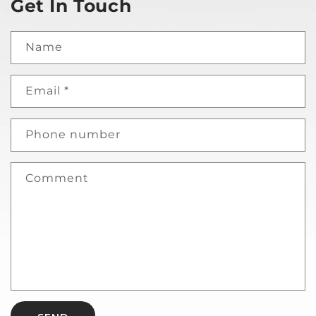
Get In Touch
Name
Email
*
Phone number
Comment