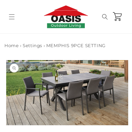
Skip to
content
Cart
Home
›
Settings
›
MEMPHIS 9PCE SETTING
Skip to
product
information
Open
media