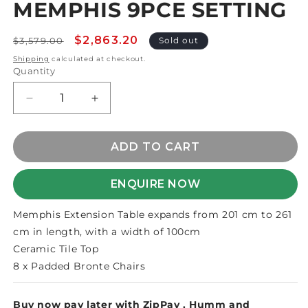
MEMPHIS 9PCE SETTING
1
in
modal
Regular
Sale
$2,863.20
$3,579.00
Sold out
price
price
Shipping
calculated at checkout.
Quantity
Decrease
Increase
quantity
quantity
for
for
MEMPHIS
MEMPHIS
ADD TO CART
9PCE
9PCE
SETTING
SETTING
ENQUIRE NOW
Memphis Extension Table expands from 201 cm to 261
cm in length, with a width of 100cm
Ceramic Tile Top
8 x Padded Bronte Chairs
Buy now pay later with
ZipPay
,
Humm
and