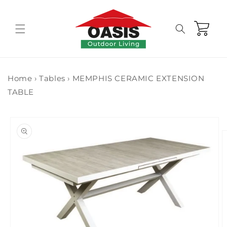
Skip to
content
Cart
Home
›
Tables
›
MEMPHIS CERAMIC EXTENSION
TABLE
Skip to
product
information