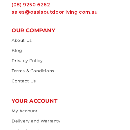
(08) 9250 6262
sales@oasisoutdoorliving.com.au
OUR COMPANY
About Us
Blog
Privacy Policy
Terms & Conditions
Contact Us
YOUR ACCOUNT
My Account
Delivery and Warranty