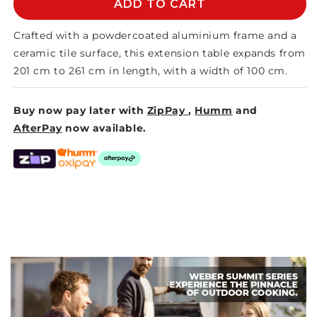
MEMPHIS
MEMPHIS
ADD TO CART
CERAMIC
CERAMIC
EXTENSION
EXTENSION
Crafted with a powdercoated aluminium frame and a
TABLE
TABLE
ceramic tile surface, this extension table expands from
201 cm to 261 cm in length, with a width of 100 cm.
Buy now pay later with
ZipPay
,
Humm
and
AfterPay
now available.