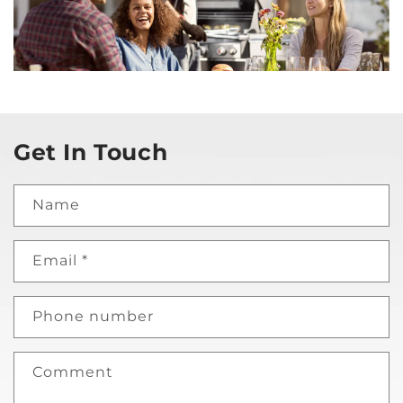
Get In Touch
Name
Email
*
Phone number
Comment