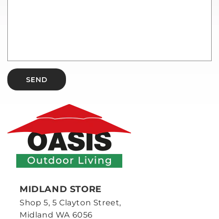
SEND
MIDLAND STORE
Shop 5, 5 Clayton Street,
Midland WA 6056