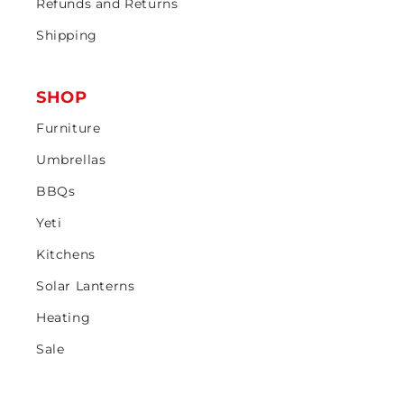
Refunds and Returns
Shipping
SHOP
Furniture
Umbrellas
BBQs
Yeti
Kitchens
Solar Lanterns
Heating
Sale