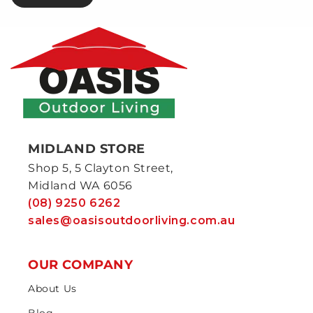
MIDLAND STORE
Shop 5, 5 Clayton Street,
Midland WA 6056
(08) 9250 6262
sales@oasisoutdoorliving.com.au
OUR COMPANY
About Us
Blog