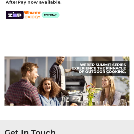
AfterPay
now available.
Get In Touch