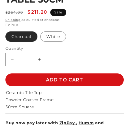
Regular
Sale
$211.20
$264.00
Sale
price
price
Shipping
calculated at checkout.
Colour
Charcoal
White
Quantity
Decrease
Increase
quantity
quantity
for
for
MEMPHIS
MEMPHIS
ADD TO CART
CERAMIC
CERAMIC
SIDE
SIDE
Ceramic Tile Top
TABLE
TABLE
Powder Coated Frame
50cm
50cm
50cm Square
Buy now pay later with
ZipPay
,
Humm
and