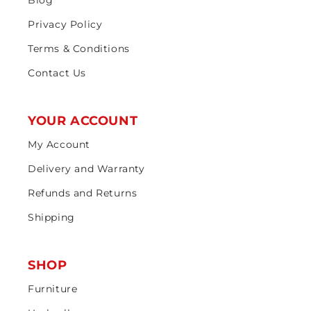
Privacy Policy
Terms & Conditions
Contact Us
YOUR ACCOUNT
My Account
Delivery and Warranty
Refunds and Returns
Shipping
SHOP
Furniture