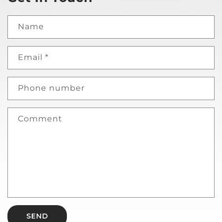
Name
Email
*
Phone number
Comment
SEND