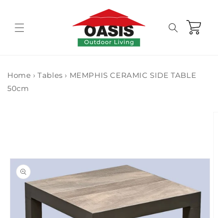
Skip to
content
Cart
Home
›
Tables
›
MEMPHIS CERAMIC SIDE TABLE
50cm
Skip to
product
information